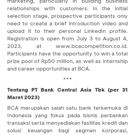
marketing, particularly in building business
relationships with customers. In the initial
selection stage, prospective participants only
need to create a brief introduction video and
upload it to their personal LinkedIn profile.
Registration is open from July 3 to August 4,
2023, at www.bcacompetition.co.id.
Participants have the opportunity to win a total
prize pool of Rp50 million, as well as internship
and career opportunities at BCA.
***
Tentang PT Bank Central Asia Tbk (per 31
Maret 2023)
BCA merupakan salah satu bank terkemuka di
Indonesia yang fokus pada bisnis perbankan
transaksi serta menyediakan fasilitas kredit dan
solusi keuangan bagi segmen korporasi,