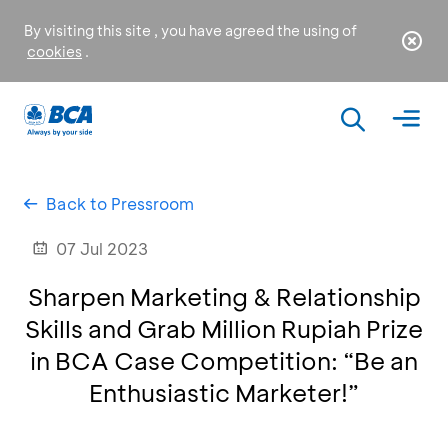
By visiting this site , you have agreed the using of
cookies
.
Back to Pressroom
07 Jul 2023
Sharpen Marketing & Relationship
Skills and Grab Million Rupiah Prize
in BCA Case Competition: “Be an
Enthusiastic Marketer!”