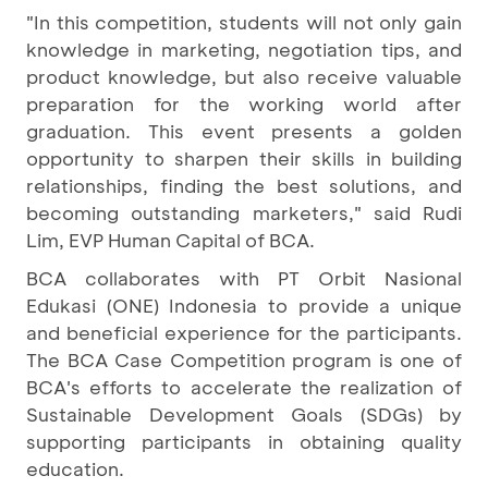
"In this competition, students will not only gain
knowledge in marketing, negotiation tips, and
product knowledge, but also receive valuable
preparation for the working world after
graduation. This event presents a golden
opportunity to sharpen their skills in building
relationships, finding the best solutions, and
becoming outstanding marketers," said Rudi
Lim, EVP Human Capital of BCA.
BCA collaborates with PT Orbit Nasional
Edukasi (ONE) Indonesia to provide a unique
and beneficial experience for the participants.
The BCA Case Competition program is one of
BCA's efforts to accelerate the realization of
Sustainable Development Goals (SDGs) by
supporting participants in obtaining quality
education.