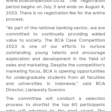
www.bcacompetition.co.id. The registration
period begins on July 3 and ends on August 4,
2023. There is no registration fee for the entire
process.
"As part of the national banking sector, we are
committed to continually providing added
value to society. The BCA Case Competition
2023 is one of our efforts to nurture
outstanding young talents and encourage
exploration and development in the field of
sales and marketing. Despite the competition's
marketing focus, BCA is opening opportunities
for undergraduate students from all faculties
and universities in Indonesia," said BCA
Director, Lianawaty Suwono
The committee will conduct a selection
process to shortlist the top 60 participants
who will advance to the next round. The