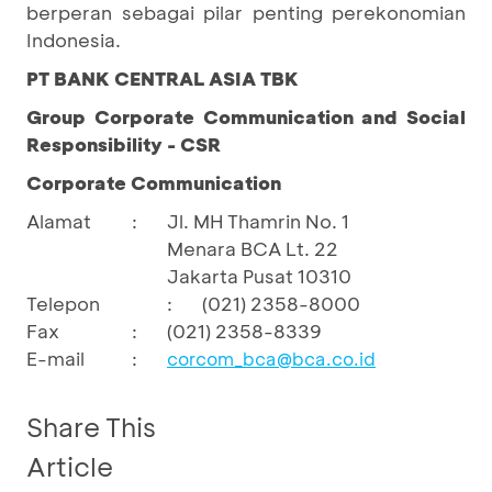
berperan sebagai pilar penting perekonomian
Indonesia.
PT BANK CENTRAL ASIA TBK
Group Corporate Communication and Social
Responsibility - CSR
Corporate Communication
Alamat
:
Jl. MH Thamrin No. 1
Menara BCA Lt. 22
Jakarta Pusat 10310
Telepon
:
(021) 2358-8000
Fax
:
(021) 2358-8339
E-mail
:
corcom_bca@bca.co.id
Share This
Article