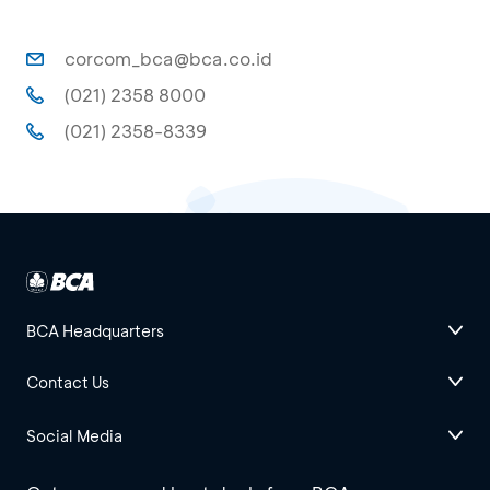
corcom_bca@bca.co.id
(021) 2358 8000
(021) 2358-8339
BCA Headquarters
Contact Us
Social Media