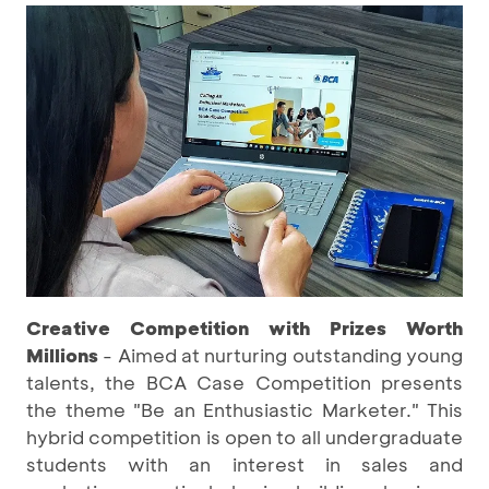
Creative Competition with Prizes Worth
Millions
- Aimed at nurturing outstanding young
talents, the BCA Case Competition presents
the theme "Be an Enthusiastic Marketer." This
hybrid competition is open to all undergraduate
students with an interest in sales and