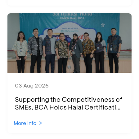
03 Aug 2026
Supporting the Competitiveness of
SMEs, BCA Holds Halal Certification
Program and Business Training at
KCU Tanjung Priok
More Info