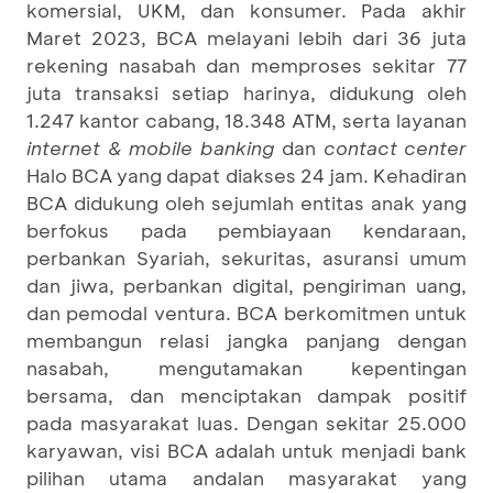
komersial, UKM, dan konsumer. Pada akhir
Maret 2023, BCA melayani lebih dari 36 juta
rekening nasabah dan memproses sekitar 77
juta transaksi setiap harinya, didukung oleh
1.247 kantor cabang, 18.348 ATM, serta layanan
internet & mobile banking
dan
contact center
Halo BCA yang dapat diakses 24 jam. Kehadiran
BCA didukung oleh sejumlah entitas anak yang
berfokus pada pembiayaan kendaraan,
perbankan Syariah, sekuritas, asuransi umum
dan jiwa, perbankan digital, pengiriman uang,
dan pemodal ventura. BCA berkomitmen untuk
membangun relasi jangka panjang dengan
nasabah, mengutamakan kepentingan
bersama, dan menciptakan dampak positif
pada masyarakat luas. Dengan sekitar 25.000
karyawan, visi BCA adalah untuk menjadi bank
pilihan utama andalan masyarakat yang