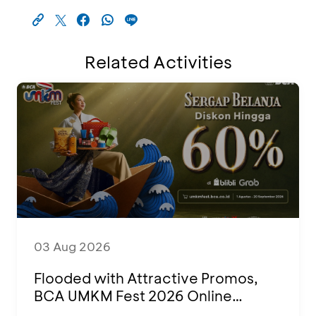
Related Activities
03 Aug 2026
Flooded with Attractive Promos,
BCA UMKM Fest 2026 Online
Attended by 1,500 MSMEs from