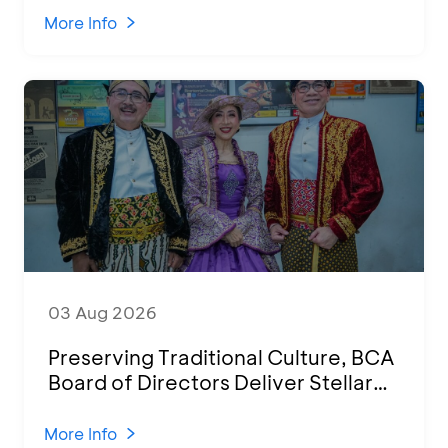
Various Regions
More Info
03 Aug 2026
Preserving Traditional Culture, BCA
Board of Directors Deliver Stellar
Performances at Ketoprak Financial
2026
More Info