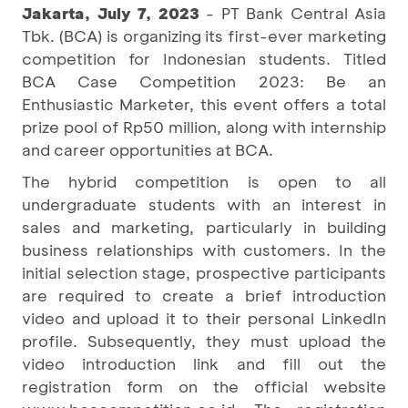
Jakarta, July 7, 2023
- PT Bank Central Asia
Tbk. (BCA) is organizing its first-ever marketing
competition for Indonesian students. Titled
BCA Case Competition 2023: Be an
Enthusiastic Marketer, this event offers a total
prize pool of Rp50 million, along with internship
and career opportunities at BCA.
The hybrid competition is open to all
undergraduate students with an interest in
sales and marketing, particularly in building
business relationships with customers. In the
initial selection stage, prospective participants
are required to create a brief introduction
video and upload it to their personal LinkedIn
profile. Subsequently, they must upload the
video introduction link and fill out the
registration form on the official website