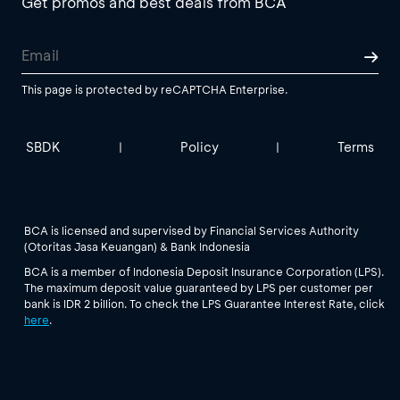
Get promos and best deals from BCA
This page is protected by reCAPTCHA Enterprise.
SBDK
Policy
Terms
|
|
BCA is licensed and supervised by Financial Services Authority
(Otoritas Jasa Keuangan) & Bank Indonesia
BCA is a member of Indonesia Deposit Insurance Corporation (LPS).
The maximum deposit value guaranteed by LPS per customer per
bank is IDR 2 billion. To check the LPS Guarantee Interest Rate, click
here
.