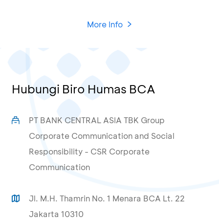
More Info
Hubungi Biro Humas BCA
PT BANK CENTRAL ASIA TBK Group
Corporate Communication and Social
Responsibility - CSR Corporate
Communication
Jl. M.H. Thamrin No. 1 Menara BCA Lt. 22
Jakarta 10310