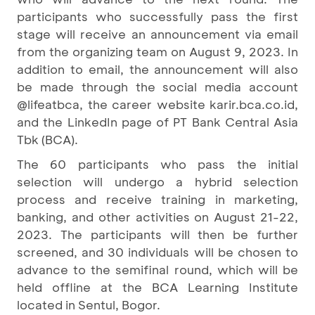
participants who successfully pass the first
stage will receive an announcement via email
from the organizing team on August 9, 2023. In
addition to email, the announcement will also
be made through the social media account
@lifeatbca, the career website karir.bca.co.id,
and the LinkedIn page of PT Bank Central Asia
Tbk (BCA).
The 60 participants who pass the initial
selection will undergo a hybrid selection
process and receive training in marketing,
banking, and other activities on August 21-22,
2023. The participants will then be further
screened, and 30 individuals will be chosen to
advance to the semifinal round, which will be
held offline at the BCA Learning Institute
located in Sentul, Bogor.