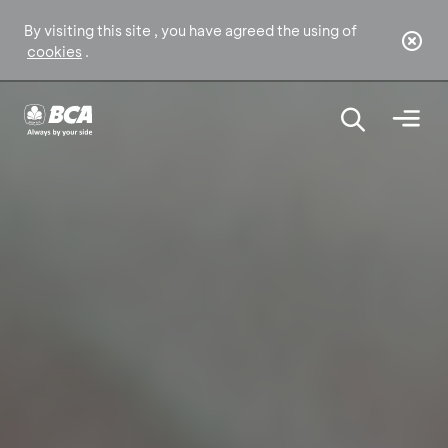
By visiting this site , you have agreed the using of
cookies
.