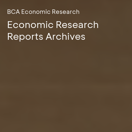
BCA Economic Research
Economic Research
Reports Archives