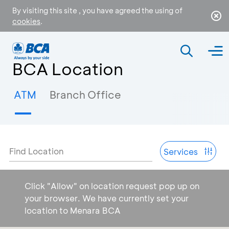
By visiting this site , you have agreed the using of
cookies
.
BCA Location
ATM
Branch Office
Find Location
Services
Click "Allow" on location request pop up on
your browser. We have currently set your
location to Menara BCA