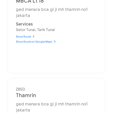
MBCA Lt 18
ged menara bca gi jl mh thamrin no1
jakarta
Services
Setor Tunai, Tarik Tunai
Show Route
Show Route on Google Maps
ZB5D
Thamrin
ged menara bca gi jl mh thamrin no1
jakarta