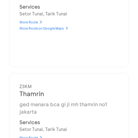
Services
Setor Tunai, Tarik Tunai
Show Route
Show Route on Google Maps
Z3KM
Thamrin
ged menara bca gi jl mh thamrin no1
jakarta
Services
Setor Tunai, Tarik Tunai
Show Route