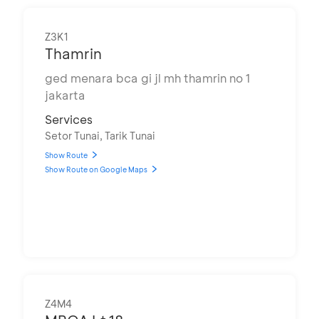
Z3K1
Thamrin
ged menara bca gi jl mh thamrin no 1
jakarta
Services
Setor Tunai, Tarik Tunai
Show Route
Show Route on Google Maps
Z4M4