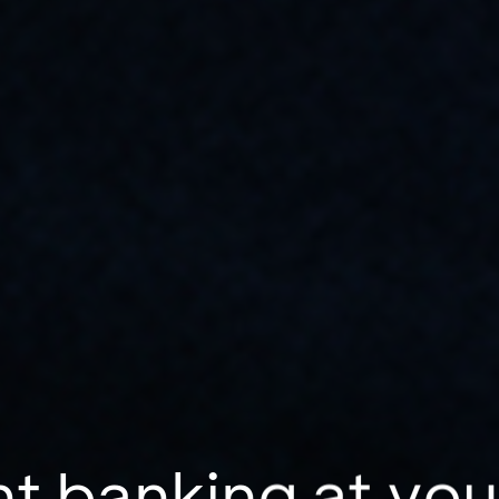
t banking at you