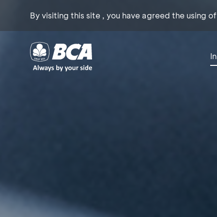
By visiting this site , you have agreed the using o
I