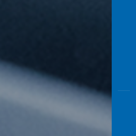
Awas
Modus
Open
Saving
Accoun
Edukati