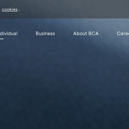
f
.
cookies
ndividual
Business
About BCA
Care