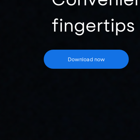
fingertips
Download now