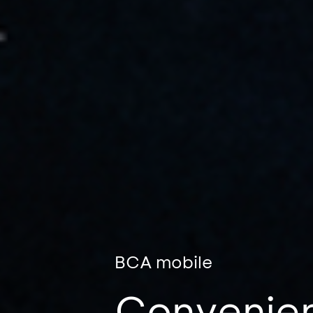
BCA mobile
Convenien