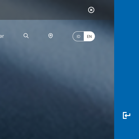
er
ID
EN
Most
Popular
Search
myBCA
Paylate