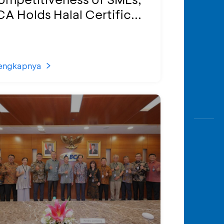
A Holds Halal Certific...
engkapnya