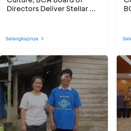
Directors Deliver Stellar ...
BC
Selengkapnya
Sel