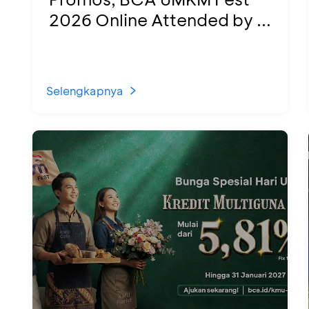
2026 Online Attended by ...
Selengkapnya