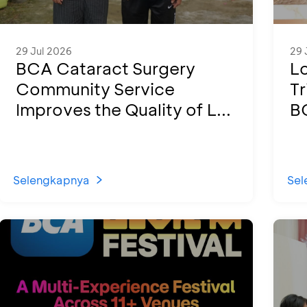
29 Jul 2026
29 
BCA Cataract Surgery
L
Community Service
Tr
Improves the Quality of L...
B
Selengkapnya
Sel