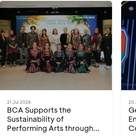
21 Jul 2026
20 
BCA Supports the
Ge
Sustainability of
En
Performing Arts through...
Co