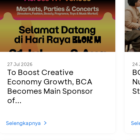
27 Jul 2026
24 
To Boost Creative
B
Economy Growth, BCA
N
Becomes Main Sponsor
St
of...
Selengkapnya
Sel