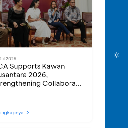
Jul 2026
CA Supports Kawan
usantara 2026,
rengthening Collabora...
engkapnya