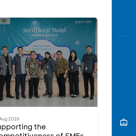
Awas
Modus
Open
Saving
Accoun
Edukati
Aug 2026
upporting the
ompetitiveness of SMEs,