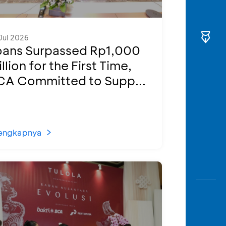
Jul 2026
oans Surpassed Rp1,000
illion for the First Time,
CA Committed to Supp...
engkapnya