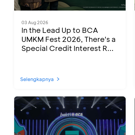
03 Aug 2026
In the Lead Up to BCA
UMKM Fest 2026, There's a
Special Credit Interest R...
Selengkapnya