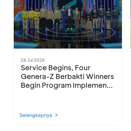
28 Jul 2026
Service Begins, Four
Genera-Z Berbakti Winners
Begin Program Implemen...
Selengkapnya