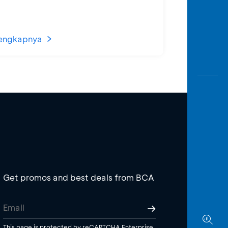
engkapnya
Get promos and best deals from BCA
This page is protected by reCAPTCHA Enterprise.