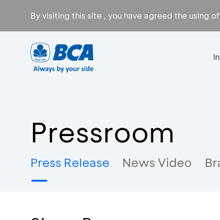
By visiting this site , you have agreed the using o
I
Pressroom
Press Release
News Video
Br