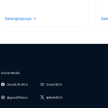
Selengkapnya
Sel
Social Media
GoodLife BCA
Solusi BCA
@goodlifebca
@BankBCA