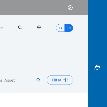
er
ID
EN
Most
Popular
Search
Filter
myBCA
Paylate