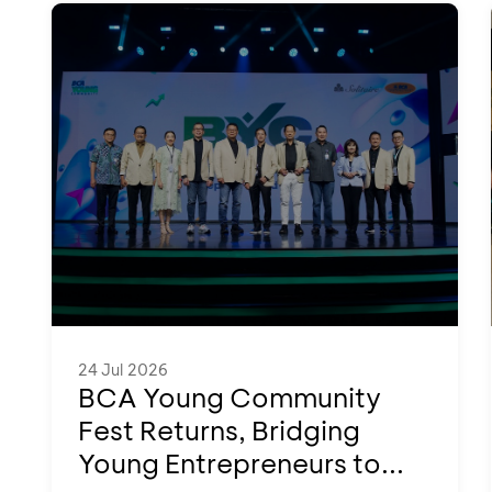
24 Jul 2026
BCA Young Community
Fest Returns, Bridging
Young Entrepreneurs to...