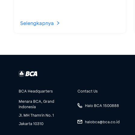
Selengkapnya
BCA Headquarters
Contact Us
Menara BCA, Grand
Halo BCA 1500888
Indonesia
Jl. MH Thamrin No. 1
halobca@bca.co.id
Jakarta 10310