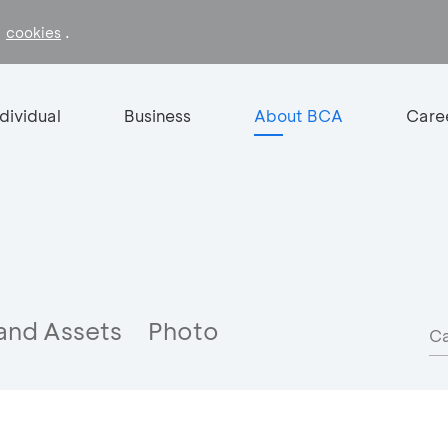
f
.
cookies
ndividual
Business
About BCA
Care
and Assets
Photo