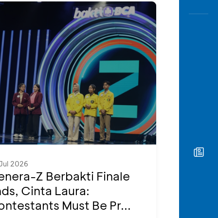
Jul 2026
nera-Z Berbakti Finale
ds, Cinta Laura:
ntestants Must Be Pr...