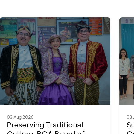
03 Aug 2026
03 
Preserving Traditional
S
Culture, BCA Board of
C