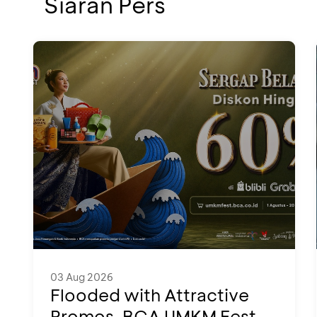
Siaran Pers
03 Aug 2026
Flooded with Attractive
Promos, BCA UMKM Fest