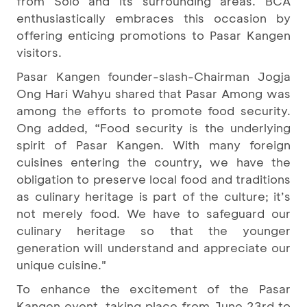
from Solo and its surrounding areas. BCA
enthusiastically embraces this occasion by
offering enticing promotions to Pasar Kangen
visitors.
Pasar Kangen founder-slash-Chairman Jogja
Ong Hari Wahyu shared that Pasar Among was
among the efforts to promote food security.
Ong added, “Food security is the underlying
spirit of Pasar Kangen. With many foreign
cuisines entering the country, we have the
obligation to preserve local food and traditions
as culinary heritage is part of the culture; it’s
not merely food. We have to safeguard our
culinary heritage so that the younger
generation will understand and appreciate our
unique cuisine."
To enhance the excitement of the Pasar
Kangen event, taking place from June 23rd to