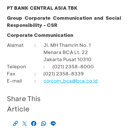
PT BANK CENTRAL ASIA TBK
Group Corporate Communication and Social
Responsibility - CSR
Corporate Communication
Alamat
:
Jl. MH Thamrin No. 1
Menara BCA Lt. 22
Jakarta Pusat 10310
Telepon
:
(021) 2358-8000
Fax
:
(021) 2358-8339
E-mail
:
corcom_bca@bca.co.id
Share This
Article