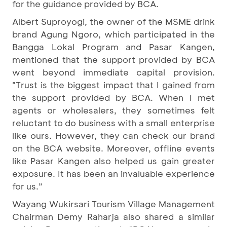
for the guidance provided by BCA.
Albert Suproyogi, the owner of the MSME drink
brand Agung Ngoro, which participated in the
Bangga Lokal Program and Pasar Kangen,
mentioned that the support provided by BCA
went beyond immediate capital provision.
"Trust is the biggest impact that I gained from
the support provided by BCA. When I met
agents or wholesalers, they sometimes felt
reluctant to do business with a small enterprise
like ours. However, they can check our brand
on the BCA website. Moreover, offline events
like Pasar Kangen also helped us gain greater
exposure. It has been an invaluable experience
for us.”
Wayang Wukirsari Tourism Village Management
Chairman Demy Raharja also shared a similar