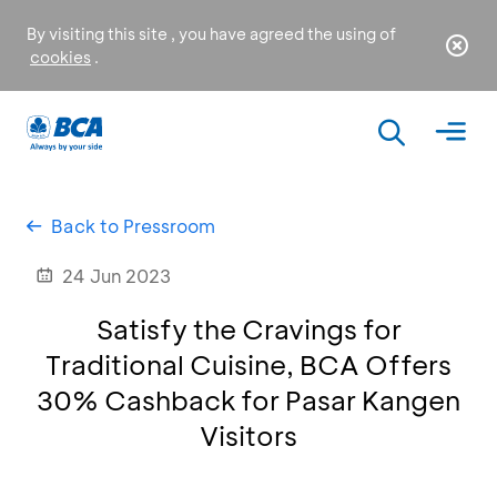
By visiting this site , you have agreed the using of
cookies
.
Back to Pressroom
24 Jun 2023
Satisfy the Cravings for
Traditional Cuisine, BCA Offers
30% Cashback for Pasar Kangen
Visitors