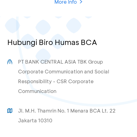
More Info
Hubungi Biro Humas BCA
PT BANK CENTRAL ASIA TBK Group
Corporate Communication and Social
Responsibility - CSR Corporate
Communication
Jl. M.H. Thamrin No. 1 Menara BCA Lt. 22
Jakarta 10310