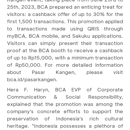
25th, 2023, BCA prepared an enticing treat for
visitors: a cashback offer of up to 30% for the
first 1,500 transactions. This promotion applied
to transactions made using QRIS through
myBCA, BCA mobile, and Sakuku applications.
Visitors can simply present their transaction
proof at the BCA booth to receive a cashback
of up to Rp15,000, with a minimum transaction
of Rp50,000. For more detailed information
about Pasar Kangen, please visit
bca.id/pasarkangen.
Hera F. Haryn, BCA EVP of Corporate
Communication & Social Responsibility,
explained that the promotion was among the
company's concrete efforts to support the
preservation of Indonesia's rich cultural
heritage. "Indonesia possesses a plethora of