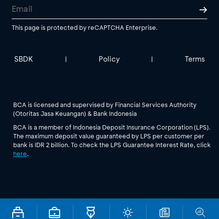
This page is protected by reCAPTCHA Enterprise.
SBDK
Policy
Terms
|
|
BCA is licensed and supervised by Financial Services Authority
(Otoritas Jasa Keuangan) & Bank Indonesia
BCA is a member of Indonesia Deposit Insurance Corporation (LPS).
The maximum deposit value guaranteed by LPS per customer per
bank is IDR 2 billion. To check the LPS Guarantee Interest Rate, click
here
.