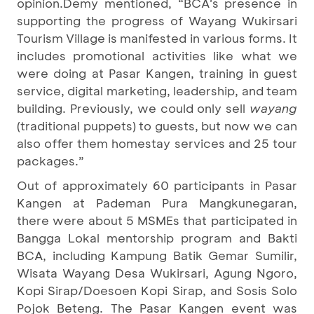
opinion.Demy mentioned, “BCA's presence in
supporting the progress of Wayang Wukirsari
Tourism Village is manifested in various forms. It
includes promotional activities like what we
were doing at Pasar Kangen, training in guest
service, digital marketing, leadership, and team
building. Previously, we could only sell
wayang
(traditional puppets) to guests, but now we can
also offer them homestay services and 25 tour
packages.”
Out of approximately 60 participants in Pasar
Kangen at Pademan Pura Mangkunegaran,
there were about 5 MSMEs that participated in
Bangga Lokal mentorship program and Bakti
BCA, including Kampung Batik Gemar Sumilir,
Wisata Wayang Desa Wukirsari, Agung Ngoro,
Kopi Sirap/Doesoen Kopi Sirap, and Sosis Solo
Pojok Beteng. The Pasar Kangen event was