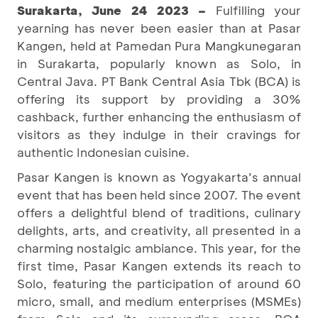
Surakarta, June 24 2023 –
Fulfilling your
yearning has never been easier than at Pasar
Kangen, held at Pamedan Pura Mangkunegaran
in Surakarta, popularly known as Solo, in
Central Java. PT Bank Central Asia Tbk (BCA) is
offering its support by providing a 30%
cashback, further enhancing the enthusiasm of
visitors as they indulge in their cravings for
authentic Indonesian cuisine.
Pasar Kangen is known as Yogyakarta’s annual
event that has been held since 2007. The event
offers a delightful blend of traditions, culinary
delights, arts, and creativity, all presented in a
charming nostalgic ambiance. This year, for the
first time, Pasar Kangen extends its reach to
Solo, featuring the participation of around 60
micro, small, and medium enterprises (MSMEs)