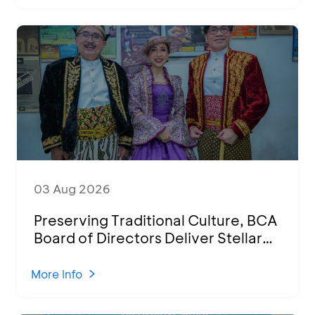
03 Aug 2026
Preserving Traditional Culture, BCA
Board of Directors Deliver Stellar
Performances at Ketoprak Financial
2026
More Info