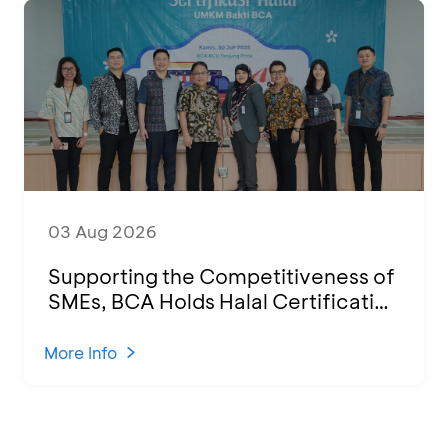
03 Aug 2026
Supporting the Competitiveness of
SMEs, BCA Holds Halal Certification
Program and Business Training at
KCU Tanjung Priok
More Info