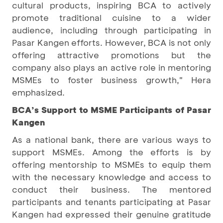
cultural products, inspiring BCA to actively
promote traditional cuisine to a wider
audience, including through participating in
Pasar Kangen efforts. However, BCA is not only
offering attractive promotions but the
company also plays an active role in mentoring
MSMEs to foster business growth," Hera
emphasized.
BCA’s Support to MSME Participants of Pasar
Kangen
As a national bank, there are various ways to
support MSMEs. Among the efforts is by
offering mentorship to MSMEs to equip them
with the necessary knowledge and access to
conduct their business. The mentored
participants and tenants participating at Pasar
Kangen had expressed their genuine gratitude