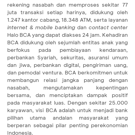
rekening nasabah dan memproses sekitar 77
juta transaksi setiap harinya, didukung oleh
1.247 kantor cabang, 18.348 ATM, serta layanan
internet & mobile banking
dan
contact center
Halo BCA yang dapat diakses 24 jam. Kehadiran
BCA didukung oleh sejumlah entitas anak yang
berfokus pada pembiayaan kendaraan,
perbankan Syariah, sekuritas, asuransi umum
dan jiwa, perbankan digital, pengiriman uang,
dan pemodal ventura. BCA berkomitmen untuk
membangun relasi jangka panjang dengan
nasabah, mengutamakan kepentingan
bersama, dan menciptakan dampak positif
pada masyarakat luas. Dengan sekitar 25.000
karyawan, visi BCA adalah untuk menjadi bank
pilihan utama andalan masyarakat yang
berperan sebagai pilar penting perekonomian
Indonesia.