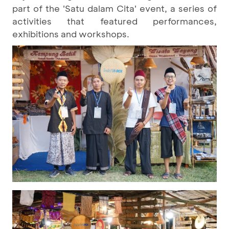
part of the 'Satu dalam Cita' event, a series of
activities that featured performances,
exhibitions and workshops.