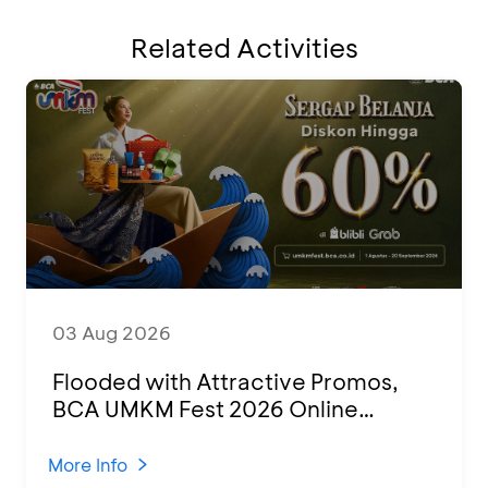
Related Activities
03 Aug 2026
Flooded with Attractive Promos,
BCA UMKM Fest 2026 Online
Attended by 1,500 MSMEs from
Various Regions
More Info