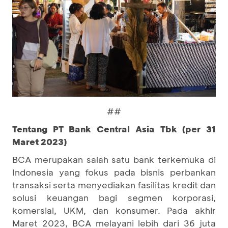
##
Tentang PT Bank Central Asia Tbk (per 31
Maret 2023)
BCA merupakan salah satu bank terkemuka di
Indonesia yang fokus pada bisnis perbankan
transaksi serta menyediakan fasilitas kredit dan
solusi keuangan bagi segmen korporasi,
komersial, UKM, dan konsumer. Pada akhir
Maret 2023, BCA melayani lebih dari 36 juta