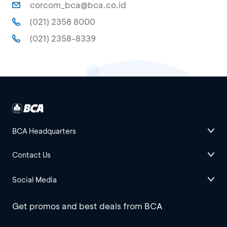
corcom_bca@bca.co.id
(021) 2358 8000
(021) 2358-8339
BCA Headquarters
Contact Us
Social Media
Get promos and best deals from BCA