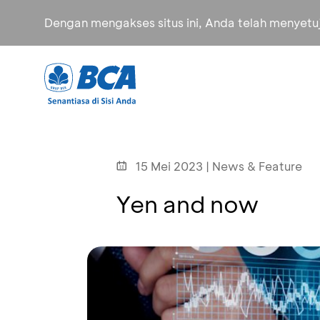
Dengan mengakses situs ini, Anda telah menyet
15 Mei 2023 | News & Feature
Yen and now