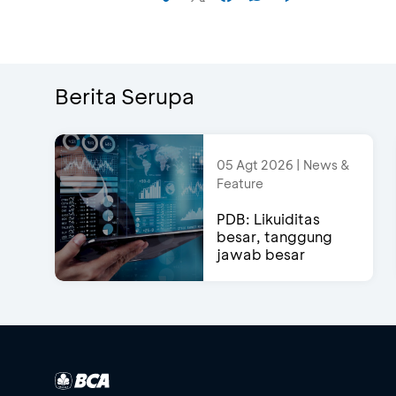
Berita Serupa
05 Agt 2026 | News &
Feature
PDB: Likuiditas
besar, tanggung
jawab besar