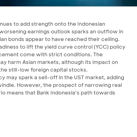
inues to add strength onto the Indonesian
worsening earnings outlook sparks an outflow in
an bonds appear to have reached their ceiling.
iness to lift the yield curve control (YCC) policy
cement come with strict conditions. The
ay harm Asian markets, although its impact on
he still-low foreign capital stocks.
cy may spark a sell-off in the UST market, adding
windle. However, the prospect of narrowing real
nario means that Bank Indonesia’s path towards