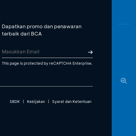
Dapatkan promo dan penawaran
terbaik dari BCA
This page is protected by reCAPTCHA Enterprise.
SBDK
|
Kebijakan
|
Syarat dan Ketentuan