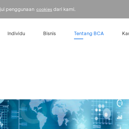
ujui penggunaan
dari kami.
cookies
Individu
Bisnis
Tentang BCA
Kar