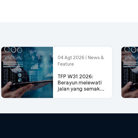
04 Agt 2026 | News &
Feature
TFP W31 2026:
Berayun melewati
jalan yang semak...