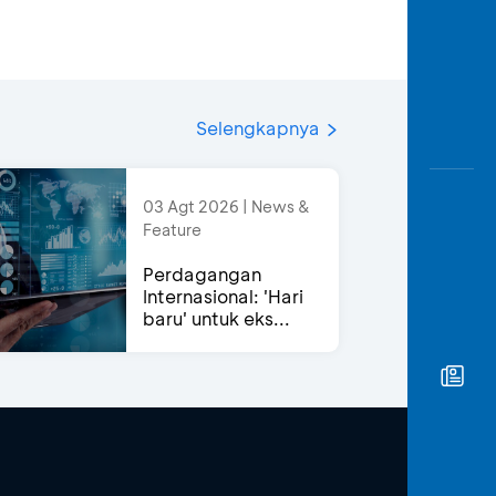
Selengkapnya
03 Agt 2026 | News &
Feature
Perdagangan
Internasional: 'Hari
baru' untuk eks...