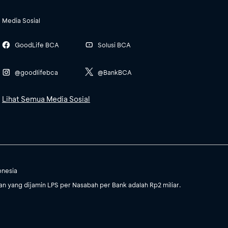
Media Sosial
GoodLife BCA
Solusi BCA
@goodlifebca
@BankBCA
Lihat Semua Media Sosial
onesia
 yang dijamin LPS per Nasabah per Bank adalah Rp2 miliar.