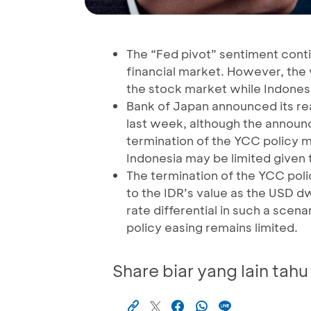
The “Fed pivot” sentiment cont
financial market. However, the 
the stock market while Indonesi
Bank of Japan announced its read
last week, although the announ
termination of the YCC policy m
Indonesia may be limited given t
The termination of the YCC poli
to the IDR’s value as the USD d
rate differential in such a sce
policy easing remains limited.
Share biar yang lain tahu