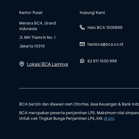
Kantor Pusat
Hubungi Kami
Menara BCA, Grand
Halo BCA 1500888
Indonesia
Jl. MH Thamrin No. 1
halobca@bca.co.id
Jakarta 10310
62 811 1500 998
Lokasi BCA Lainnya
BCA berizin dan diawasi oleh Otoritas Jasa Keuangan & Bank Ind
BCA merupakan peserta penjaminan LPS. Maksimum nilai simpanan
Untuk cek Tingkat Bunga Penjaminan LPS, klik
di sini
.