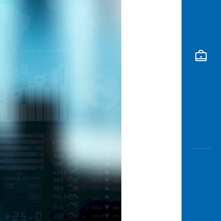
Awas
Modus
Buka
Rekeni
Tahapa
Edukati