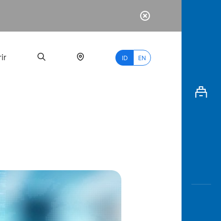
ir
ID
EN
PALING
BANYAK
DICARI
myBCA
Paylate