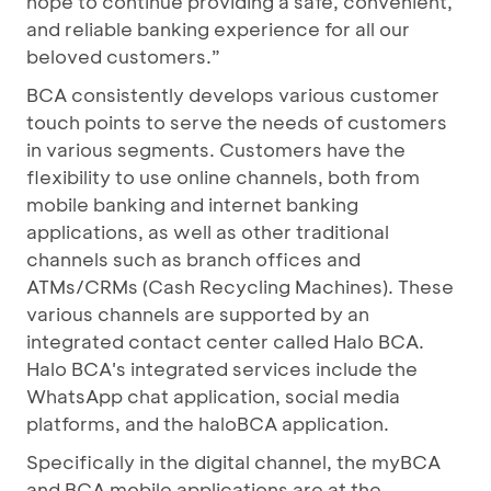
hope to continue providing a safe, convenient,
and reliable banking experience for all our
beloved customers.”
BCA consistently develops various customer
touch points to serve the needs of customers
in various segments. Customers have the
flexibility to use online channels, both from
mobile banking and internet banking
applications, as well as other traditional
channels such as branch offices and
ATMs/CRMs (Cash Recycling Machines). These
various channels are supported by an
integrated contact center called Halo BCA.
Halo BCA's integrated services include the
WhatsApp chat application, social media
platforms, and the haloBCA application.
Specifically in the digital channel, the myBCA
and BCA mobile applications are at the