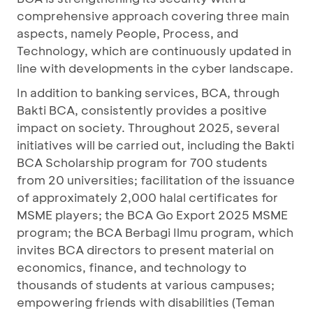
comprehensive approach covering three main
aspects, namely People, Process, and
Technology, which are continuously updated in
line with developments in the cyber landscape.
In addition to banking services, BCA, through
Bakti BCA, consistently provides a positive
impact on society. Throughout 2025, several
initiatives will be carried out, including the Bakti
BCA Scholarship program for 700 students
from 20 universities; facilitation of the issuance
of approximately 2,000 halal certificates for
MSME players; the BCA Go Export 2025 MSME
program; the BCA Berbagi Ilmu program, which
invites BCA directors to present material on
economics, finance, and technology to
thousands of students at various campuses;
empowering friends with disabilities (Teman