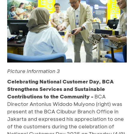
Picture Information 3
Celebrating National Customer Day, BCA
Strengthens Services and Sustainable
Contributions to the Community -
BCA
Director Antonius Widodo Mulyono (right) was
present at the BCA Cibubur Branch Office in
Jakarta and expressed his appreciation to one
of the customers during the celebration of
National Customer Day 2025 on Thursday (4/9).