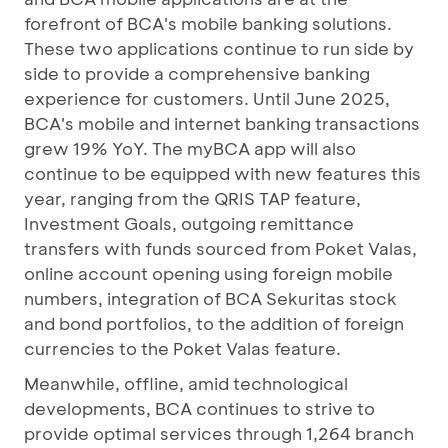
forefront of BCA's mobile banking solutions.
These two applications continue to run side by
side to provide a comprehensive banking
experience for customers. Until June 2025,
BCA's mobile and internet banking transactions
grew 19% YoY. The myBCA app will also
continue to be equipped with new features this
year, ranging from the QRIS TAP feature,
Investment Goals, outgoing remittance
transfers with funds sourced from Poket Valas,
online account opening using foreign mobile
numbers, integration of BCA Sekuritas stock
and bond portfolios, to the addition of foreign
currencies to the Poket Valas feature.
Meanwhile, offline, amid technological
developments, BCA continues to strive to
provide optimal services through 1,264 branch