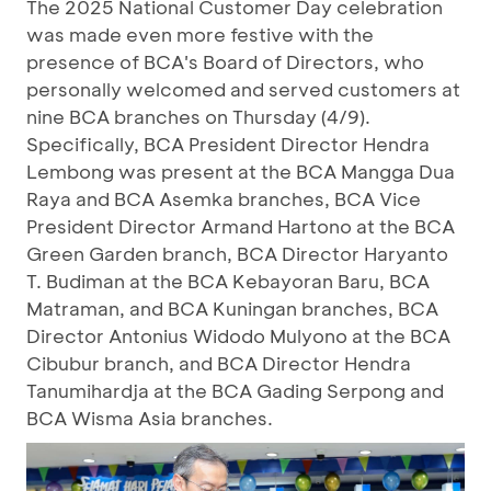
The 2025 National Customer Day celebration
was made even more festive with the
presence of BCA's Board of Directors, who
personally welcomed and served customers at
nine BCA branches on Thursday (4/9).
Specifically, BCA President Director Hendra
Lembong was present at the BCA Mangga Dua
Raya and BCA Asemka branches, BCA Vice
President Director Armand Hartono at the BCA
Green Garden branch, BCA Director Haryanto
T. Budiman at the BCA Kebayoran Baru, BCA
Matraman, and BCA Kuningan branches, BCA
Director Antonius Widodo Mulyono at the BCA
Cibubur branch, and BCA Director Hendra
Tanumihardja at the BCA Gading Serpong and
BCA Wisma Asia branches.