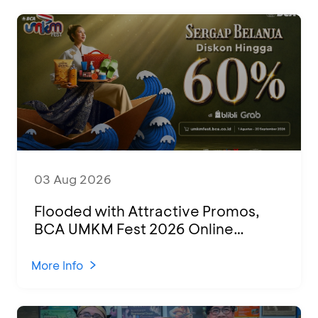
03 Aug 2026
Flooded with Attractive Promos,
BCA UMKM Fest 2026 Online
Attended by 1,500 MSMEs from
Various Regions
More Info