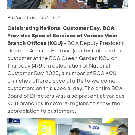
Picture Information 2
Celebrating National Customer Day, BCA
Provides Special Services at Various Main
Branch Offices (KCU) -
BCA Deputy President
Director Armand Hartono (center) talks with a
customer at the BCA Green Garden KCU on
Thursday (4/9). In celebration of National
Customer Day 2025, a number of BCA KCU
branches offered special gifts to welcome
customers on this special day. The entire BCA
Board of Directors was also present at various
KCU branches in several regions to show their
appreciation to customers.