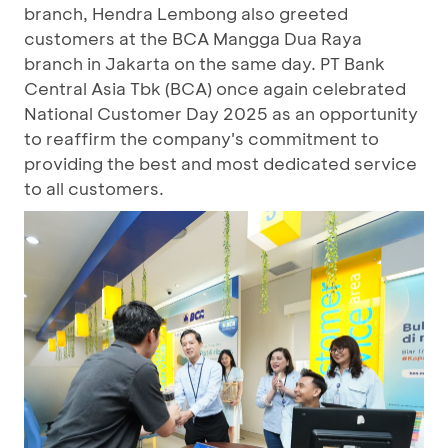
branch, Hendra Lembong also greeted
customers at the BCA Mangga Dua Raya
branch in Jakarta on the same day. PT Bank
Central Asia Tbk (BCA) once again celebrated
National Customer Day 2025 as an opportunity
to reaffirm the company's commitment to
providing the best and most dedicated service
to all customers.