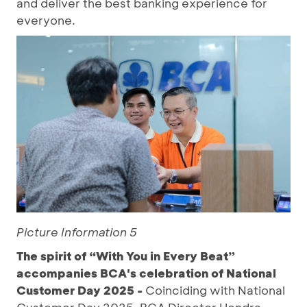
and deliver the best banking experience for
everyone.
Picture Information 5
The spirit of “With You in Every Beat”
accompanies BCA's celebration of National
Customer Day 2025 -
Coinciding with National