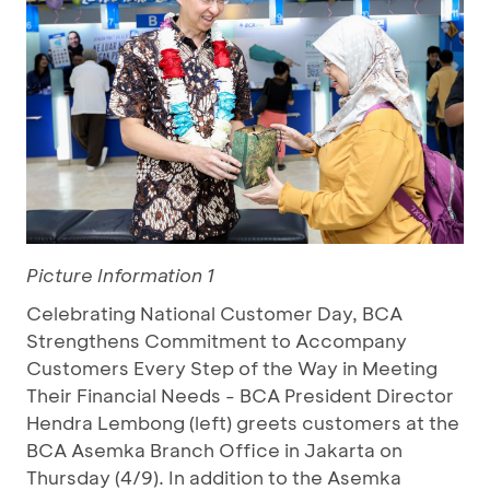
Picture Information 1
Celebrating National Customer Day, BCA
Strengthens Commitment to Accompany
Customers Every Step of the Way in Meeting
Their Financial Needs - BCA President Director
Hendra Lembong (left) greets customers at the
BCA Asemka Branch Office in Jakarta on
Thursday (4/9). In addition to the Asemka