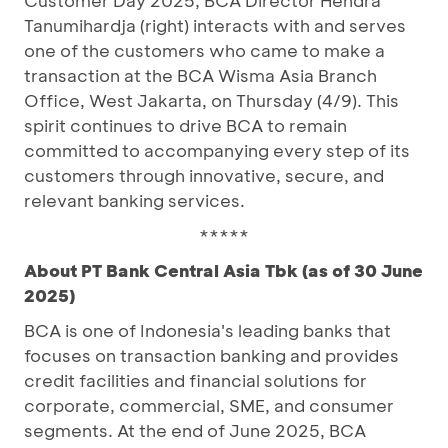
Customer Day 2025, BCA Director Hendra
Tanumihardja (right) interacts with and serves
one of the customers who came to make a
transaction at the BCA Wisma Asia Branch
Office, West Jakarta, on Thursday (4/9). This
spirit continues to drive BCA to remain
committed to accompanying every step of its
customers through innovative, secure, and
relevant banking services.
*****
About PT Bank Central Asia Tbk (as of 30 June
2025)
BCA is one of Indonesia's leading banks that
focuses on transaction banking and provides
credit facilities and financial solutions for
corporate, commercial, SME, and consumer
segments. At the end of June 2025, BCA