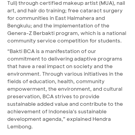
Tuli) through certified makeup artist (MUA), nail
art, and hair do training; free cataract surgery
for communities in East Halmahera and
Bengkulu; and the implementation of the
Genera-Z Berbakti program, which is a national
community service competition for students.
“Bakti BCA is a manifestation of our
commitment to delivering adaptive programs
that have a real impact on society and the
environment. Through various initiatives in the
fields of education, health, community
empowerment, the environment, and cultural
preservation, BCA strives to provide
sustainable added value and contribute to the
achievement of Indonesia's sustainable
development agenda,” explained Hendra
Lembong.