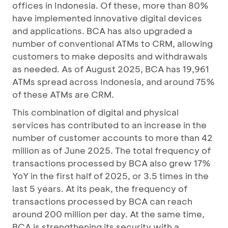
offices in Indonesia. Of these, more than 80%
have implemented innovative digital devices
and applications. BCA has also upgraded a
number of conventional ATMs to CRM, allowing
customers to make deposits and withdrawals
as needed. As of August 2025, BCA has 19,961
ATMs spread across Indonesia, and around 75%
of these ATMs are CRM.
This combination of digital and physical
services has contributed to an increase in the
number of customer accounts to more than 42
million as of June 2025. The total frequency of
transactions processed by BCA also grew 17%
YoY in the first half of 2025, or 3.5 times in the
last 5 years. At its peak, the frequency of
transactions processed by BCA can reach
around 200 million per day. At the same time,
BCA is strengthening its security with a