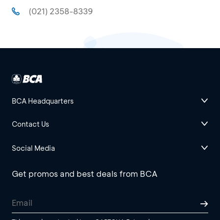
(021) 2358-8339
BCA Headquarters
Contact Us
Social Media
Get promos and best deals from BCA