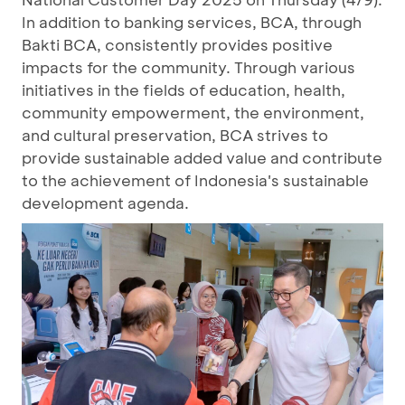
In addition to banking services, BCA, through
Bakti BCA, consistently provides positive
impacts for the community. Through various
initiatives in the fields of education, health,
community empowerment, the environment,
and cultural preservation, BCA strives to
provide sustainable added value and contribute
to the achievement of Indonesia's sustainable
development agenda.