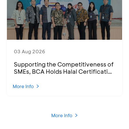
03 Aug 2026
Supporting the Competitiveness of
SMEs, BCA Holds Halal Certification
Program and Business Training at
KCU Tanjung Priok
More Info
More Info