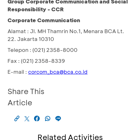
Group Corporate Communication and Social
Responsibility - CCR
Corporate Communication
Alamat : Jl. MH Thamrin No.1, Menara BCA Lt.
22. Jakarta 10310
Telepon : (021) 2358-8000
Fax : (021) 2358-8339
E-mail :
corcom_bca@bca.co.id
Share This
Article
Related Activities