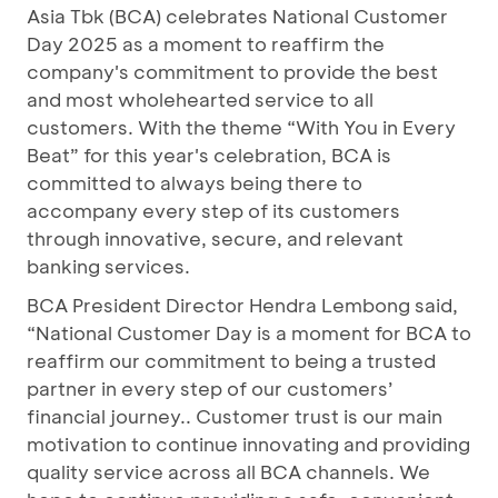
Asia Tbk (BCA) celebrates National Customer
Day 2025 as a moment to reaffirm the
company's commitment to provide the best
and most wholehearted service to all
customers. With the theme “With You in Every
Beat” for this year's celebration, BCA is
committed to always being there to
accompany every step of its customers
through innovative, secure, and relevant
banking services.
BCA President Director Hendra Lembong said,
“National Customer Day is a moment for BCA to
reaffirm our commitment to being a trusted
partner in every step of our customers’
financial journey.. Customer trust is our main
motivation to continue innovating and providing
quality service across all BCA channels. We