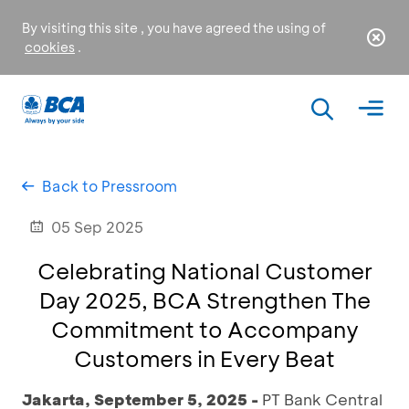
By visiting this site , you have agreed the using of
cookies
.
Back to Pressroom
05 Sep 2025
Celebrating National Customer
Day 2025, BCA Strengthen The
Commitment to Accompany
Customers in Every Beat
Jakarta, September 5, 2025 -
PT Bank Central