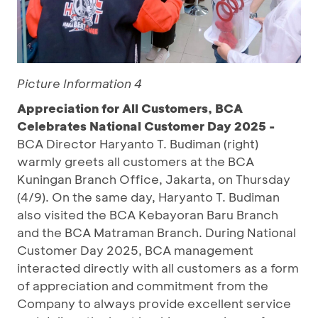
Picture Information 4
Appreciation for All Customers, BCA
Celebrates National Customer Day 2025 -
BCA Director Haryanto T. Budiman (right)
warmly greets all customers at the BCA
Kuningan Branch Office, Jakarta, on Thursday
(4/9). On the same day, Haryanto T. Budiman
also visited the BCA Kebayoran Baru Branch
and the BCA Matraman Branch. During National
Customer Day 2025, BCA management
interacted directly with all customers as a form
of appreciation and commitment from the
Company to always provide excellent service