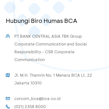
Hubungi Biro Humas BCA
PT BANK CENTRAL ASIA TBK Group
Corporate Communication and Social
Responsibility - CSR Corporate
Communication
Jl. M.H. Thamrin No. 1 Menara BCA Lt. 22
Jakarta 10310
corcom_bca@bca.co.id
(021) 2358 8000