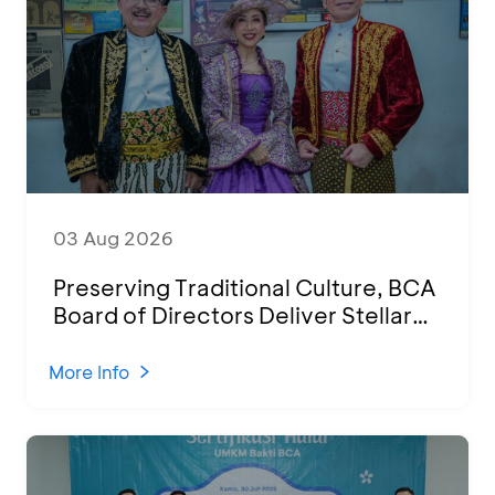
03 Aug 2026
Preserving Traditional Culture, BCA
Board of Directors Deliver Stellar
Performances at Ketoprak Financial
2026
More Info