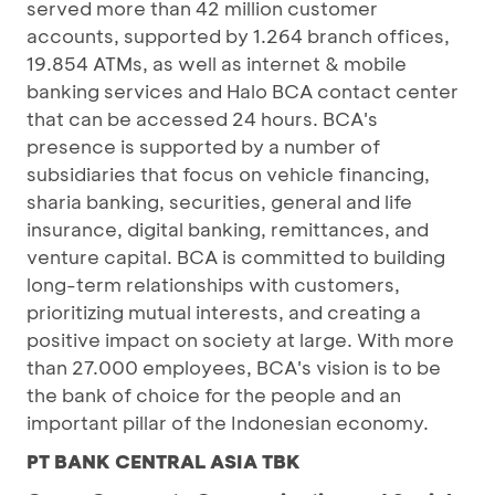
served more than 42 million customer
accounts, supported by 1.264 branch offices,
19.854 ATMs, as well as internet & mobile
banking services and Halo BCA contact center
that can be accessed 24 hours. BCA's
presence is supported by a number of
subsidiaries that focus on vehicle financing,
sharia banking, securities, general and life
insurance, digital banking, remittances, and
venture capital. BCA is committed to building
long-term relationships with customers,
prioritizing mutual interests, and creating a
positive impact on society at large. With more
than 27.000 employees, BCA's vision is to be
the bank of choice for the people and an
important pillar of the Indonesian economy.
PT BANK CENTRAL ASIA TBK