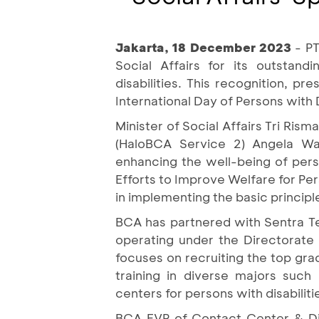
Jakarta, 18 December 2023
- P
Social Affairs for its outstand
disabilities. This recognition, 
International Day of Persons with
Minister of Social Affairs Tri Ri
(HaloBCA Service 2) Angela W
enhancing the well-being of pers
Efforts to Improve Welfare for Per
in implementing the basic principl
BCA has partnered with Sentra Ter
operating under the Directorate G
focuses on recruiting the top grad
training in diverse majors such
centers for persons with disabiliti
BCA EVP of Contact Center & Dig