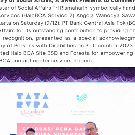
ister of Social Affairs Tri Rismaharini symbolically ha
Services (HaloBCA Service 2) Angela Wanodya Sawa
karta on Saturday (9/12). PT Bank Central Asia Tbk (
Affairs for its outstanding contribution to providing
his recognition, presented as a special acknowledg
Day of Persons with Disabilities on 3 December 2023.
iated Halo BCA Site BSD and Foresta for empowering p
BCA contact center service officers.