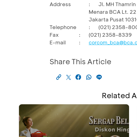
Address
:
Jl. MH Thamrin 
Menara BCA Lt. 22
Jakarta Pusat 103
Telephone
:
(021) 2358-80
Fax
:
(021) 2358-8339
E-mail
:
corcom_bca@bca.c
Share This Article
Related A