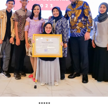
*****