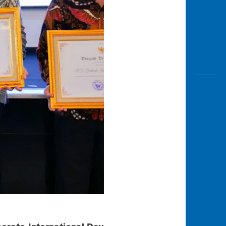
orate International Day