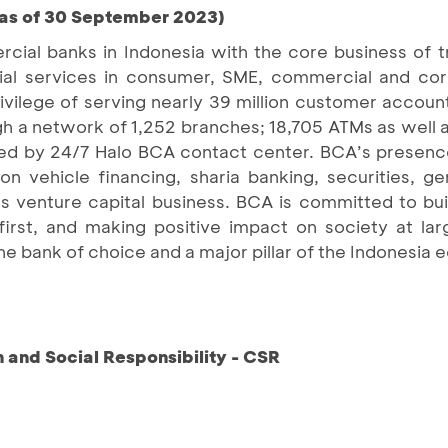
(as of 30 September 2023)
cial banks in Indonesia with the core business of 
ancial services in consumer, SME, commercial and c
ilege of serving nearly 39 million customer accoun
ugh a network of 1,252 branches; 18,705 ATMs as well 
ed by 24/7 Halo BCA contact center. BCA’s presen
n vehicle financing, sharia banking, securities, gen
as venture capital business. BCA is committed to buil
first, and making positive impact on society at la
he bank of choice and a major pillar of the Indonesia
and Social Responsibility - CSR