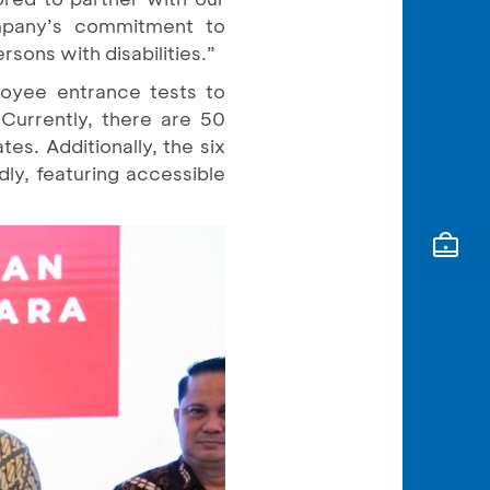
ompany’s commitment to
sons with disabilities.”
loyee entrance tests to
Currently, there are 50
es. Additionally, the six
dly, featuring accessible