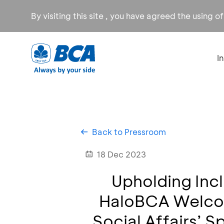
By visiting this site , you have agreed the using o
I
Back to Pressroom
18 Dec 2023
Upholding Incl
HaloBCA Welcom
Social Affairs’ S