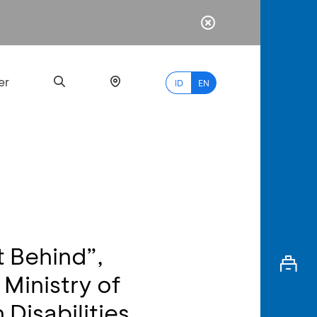
er
ID
EN
Most
Popular
Search
t Behind”,
myBCA
Ministry of
Paylate
 Disabilities