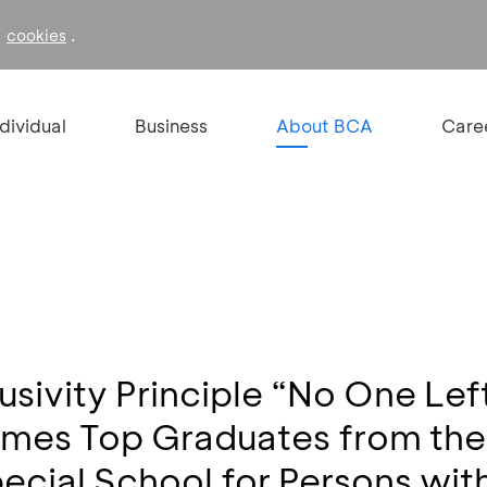
f
.
cookies
ndividual
Business
About BCA
Care
usivity Principle “No One Lef
es Top Graduates from the 
pecial School for Persons with