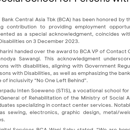
T Bank Central Asia Tbk (BCA) has been honored by th
ing contribution to providing employment opportu
presented as a special acknowledgment, coincides wit
 Disabilities on 3 December 2023.
smaharini handed over the award to BCA VP of Contact 
anodya Sawangi. This acknowledgment underscore
ons with disabilities, aligning with Government Regu
sons with Disabilities, as well as emphasizing the bank
e of inclusivity “No One Left Behind”.
padu Inten Soeweno (STIS), a vocational school for p
eneral of Rehabilitation of the Ministry of Social Af
uates specializing in contact center services. Notabl
 as sewing, electronics, graphic design, metal/we
es.
ital Services BCA Wani Sabu stated, “We are hono