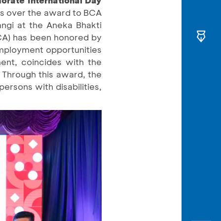
nds over the award to BCA
ngi at the Aneka Bhakti
BCA) has been honored by
 employment opportunities
ment, coincides with the
 Through this award, the
ersons with disabilities,