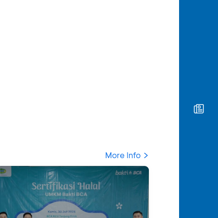
More Info