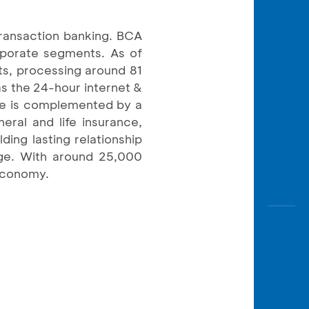
transaction banking. BCA
orporate segments. As of
ts, processing around 81
as the 24-hour internet &
ce is complemented by a
eral and life insurance,
ding lasting relationship
rge. With around 25,000
 economy.