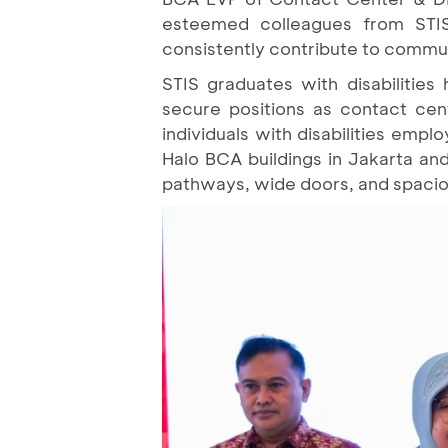
esteemed colleagues from STIS
consistently contribute to commun
STIS graduates with disabilitie
secure positions as contact cen
individuals with disabilities empl
Halo BCA buildings in Jakarta and
pathways, wide doors, and spacious