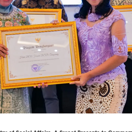
ry of Social Affairs, A Sweet Presents to Commem