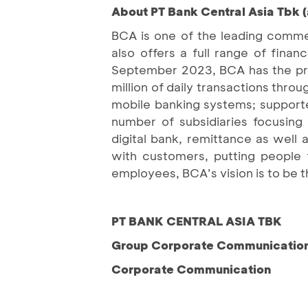
About PT Bank Central Asia Tbk 
BCA is one of the leading commer
also offers a full range of fin
September 2023, BCA has the priv
million of daily transactions thro
mobile banking systems; support
number of subsidiaries focusing o
digital bank, remittance as well 
with customers, putting people 
employees, BCA’s vision is to be t
PT BANK CENTRAL ASIA TBK
Group Corporate Communication 
Corporate Communication