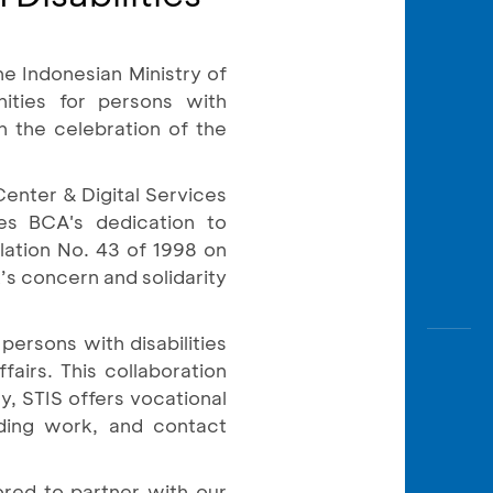
Awas
Modus
e Indonesian Ministry of
Open
Saving
nities for persons with
Accoun
h the celebration of the
Edukati
Center & Digital Services
s BCA's dedication to
lation No. 43 of 1998 on
’s concern and solidarity
ersons with disabilities
fairs. This collaboration
y, STIS offers vocational
lding work, and contact
red to partner with our