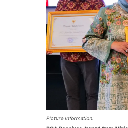
Picture Information:
BCA Receives Award from Minist