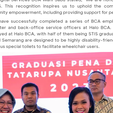
. This recognition inspires us to uphold the c
ity empowerment, including providing support for per
s have successfully completed a series of BCA emp
ter and back-office service officers at Halo BCA. 
oyed at Halo BCA, with half of them being STIS graduat
 Semarang are designed to be highly disability-frien
 special toilets to facilitate wheelchair users.