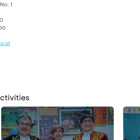
No. 1
10
00
o.id
ctivities