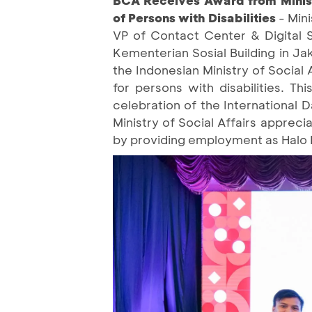
of Persons with Disabilities
- Min
VP of Contact Center & Digital 
Kementerian Sosial Building in Ja
the Indonesian Ministry of Social 
for persons with disabilities. T
celebration of the International 
Ministry of Social Affairs apprec
by providing employment as Halo 