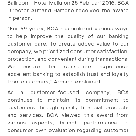
Ballroom I Hotel Mulia on 25 Februari 2016. BCA
Director Armand Hartono received the award
in person.
“For 59 years, BCA hasexplored various ways
to help improve the quality of our banking
customer care. To create added value to our
company, we prioritized consumer satisfaction,
protection, and convenient during transactions.
We ensure that consumers experience
excellent banking to establish trust and loyalty
from customers,” Armand explained.
As a customer-focused company, BCA
continues to maintain its commitment to
customers through quality financial products
and services. BCA viewed this award from
various aspects, branch performance to
consumer own evaluation regarding customer