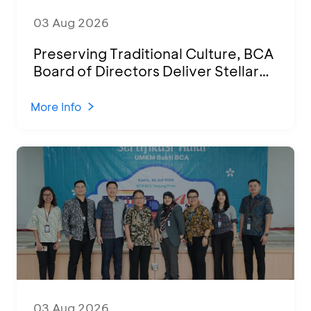
03 Aug 2026
Preserving Traditional Culture, BCA
Board of Directors Deliver Stellar
Performances at Ketoprak Financial
2026
More Info
03 Aug 2026