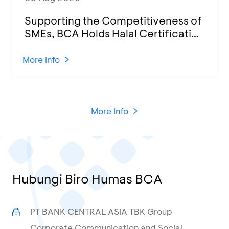
Supporting the Competitiveness of
SMEs, BCA Holds Halal Certification
Program and Business Training at
KCU Tanjung Priok
More Info
More Info
Hubungi Biro Humas BCA
PT BANK CENTRAL ASIA TBK Group
Corporate Communication and Social