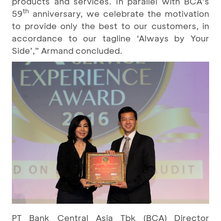
products and services. In parallel with BCA’s
th
59
anniversary, we celebrate the motivation
to provide only the best to our customers, in
accordance to our tagline ‘Always by Your
Side’,” Armand concluded.
PT Bank Central Asia Tbk (BCA) Director