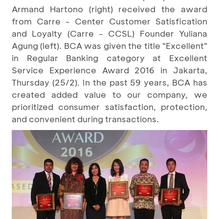
Armand Hartono (right) received the award
from Carre - Center Customer Satisfication
and Loyalty (Carre - CCSL) Founder Yuliana
Agung (left). BCA was given the title "Excellent"
in Regular Banking category at Excellent
Service Experience Award 2016 in Jakarta,
Thursday (25/2). In the past 59 years, BCA has
created added value to our company, we
prioritized consumer satisfaction, protection,
and convenient during transactions.