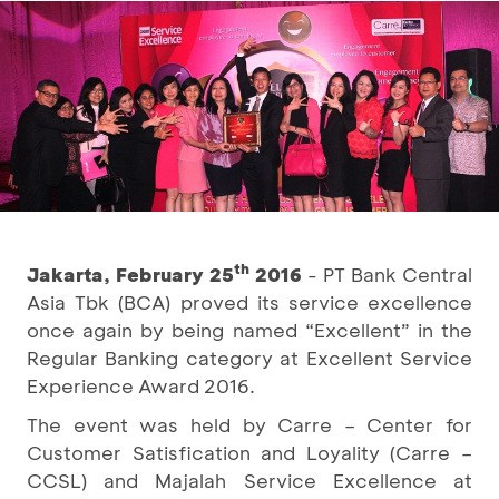
th
Jakarta, February 25
2016
- PT Bank Central
Asia Tbk (BCA) proved its service excellence
once again by being named “Excellent” in the
Regular Banking category at Excellent Service
Experience Award 2016.
The event was held by Carre – Center for
Customer Satisfication and Loyality (Carre –
CCSL) and Majalah Service Excellence at