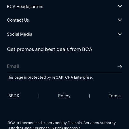
BCA Headquarters
Contact Us
Social Media
Get promos and best deals from BCA
This page is protected by reCAPTCHA Enterprise.
SBDK
Policy
Terms
|
|
BCA is licensed and supervised by Financial Services Authority
(Otoritas Jasa Keuangan) & Bank Indonesia