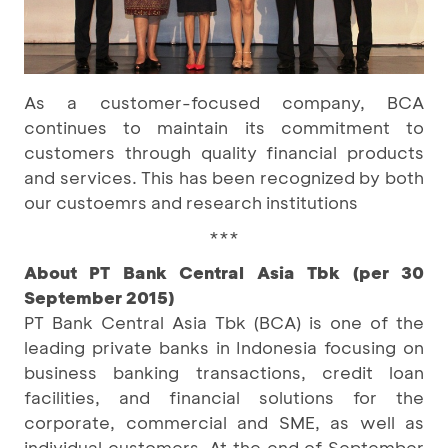
As a customer-focused company, BCA
continues to maintain its commitment to
customers through quality financial products
and services. This has been recognized by both
our custoemrs and research institutions
***
About PT Bank Central Asia Tbk (per 30
September 2015)
PT Bank Central Asia Tbk (BCA) is one of the
leading private banks in Indonesia focusing on
business banking transactions, credit loan
facilities, and financial solutions for the
corporate, commercial and SME, as well as
individual customers. At the end of September