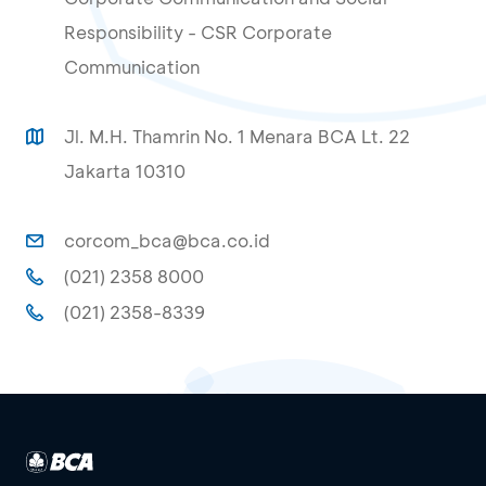
Responsibility - CSR Corporate
Communication
Jl. M.H. Thamrin No. 1 Menara BCA Lt. 22
Jakarta 10310
corcom_bca@bca.co.id
(021) 2358 8000
(021) 2358-8339