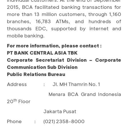
2015, BCA facilitated banking transactions for
more than 13 million customers, through 1,160
branches, 16,783 ATMs, and hundreds of
thousands EDC, supported by internet and
mobile banking.
For more information, please contact :
PT BANK CENTRAL ASIA TBK
Corporate Secretariat Division – Corporate
Communication Sub Division
Public Relations Bureau
Address
Jl. MH Thamrin No. 1
:
BCA Grand Indonesia
Menara
th
20
Floor
Jakarta Pusat
Phone
:
(021) 2358-8000