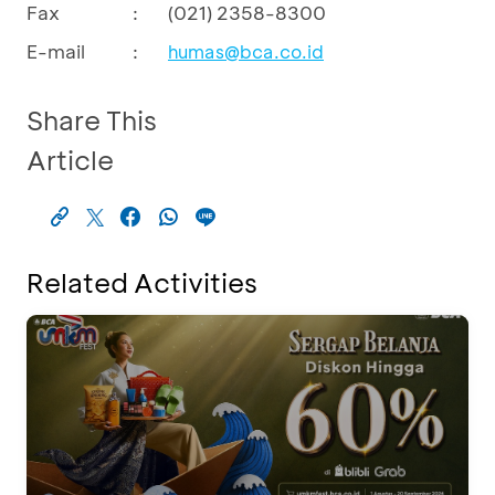
Fax
:
(021) 2358-8300
E-mail
:
humas@bca.co.id
Share This
Article
Related Activities