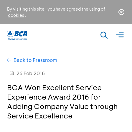
By visiting this site , you have agreed the using of
cookies
.
Back to Pressroom
26 Feb 2016
BCA Won Excellent Service
Experience Award 2016 for
Adding Company Value through
Service Excellence