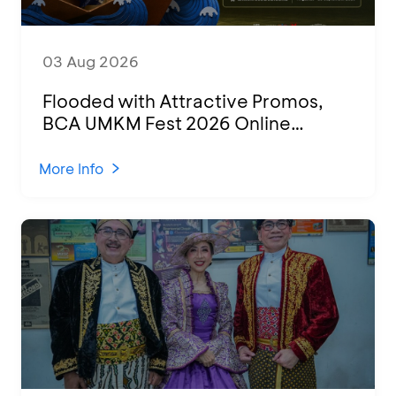
03 Aug 2026
Flooded with Attractive Promos,
BCA UMKM Fest 2026 Online
Attended by 1,500 MSMEs from
Various Regions
More Info