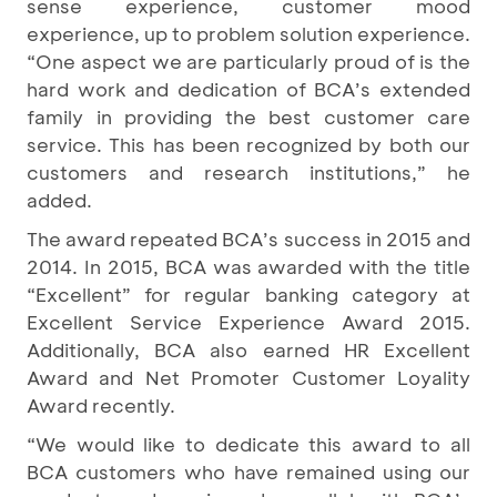
sense experience, customer mood
experience, up to problem solution experience.
“One aspect we are particularly proud of is the
hard work and dedication of BCA’s extended
family in providing the best customer care
service. This has been recognized by both our
customers and research institutions,” he
added.
The award repeated BCA’s success in 2015 and
2014. In 2015, BCA was awarded with the title
“Excellent” for regular banking category at
Excellent Service Experience Award 2015.
Additionally, BCA also earned HR Excellent
Award and Net Promoter Customer Loyality
Award recently.
“We would like to dedicate this award to all
BCA customers who have remained using our