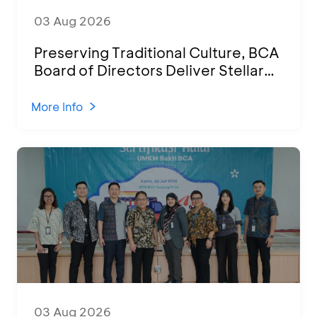
03 Aug 2026
Preserving Traditional Culture, BCA
Board of Directors Deliver Stellar
Performances at Ketoprak Financial
2026
More Info
03 Aug 2026