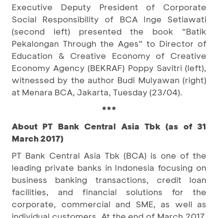
Executive Deputy President of Corporate
Social Responsibility of BCA Inge Setiawati
(second left) presented the book “Batik
Pekalongan Through the Ages” to Director of
Education & Creative Economy of Creative
Economy Agency (BEKRAF) Poppy Savitri (left),
witnessed by the author Budi Mulyawan (right)
at Menara BCA, Jakarta, Tuesday (23/04).
***
About PT Bank Central Asia Tbk (as of 31
March 2017)
PT Bank Central Asia Tbk (BCA) is one of the
leading private banks in Indonesia focusing on
business banking transactions, credit loan
facilities, and financial solutions for the
corporate, commercial and SME, as well as
individual customers. At the end of March 2017,