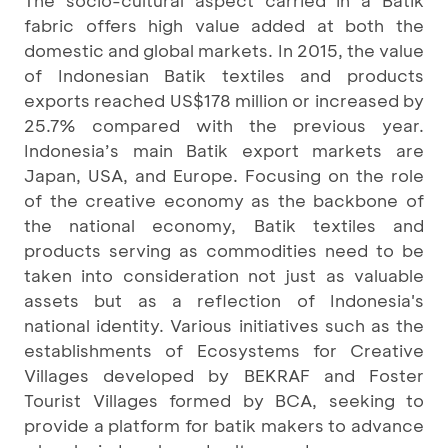
fabric offers high value added at both the
domestic and global markets. In 2015, the value
of Indonesian Batik textiles and products
exports reached US$178 million or increased by
25.7% compared with the previous year.
Indonesia’s main Batik export markets are
Japan, USA, and Europe. Focusing on the role
of the creative economy as the backbone of
the national economy, Batik textiles and
products serving as commodities need to be
taken into consideration not just as valuable
assets but as a reflection of Indonesia's
national identity. Various initiatives such as the
establishments of Ecosystems for Creative
Villages developed by BEKRAF and Foster
Tourist Villages formed by BCA, seeking to
provide a platform for batik makers to advance