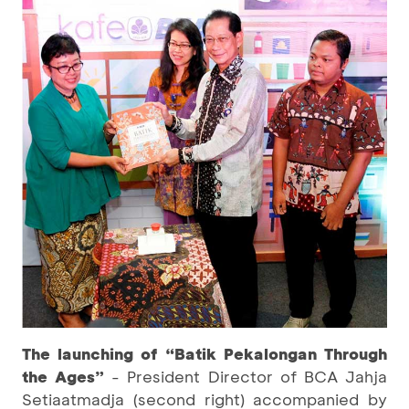
The launching of “Batik Pekalongan Through
the Ages”
- President Director of BCA Jahja
Setiaatmadja (second right) accompanied by