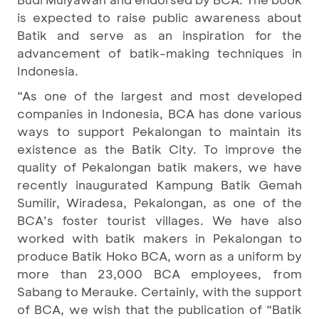
is expected to raise public awareness about
Batik and serve as an inspiration for the
advancement of batik-making techniques in
Indonesia.
“As one of the largest and most developed
companies in Indonesia, BCA has done various
ways to support Pekalongan to maintain its
existence as the Batik City. To improve the
quality of Pekalongan batik makers, we have
recently inaugurated Kampung Batik Gemah
Sumilir, Wiradesa, Pekalongan, as one of the
BCA’s foster tourist villages. We have also
worked with batik makers in Pekalongan to
produce Batik Hoko BCA, worn as a uniform by
more than 23,000 BCA employees, from
Sabang to Merauke. Certainly, with the support
of BCA, we wish that the publication of “Batik