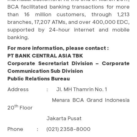
BCA facilitated banking transactions for more
than 16 million customers, through 1,213
branches, 17,207 ATMs, and over 400,000 EDC,
supported by 24-hour internet and mobile
banking.
For more information, please contact :
PT BANK CENTRAL ASIA TBK
Corporate Secretariat Division – Corporate
Communication Sub Division
Public Relations Bureau
Address
Jl. MH Thamrin No. 1
:
BCA Grand Indonesia
Menara
th
20
Floor
Jakarta Pusat
Phone
:
(021) 2358-8000