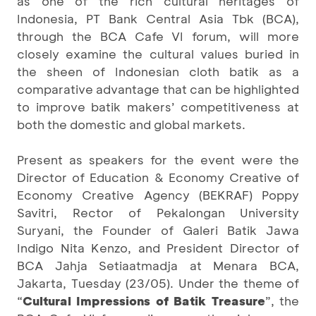
as one of the rich cultural heritages of
Indonesia, PT Bank Central Asia Tbk (BCA),
through the BCA Cafe VI forum, will more
closely examine the cultural values buried in
the sheen of Indonesian cloth batik as a
comparative advantage that can be highlighted
to improve batik makers’ competitiveness at
both the domestic and global markets.
Present as speakers for the event were the
Director of Education & Economy Creative of
Economy Creative Agency (BEKRAF) Poppy
Savitri, Rector of Pekalongan University
Suryani, the Founder of Galeri Batik Jawa
Indigo Nita Kenzo, and President Director of
BCA Jahja Setiaatmadja at Menara BCA,
Jakarta, Tuesday (23/05). Under the theme of
“
Cultural Impressions of Batik Treasure
”, the