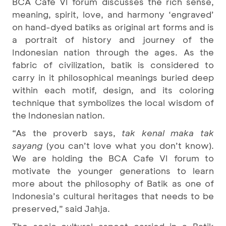
BCA Cafe VI forum discusses the rich sense,
meaning, spirit, love, and harmony ‘engraved’
on hand-dyed batiks as original art forms and is
a portrait of history and journey of the
Indonesian nation through the ages. As the
fabric of civilization, batik is considered to
carry in it philosophical meanings buried deep
within each motif, design, and its coloring
technique that symbolizes the local wisdom of
the Indonesian nation.
“As the proverb says,
tak kenal maka tak
sayang
(you can’t love what you don’t know).
We are holding the BCA Cafe VI forum to
motivate the younger generations to learn
more about the philosophy of Batik as one of
Indonesia’s cultural heritages that needs to be
preserved,” said Jahja.
The socio-cultural aspect carried in a Batik