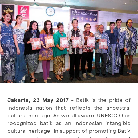
Jakarta, 23 May 2017 -
Batik is the pride of
Indonesia nation that reflects the ancestral
cultural heritage. As we all aware, UNESCO has
recognized batik as an Indonesian intangible
cultural heritage. In support of promoting Batik