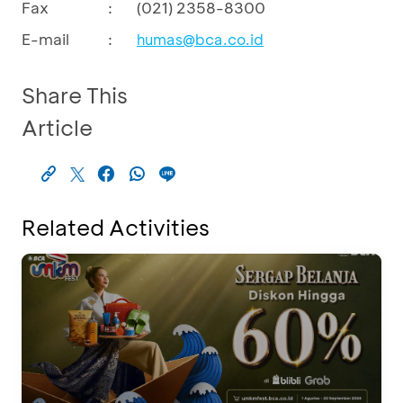
Fax
:
(021) 2358-8300
E-mail
:
humas@bca.co.id
Share This
Article
Related Activities