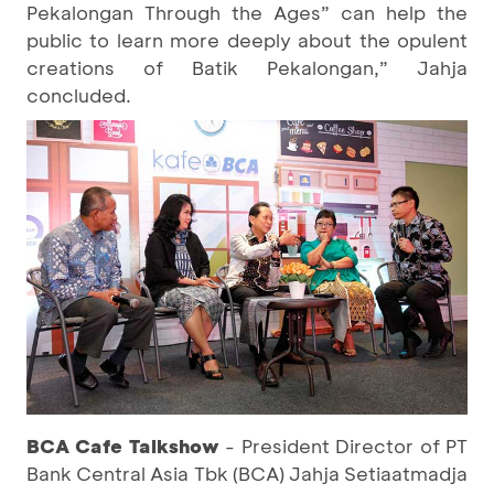
Pekalongan Through the Ages” can help the
public to learn more deeply about the opulent
creations of Batik Pekalongan,” Jahja
concluded.
BCA
Cafe Talkshow
- President Director of PT
Bank Central Asia Tbk (BCA) Jahja Setiaatmadja