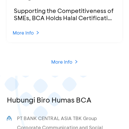
Supporting the Competitiveness of
SMEs, BCA Holds Halal Certification
Program and Business Training at
KCU Tanjung Priok
More Info
More Info
Hubungi Biro Humas BCA
PT BANK CENTRAL ASIA TBK Group
Corporate Communication and Social