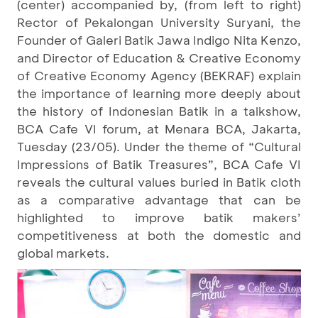
(center) accompanied by, (from left to right)
Rector of Pekalongan University Suryani, the
Founder of Galeri Batik Jawa Indigo Nita Kenzo,
and Director of Education & Creative Economy
of Creative Economy Agency (BEKRAF) explain
the importance of learning more deeply about
the history of Indonesian Batik in a talkshow,
BCA Cafe VI forum, at Menara BCA, Jakarta,
Tuesday (23/05). Under the theme of “Cultural
Impressions of Batik Treasures”, BCA Cafe VI
reveals the cultural values buried in Batik cloth
as a comparative advantage that can be
highlighted to improve batik makers’
competitiveness at both the domestic and
global markets.