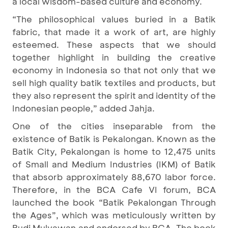
a local wisdom-based culture and economy.
“The philosophical values buried in a Batik
fabric, that made it a work of art, are highly
esteemed. These aspects that we should
together highlight in building the creative
economy in Indonesia so that not only that we
sell high quality batik textiles and products, but
they also represent the spirit and identity of the
Indonesian people,” added Jahja.
One of the cities inseparable from the
existence of Batik is Pekalongan. Known as the
Batik City, Pekalongan is home to 12,475 units
of Small and Medium Industries (IKM) of Batik
that absorb approximately 88,670 labor force.
Therefore, in the BCA Cafe VI forum, BCA
launched the book “Batik Pekalongan Through
the Ages”, which was meticulously written by
Budi Mulyawan and endorsed by BCA. The book