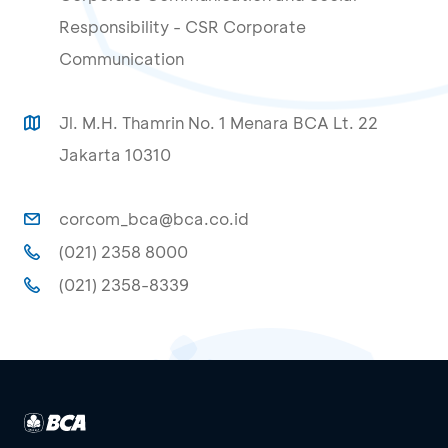
Responsibility - CSR Corporate
Communication
Jl. M.H. Thamrin No. 1 Menara BCA Lt. 22
Jakarta 10310
corcom_bca@bca.co.id
(021) 2358 8000
(021) 2358-8339