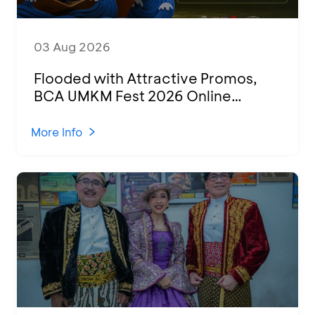
03 Aug 2026
Flooded with Attractive Promos,
BCA UMKM Fest 2026 Online
Attended by 1,500 MSMEs from
Various Regions
More Info