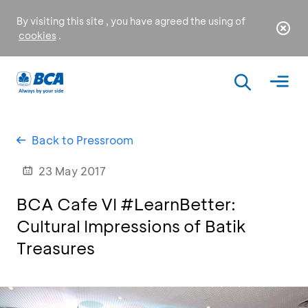
By visiting this site , you have agreed the using of
cookies
.
Back to Pressroom
23 May 2017
BCA Cafe VI #LearnBetter:
Cultural Impressions of Batik
Treasures