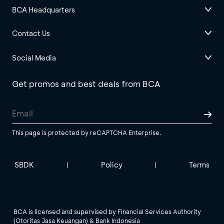
BCA Headquarters
Contact Us
Social Media
Get promos and best deals from BCA
This page is protected by reCAPTCHA Enterprise.
SBDK
Policy
Terms
|
|
BCA is licensed and supervised by Financial Services Authority
(Otoritas Jasa Keuangan) & Bank Indonesia