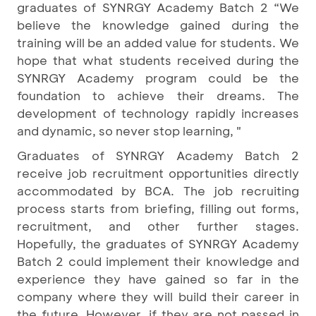
graduates of SYNRGY Academy Batch 2 “We
believe the knowledge gained during the
training will be an added value for students. We
hope that what students received during the
SYNRGY Academy program could be the
foundation to achieve their dreams. The
development of technology rapidly increases
and dynamic, so never stop learning, "
Graduates of SYNRGY Academy Batch 2
receive job recruitment opportunities directly
accommodated by BCA. The job recruiting
process starts from briefing, filling out forms,
recruitment, and other further stages.
Hopefully, the graduates of SYNRGY Academy
Batch 2 could implement their knowledge and
experience they have gained so far in the
company where they will build their career in
the future. However, if they are not passed in