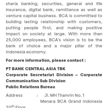
sharia banking, securities, general and life
insurance, digital bank, remittance as well as
venture capital business. BCA is committed to
building lasting relationship with customers,
putting people first, and making positive
impact on society at large. With more than
25,000 employees, BCA's vision is to be the
bank of choice and a major pillar of the
Indonesia economy.
For more information, please contact :
PT BANK CENTRAL ASIA TBK
Corporate Secretariat Division – Corporate
Communication Sub Division
Public Relations Bureau
Address
:
Jl. MH Thamrin No. 1
Menara BCA Grand Indonesia
th
20
Floor