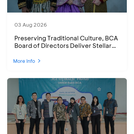
03 Aug 2026
Preserving Traditional Culture, BCA
Board of Directors Deliver Stellar
Performances at Ketoprak Financial
2026
More Info