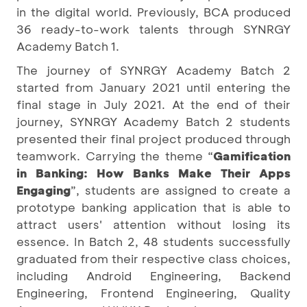
in the digital world. Previously, BCA produced
36 ready-to-work talents through SYNRGY
Academy Batch 1.
The journey of SYNRGY Academy Batch 2
started from January 2021 until entering the
final stage in July 2021. At the end of their
journey, SYNRGY Academy Batch 2 students
presented their final project produced through
teamwork. Carrying the theme “
Gamification
in Banking: How Banks Make Their Apps
Engaging
”, students are assigned to create a
prototype banking application that is able to
attract users' attention without losing its
essence. In Batch 2, 48 students successfully
graduated from their respective class choices,
including Android Engineering, Backend
Engineering, Frontend Engineering, Quality