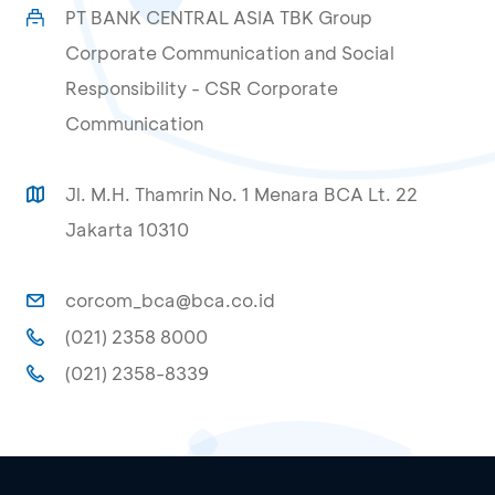
PT BANK CENTRAL ASIA TBK Group
Corporate Communication and Social
Responsibility - CSR Corporate
Communication
Jl. M.H. Thamrin No. 1 Menara BCA Lt. 22
Jakarta 10310
corcom_bca@bca.co.id
(021) 2358 8000
(021) 2358-8339