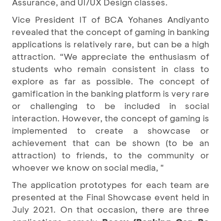
Assurance, and UI/UX Design classes.
Vice President IT of BCA Yohanes Andiyanto
revealed that the concept of gaming in banking
applications is relatively rare, but can be a high
attraction. “We appreciate the enthusiasm of
students who remain consistent in class to
explore as far as possible. The concept of
gamification in the banking platform is very rare
or challenging to be included in social
interaction. However, the concept of gaming is
implemented to create a showcase or
achievement that can be shown (to be an
attraction) to friends, to the community or
whoever we know on social media, "
The application prototypes for each team are
presented at the Final Showcase event held in
July 2021. On that occasion, there are three