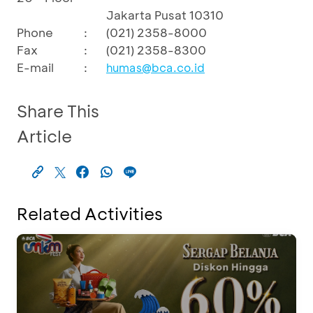
Jakarta Pusat 10310
Phone
:
(021) 2358-8000
Fax
:
(021) 2358-8300
E-mail
:
humas@bca.co.id
Share This
Article
Related Activities