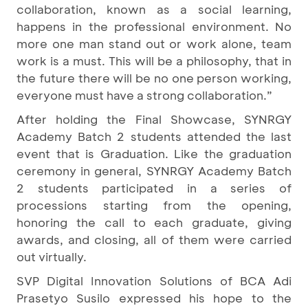
collaboration, known as a social learning,
happens in the professional environment. No
more one man stand out or work alone, team
work is a must. This will be a philosophy, that in
the future there will be no one person working,
everyone must have a strong collaboration.”
After holding the Final Showcase, SYNRGY
Academy Batch 2 students attended the last
event that is Graduation. Like the graduation
ceremony in general, SYNRGY Academy Batch
2 students participated in a series of
processions starting from the opening,
honoring the call to each graduate, giving
awards, and closing, all of them were carried
out virtually.
SVP Digital Innovation Solutions of BCA Adi
Prasetyo Susilo expressed his hope to the