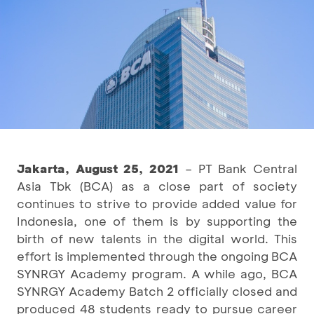
Jakarta, August 25, 2021
– PT Bank Central
Asia Tbk (BCA) as a close part of society
continues to strive to provide added value for
Indonesia, one of them is by supporting the
birth of new talents in the digital world. This
effort is implemented through the ongoing BCA
SYNRGY Academy program. A while ago, BCA
SYNRGY Academy Batch 2 officially closed and
produced 48 students ready to pursue career