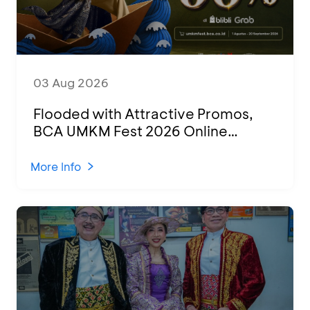
03 Aug 2026
Flooded with Attractive Promos,
BCA UMKM Fest 2026 Online
Attended by 1,500 MSMEs from
Various Regions
More Info