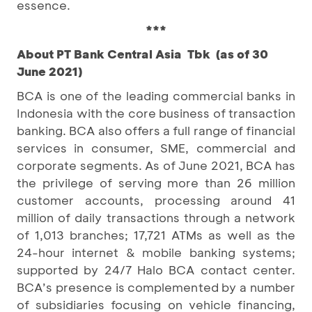
essence.
***
About PT Bank Central Asia Tbk (as of 30
June 2021)
BCA is one of the leading commercial banks in
Indonesia with the core business of transaction
banking. BCA also offers a full range of financial
services in consumer, SME, commercial and
corporate segments. As of June 2021, BCA has
the privilege of serving more than 26 million
customer accounts, processing around 41
million of daily transactions through a network
of 1,013 branches; 17,721 ATMs as well as the
24-hour internet & mobile banking systems;
supported by 24/7 Halo BCA contact center.
BCA’s presence is complemented by a number
of subsidiaries focusing on vehicle financing,