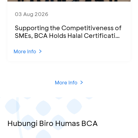
03 Aug 2026
Supporting the Competitiveness of
SMEs, BCA Holds Halal Certification
Program and Business Training at
KCU Tanjung Priok
More Info
More Info
Hubungi Biro Humas BCA