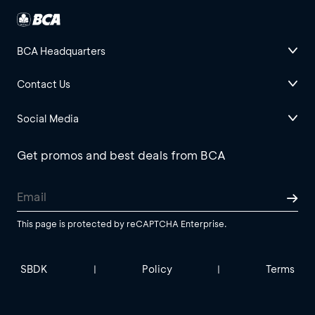
BCA Headquarters
Contact Us
Social Media
Get promos and best deals from BCA
This page is protected by reCAPTCHA Enterprise.
SBDK
Policy
Terms
|
|