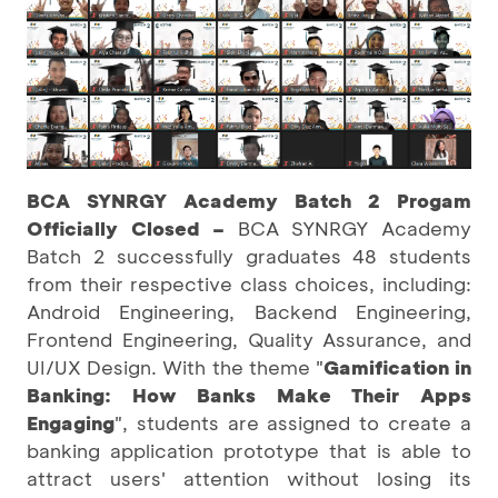
BCA SYNRGY Academy Batch 2 Progam
Officially Closed –
BCA SYNRGY Academy
Batch 2 successfully graduates 48 students
from their respective class choices, including:
Android Engineering, Backend Engineering,
Frontend Engineering, Quality Assurance, and
UI/UX Design. With the theme "
Gamification in
Banking: How Banks Make Their Apps
Engaging
", students are assigned to create a
banking application prototype that is able to
attract users' attention without losing its