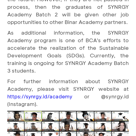
process, then the graduates of SYNRGY
Academy Batch 2 will be given other job
opportunities to other Binar Academy partners.
As additional information, the SYNRGY
Academy program is one of BCA's efforts to
accelerate the realization of the Sustainable
Development Goals (SDGs). Currently, the
training is ongoing for SYNRGY Academy Batch
3 students.
For further information about SYNRGY
Academy, please visit SYNRGY website at
or @synrgy.id
https://synrgy.id/academy
(Instagram).