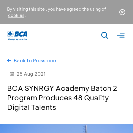
By visiting this site , you have agreed the using of
cookies
.
Back to Pressroom
25 Aug 2021
BCA SYNRGY Academy Batch 2
Program Produces 48 Quality
Digital Talents