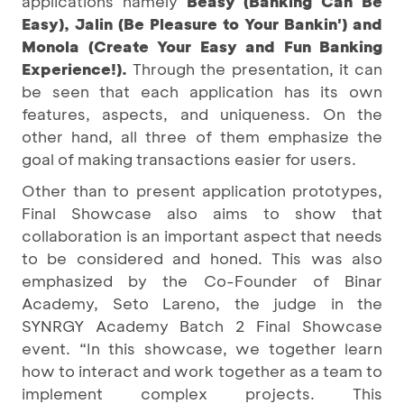
applications namely
Beasy (Banking Can Be
Easy), Jalin (Be Pleasure to Your Bankin') and
Monola (Create Your Easy and Fun Banking
Experience!).
Through the presentation, it can
be seen that each application has its own
features, aspects, and uniqueness. On the
other hand, all three of them emphasize the
goal of making transactions easier for users.
Other than to present application prototypes,
Final Showcase also aims to show that
collaboration is an important aspect that needs
to be considered and honed. This was also
emphasized by the Co-Founder of Binar
Academy, Seto Lareno, the judge in the
SYNRGY Academy Batch 2 Final Showcase
event. “In this showcase, we together learn
how to interact and work together as a team to
implement complex projects. This