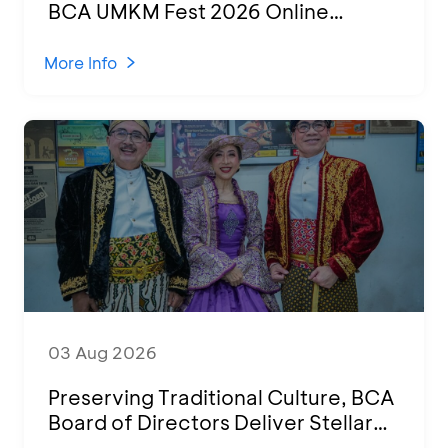
BCA UMKM Fest 2026 Online
Attended by 1,500 MSMEs from
Various Regions
More Info
03 Aug 2026
Preserving Traditional Culture, BCA
Board of Directors Deliver Stellar
Performances at Ketoprak Financial