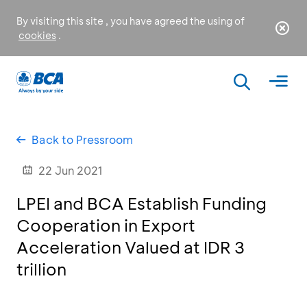
By visiting this site , you have agreed the using of
cookies
.
Back to Pressroom
22 Jun 2021
LPEI and BCA Establish Funding
Cooperation in Export
Acceleration Valued at IDR 3
trillion