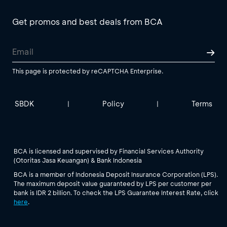
Get promos and best deals from BCA
This page is protected by reCAPTCHA Enterprise.
SBDK
Policy
Terms
|
|
BCA is licensed and supervised by Financial Services Authority
(Otoritas Jasa Keuangan) & Bank Indonesia
BCA is a member of Indonesia Deposit Insurance Corporation (LPS).
The maximum deposit value guaranteed by LPS per customer per
bank is IDR 2 billion. To check the LPS Guarantee Interest Rate, click
here
.