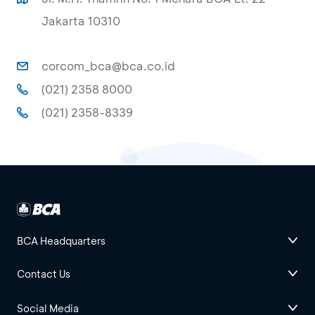
Jakarta 10310
corcom_bca@bca.co.id
(021) 2358 8000
(021) 2358-8339
BCA Headquarters
Contact Us
Social Media