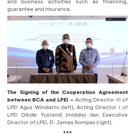
and business activities such as financing,
guarantee and insurance.
The Signing of the Cooperation Agreement
between BCA and LPEI
–
Acting Director III of
LPEI Agus Windiarto (left), Acting Director I of
LPEI Dikdik Yustandi (middle) dan Executive
Director of LPEI, D. James Rompas (right).
***