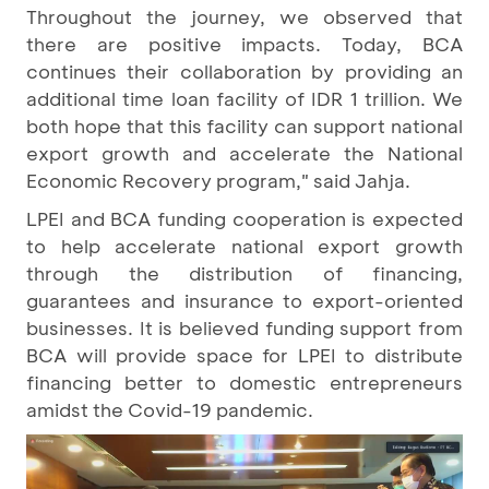
Throughout the journey, we observed that
there are positive impacts. Today, BCA
continues their collaboration by providing an
additional time loan facility of IDR 1 trillion. We
both hope that this facility can support national
export growth and accelerate the National
Economic Recovery program," said Jahja.
LPEI and BCA funding cooperation is expected
to help accelerate national export growth
through the distribution of financing,
guarantees and insurance to export-oriented
businesses. It is believed funding support from
BCA will provide space for LPEI to distribute
financing better to domestic entrepreneurs
amidst the Covid-19 pandemic.