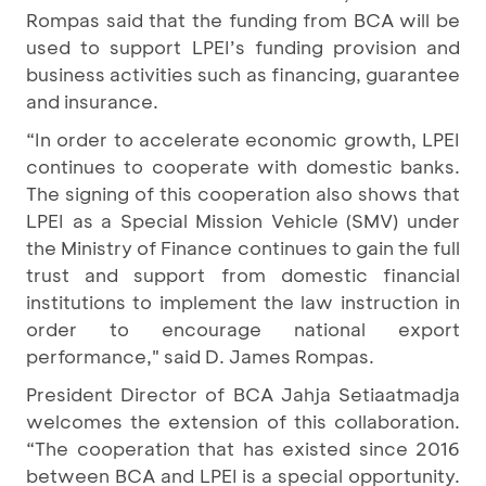
Rompas said that the funding from BCA will be
used to support LPEI’s funding provision and
business activities such as financing, guarantee
and insurance.
“In order to accelerate economic growth, LPEI
continues to cooperate with domestic banks.
The signing of this cooperation also shows that
LPEI as a Special Mission Vehicle (SMV) under
the Ministry of Finance continues to gain the full
trust and support from domestic financial
institutions to implement the law instruction in
order to encourage national export
performance," said D. James Rompas.
President Director of BCA Jahja Setiaatmadja
welcomes the extension of this collaboration.
“The cooperation that has existed since 2016
between BCA and LPEI is a special opportunity.