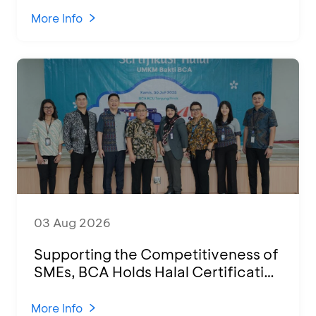
2026
More Info
03 Aug 2026
Supporting the Competitiveness of
SMEs, BCA Holds Halal Certification
Program and Business Training at
KCU Tanjung Priok
More Info