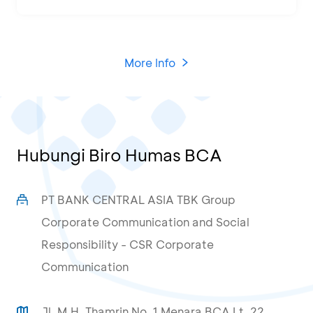
More Info
Hubungi Biro Humas BCA
PT BANK CENTRAL ASIA TBK Group
Corporate Communication and Social
Responsibility - CSR Corporate
Communication
Jl. M.H. Thamrin No. 1 Menara BCA Lt. 22