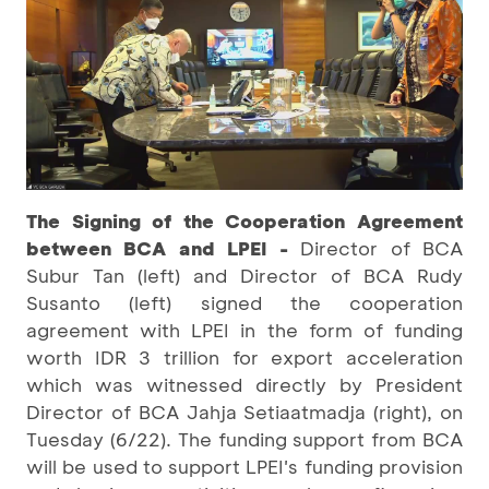
The Signing of the Cooperation Agreement
between BCA and LPEI
-
Director of BCA
Subur Tan (left) and Director of BCA Rudy
Susanto (left) signed the cooperation
agreement with LPEI in the form of funding
worth IDR 3 trillion for export acceleration
which was witnessed directly by President
Director of BCA Jahja Setiaatmadja (right), on
Tuesday (6/22). The funding support from BCA
will be used to support LPEI's funding provision