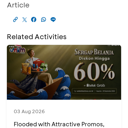
Article
Related Activities
03 Aug 2026
Flooded with Attractive Promos,