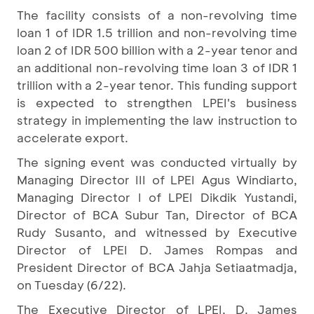
The facility consists of a non-revolving time
loan 1 of IDR 1.5 trillion and non-revolving time
loan 2 of IDR 500 billion with a 2-year tenor and
an additional non-revolving time loan 3 of IDR 1
trillion with a 2-year tenor. This funding support
is expected to strengthen LPEI's business
strategy in implementing the law instruction to
accelerate export.
The signing event was conducted virtually by
Managing Director III of LPEI Agus Windiarto,
Managing Director I of LPEI Dikdik Yustandi,
Director of BCA Subur Tan, Director of BCA
Rudy Susanto, and witnessed by Executive
Director of LPEI D. James Rompas and
President Director of BCA Jahja Setiaatmadja,
on Tuesday (6/22).
The Executive Director of LPEI, D. James