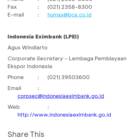
Fax
:
(021) 2358-8300
E-mail
:
humas@bca.co.id
Indonesia
Eximbank
(LPEI)
Agus Windiarto
Corporate Secretary
– Lembaga Pembiayaan
Ekspor Indonesia
Phone
:
(021) 39503600
Email
:
corpsec@indonesiaeximbank.go.id
Web
:
http://www.indonesiaeximbank.go.id
Share This