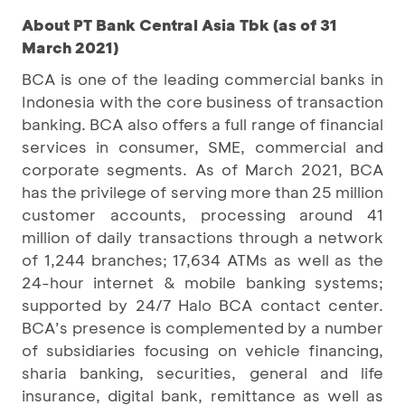
About PT Bank Central Asia Tbk (as of 31
March 2021)
BCA is one of the leading commercial banks in
Indonesia with the core business of transaction
banking. BCA also offers a full range of financial
services in consumer, SME, commercial and
corporate segments. As of March 2021, BCA
has the privilege of serving more than 25 million
customer accounts, processing around 41
million of daily transactions through a network
of 1,244 branches; 17,634 ATMs as well as the
24-hour internet & mobile banking systems;
supported by 24/7 Halo BCA contact center.
BCA’s presence is complemented by a number
of subsidiaries focusing on vehicle financing,
sharia banking, securities, general and life
insurance, digital bank, remittance as well as