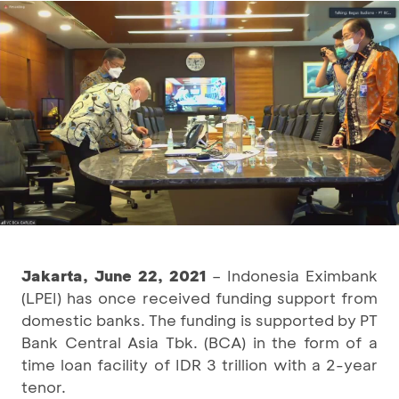
Jakarta, June 22, 2021
– Indonesia Eximbank
(LPEI) has once received funding support from
domestic banks. The funding is supported by PT
Bank Central Asia Tbk. (BCA) in the form of a
time loan facility of IDR 3 trillion with a 2-year
tenor.