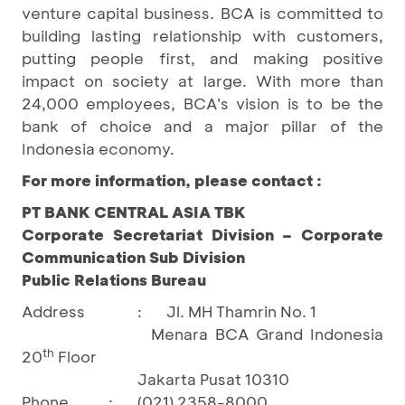
venture capital business. BCA is committed to
building lasting relationship with customers,
putting people first, and making positive
impact on society at large. With more than
24,000 employees, BCA's vision is to be the
bank of choice and a major pillar of the
Indonesia economy.
For more information, please contact :
PT BANK CENTRAL ASIA TBK
Corporate Secretariat Division – Corporate
Communication Sub Division
Public Relations Bureau
Address
:
Jl. MH Thamrin No. 1
Menara BCA Grand Indonesia
th
20
Floor
Jakarta Pusat 10310
Phone
:
(021) 2358-8000