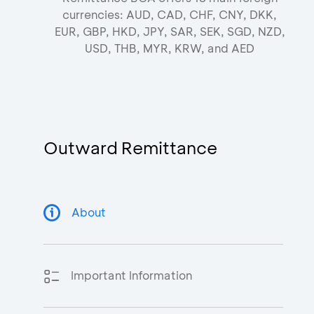
currencies: AUD, CAD, CHF, CNY, DKK,
EUR, GBP, HKD, JPY, SAR, SEK, SGD, NZD,
USD, THB, MYR, KRW, and AED
Outward Remittance
About
Important Information