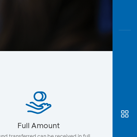
Awas
Modus
Open
Saving
Accoun
Edukati
Full Amount
und transferred can be received in full