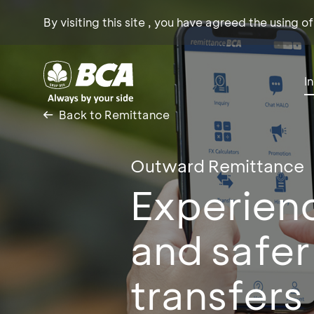
By visiting this site , you have agreed the using o
I
Back to Remittance
Outward Remittance
Experienc
and safer
transfers