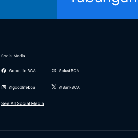
Social Media
GoodLife BCA
Solusi BCA
@goodlifebca
@BankBCA
See All Social Media