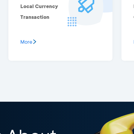
Local Currency
Transaction
More