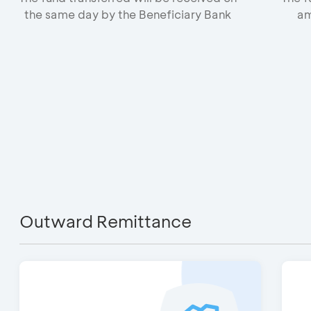
the same day by the Beneficiary Bank
am
Outward Remittance