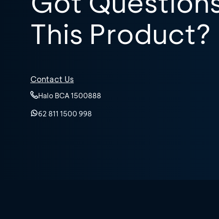
Got Question
This Product?
Contact Us
Halo BCA 1500888
62 811 1500 998