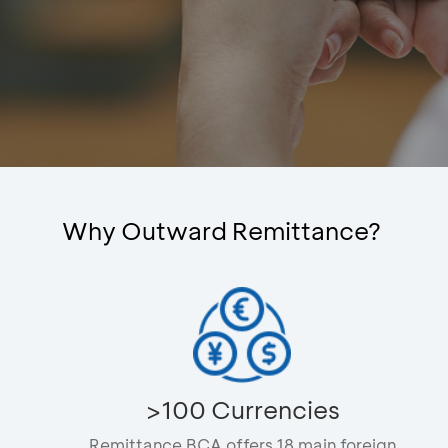
Why Outward Remittance?
>100 Currencies
Remittance BCA offers 18 main foreign