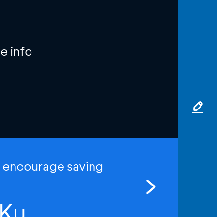
e info
o encourage saving
Ku