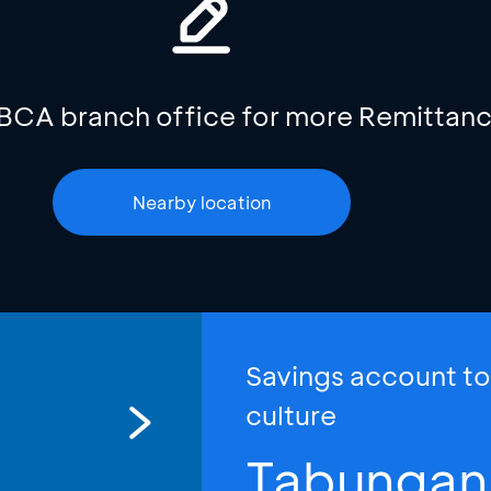
 BCA branch office for more Remittanc
Nearby location
Savings account t
culture
Tabungan