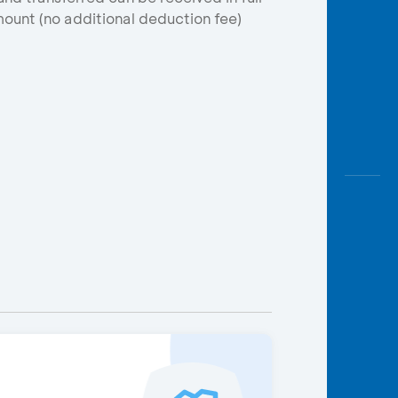
ount (no additional deduction fee)