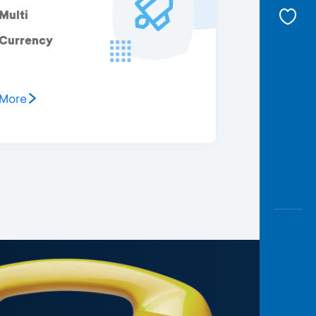
Multi
Currency
More