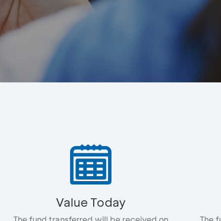
Value Today
The fund transferred will be received on
The f