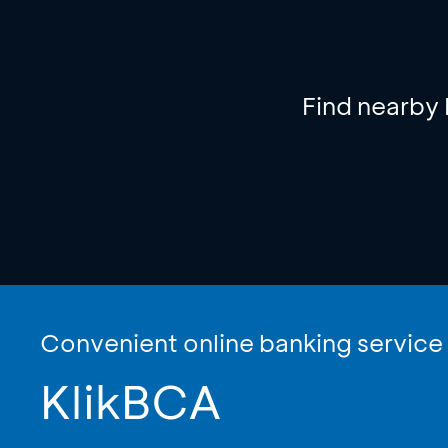
Find nearby
Convenient online banking service
KlikBCA