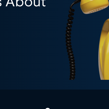
s About