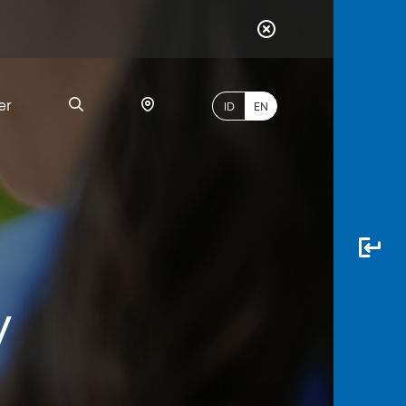
er
ID
EN
Most
Popular
Search
y
myBCA
Paylate