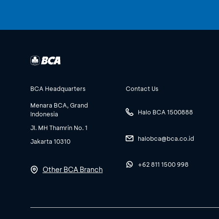
BCA Headquarters
Contact Us
Menara BCA, Grand
Halo BCA 1500888
Indonesia
Jl. MH Thamrin No. 1
halobca@bca.co.id
Jakarta 10310
+62 811 1500 998
Other BCA Branch