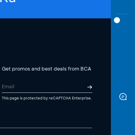
Get promos and best deals from BCA
This page is protected by reCAPTCHA Enterprise.