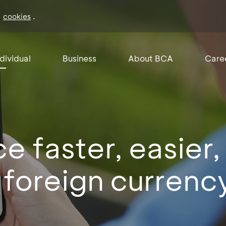
f
.
cookies
ndividual
Business
About BCA
Care
e faster, easier,
 foreign currenc