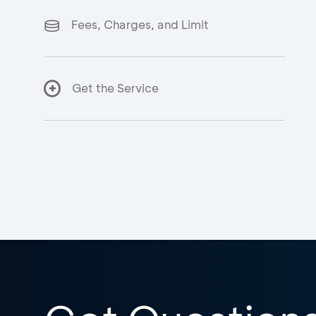
Fees, Charges, and Limit
Get the Service