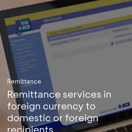
Remittance
Remittance services in
foreign currency to
domestic or foreign
recipients