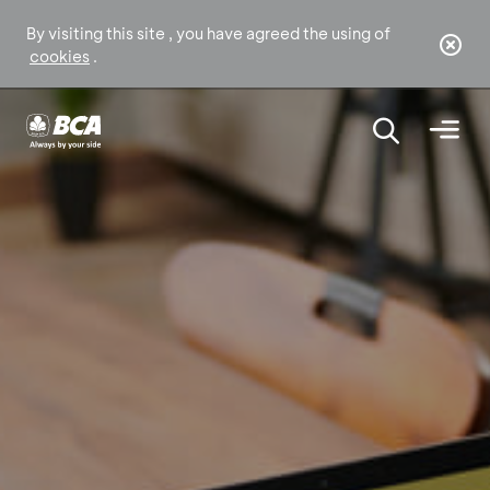
By visiting this site , you have agreed the using of
cookies
.