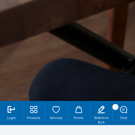
Login
Products
Services
Promo
Webform
Chat
BCA