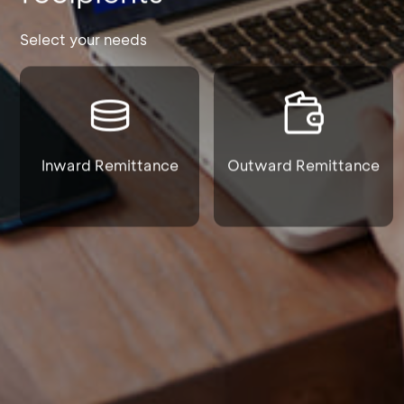
Select your needs
Inward Remittance
Outward Remittance