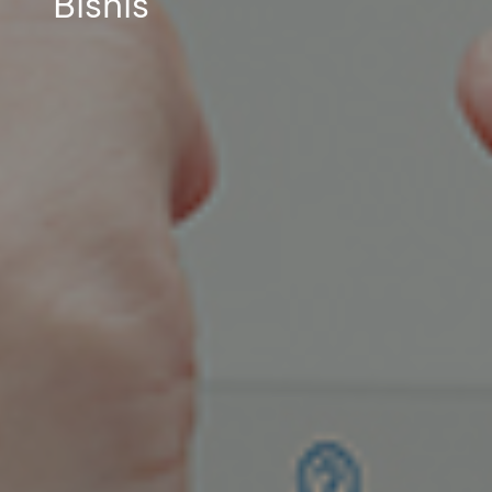
Bisnis