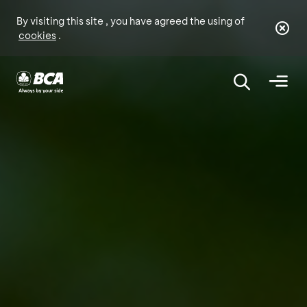
By visiting this site , you have agreed the using of
cookies
.