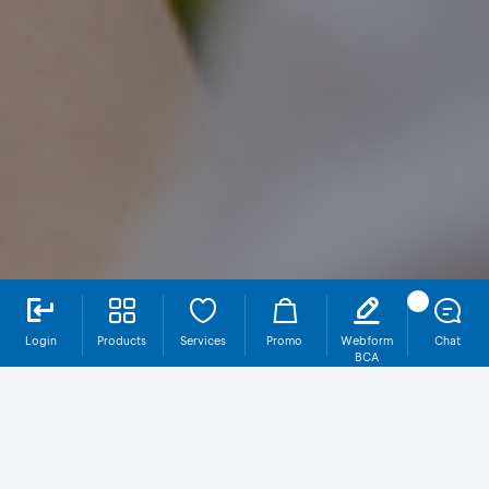
Login
Products
Services
Promo
Webform
Chat
BCA
Foreign Currency Transfer via myBCA
Bisnis