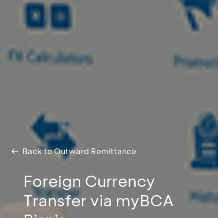
Back to Outward Remittance
Foreign Currency
Transfer via myBCA