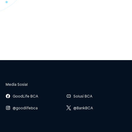
Media Sosial
GoodLife BCA
Solusi BCA
@goodlifebca
@BankBCA