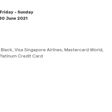
Friday - Sunday
 30 June 2021
 Black, Visa Singapore Airlines, Mastercard World,
latinum Credit Card