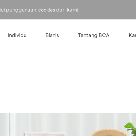
ujui penggunaan
dari kami.
cookies
Individu
Bisnis
Tentang BCA
Kar