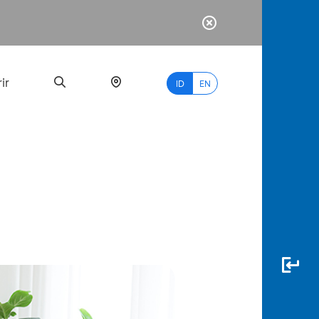
ir
ID
EN
PALING
BANYAK
DICARI
myBCA
Paylate