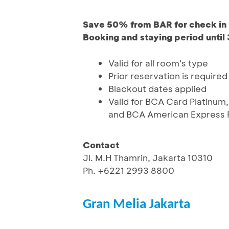
Save 50% from BAR for check in 
Booking and staying period until
Valid for all room's type
Prior reservation is required
Blackout dates applied
Valid for BCA Card Platinum,
and BCA American Express P
Contact
Jl. M.H Thamrin, Jakarta 10310
Ph. +6221 2993 8800
Gran Melia Jakarta