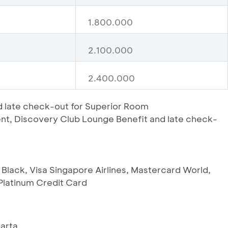
1.800.000
2.100.000
2.400.000
 late check-out for Superior Room
t, Discovery Club Lounge Benefit and late check-
 Black, Visa Singapore Airlines, Mastercard World,
latinum Credit Card
karta