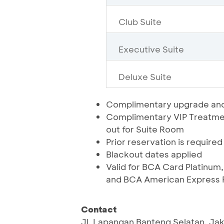
Club Suite
Executive Suite
Deluxe Suite
Complimentary upgrade and
Complimentary VIP Treatmen
out for Suite Room
Prior reservation is required
Blackout dates applied
Valid for BCA Card Platinum,
and BCA American Express P
Contact
Jl. Lapangan Banteng Selatan, Ja