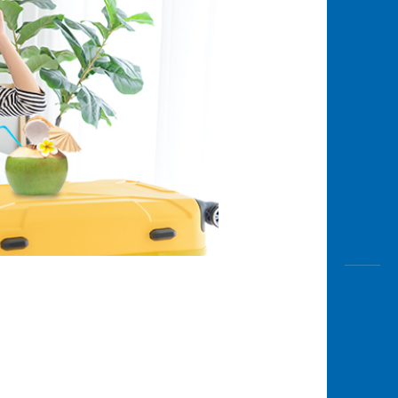
Awas
Modus
Buka
Rekeni
Tahapa
Edukati