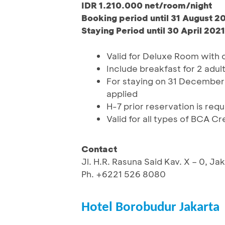
IDR 1.210.000 net/room/night
Booking period until 31 August 2
Staying Period until 30 April 2021
Valid for Deluxe Room with
Include breakfast for 2 adul
For staying on 31 December 
applied
H-7 prior reservation is requ
Valid for all types of BCA C
Contact
Jl. H.R. Rasuna Said Kav. X – 0, J
Ph. +6221 526 8080
Hotel Borobudur Jakarta