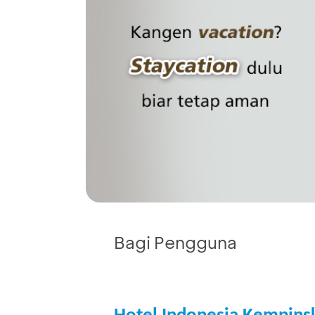
Bagi Pengguna