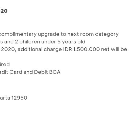
020
 complimentary upgrade to next room category
ts and 2 children under 5 years old
2020, additional charge IDR 1.500.000 net will be
ired
redit Card and Debit BCA
akarta 12950