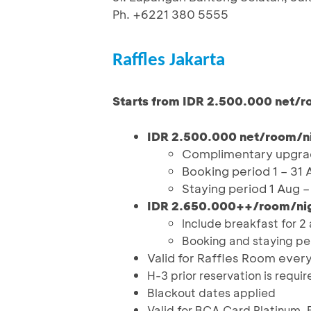
Ph. +6221 380 5555
Raffles Jakarta
Starts from IDR 2.500.000 net/r
IDR 2.500.000 net/room/nig
Complimentary upgrad
Booking period 1 – 31
Staying period 1 Aug 
IDR 2.650.000++/room/night
Include breakfast for 2 
Booking and staying per
Valid for Raffles Room ever
H-3 prior reservation is requir
Blackout dates applied
Valid for BCA Card Platinum, 