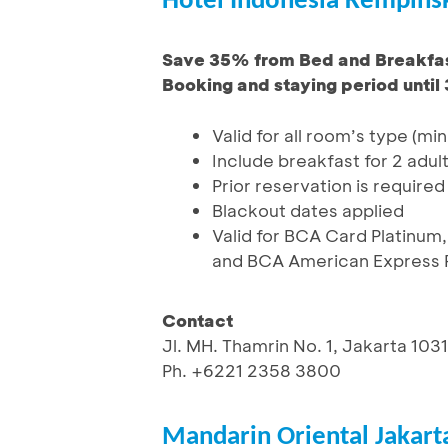
Hotel Indonesia Kempinsk
Save 35% from Bed and Breakfas
Booking and staying period until
Valid for all room’s type (min
Include breakfast for 2 adul
Prior reservation is required
Blackout dates applied
Valid for BCA Card Platinum,
and BCA American Express P
Contact
Jl. MH. Thamrin No. 1, Jakarta 103
Ph. +6221 2358 3800
Mandarin Oriental Jakart