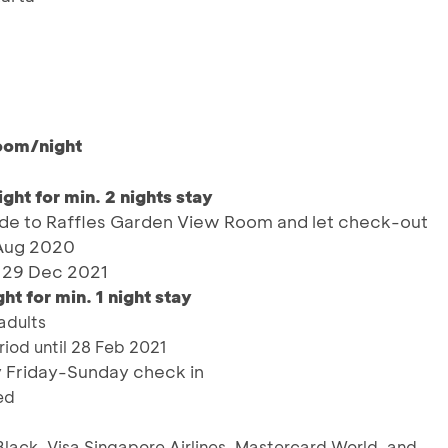
oom/night
ht for min. 2 nights stay
e to Raffles Garden View Room and let check-out
 Aug 2020
– 29 Dec 2021
 for min. 1 night stay
adults
iod until 28 Feb 2021
y Friday-Sunday check in
ed
Black, Visa Singapore Airlines, Mastercard World, and