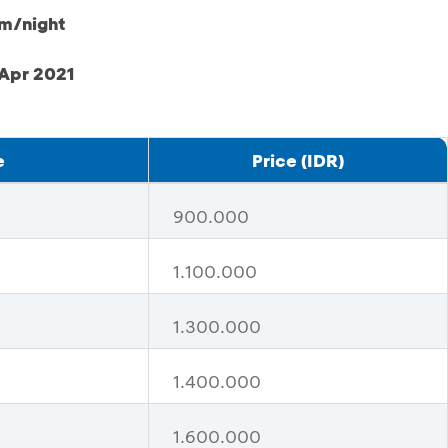
om/night
 Apr 2021
e
Price (IDR)
900.000
1.100.000
1.300.000
1.400.000
1.600.000