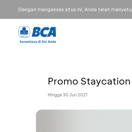
Dengan mengakses situs ini, Anda telah menyet
Promo Staycation
Hingga 30 Jun 2021