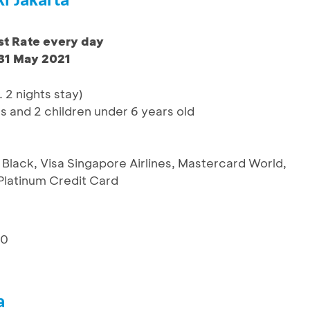
i Jakarta
t Rate every day
 31 May 2021
. 2 nights stay)
ts and 2 children under 6 years old
 Black, Visa Singapore Airlines, Mastercard World,
latinum Credit Card
10
a