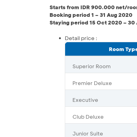
Starts from IDR 900.000 net/ro
Booking period 1 – 31 Aug 2020
Staying period 15 Oct 2020 – 30
Detail price :
Room Typ
Superior Room
Premier Deluxe
Executive
Club Deluxe
Junior Suite