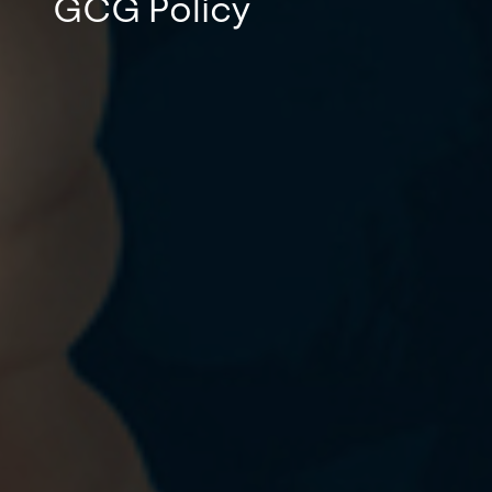
GCG Policy