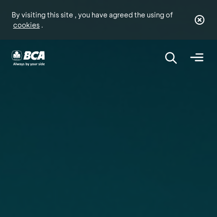
By visiting this site , you have agreed the using of
cookies
.