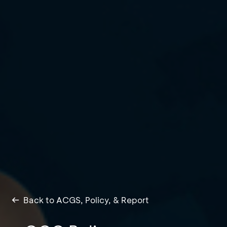
Back to ACGS, Policy, & Report