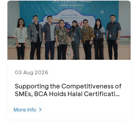
03 Aug 2026
Supporting the Competitiveness of
SMEs, BCA Holds Halal Certification
Program and Business Training at
KCU Tanjung Priok
More Info