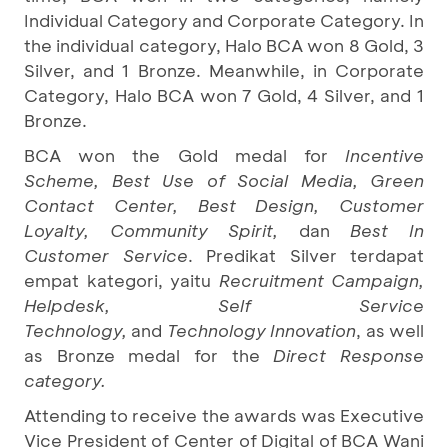
Individual Category and Corporate Category. In
the individual category, Halo BCA won 8 Gold, 3
Silver, and 1 Bronze. Meanwhile, in Corporate
Category, Halo BCA won 7 Gold, 4 Silver, and 1
Bronze.
BCA won the Gold medal for
Incentive
Scheme, Best Use of Social Media, Green
Contact Center, Best Design, Customer
Loyalty, Community Spirit,
dan
Best In
Customer Service
. Predikat Silver terdapat
empat kategori, yaitu
Recruitment Campaign,
Helpdesk, Self Service
Technology,
and
Technology Innovation
, as well
as Bronze medal for the
Direct Response
category.
Attending to receive the awards was Executive
Vice President of Center of Digital of BCA Wani