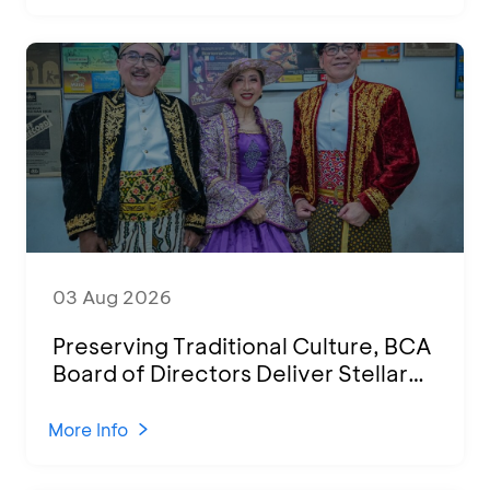
03 Aug 2026
Preserving Traditional Culture, BCA
Board of Directors Deliver Stellar
Performances at Ketoprak Financial
2026
More Info