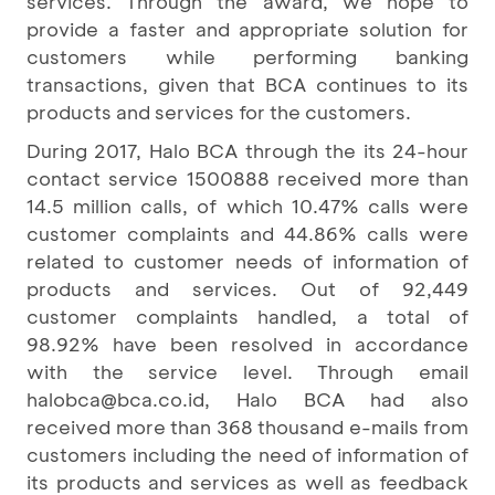
services. Through the award, we hope to
provide a faster and appropriate solution for
customers while performing banking
transactions, given that BCA continues to its
products and services for the customers.
During 2017, Halo BCA through the its 24-hour
contact service 1500888 received more than
14.5 million calls, of which 10.47% calls were
customer complaints and 44.86% calls were
related to customer needs of information of
products and services. Out of 92,449
customer complaints handled, a total of
98.92% have been resolved in accordance
with the service level. Through email
halobca@bca.co.id, Halo BCA had also
received more than 368 thousand e-mails from
customers including the need of information of
its products and services as well as feedback