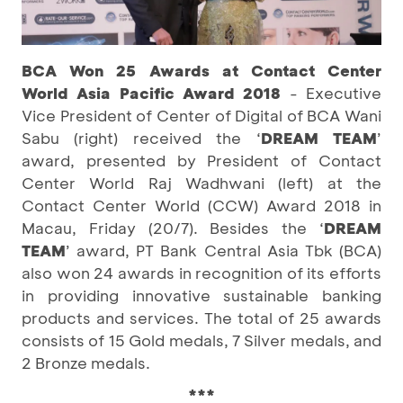
BCA Won 25 Awards at Contact Center
World Asia Pacific Award 2018
- Executive
Vice President of Center of Digital of BCA Wani
Sabu (right) received the ‘
DREAM TEAM
’
award, presented by President of Contact
Center World Raj Wadhwani (left) at the
Contact Center World (CCW) Award 2018 in
Macau, Friday (20/7). Besides the ‘
DREAM
TEAM
’ award, PT Bank Central Asia Tbk (BCA)
also won 24 awards in recognition of its efforts
in providing innovative sustainable banking
products and services. The total of 25 awards
consists of 15 Gold medals, 7 Silver medals, and
2 Bronze medals.
***