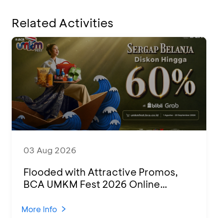
Related Activities
03 Aug 2026
Flooded with Attractive Promos,
BCA UMKM Fest 2026 Online
Attended by 1,500 MSMEs from
Various Regions
More Info