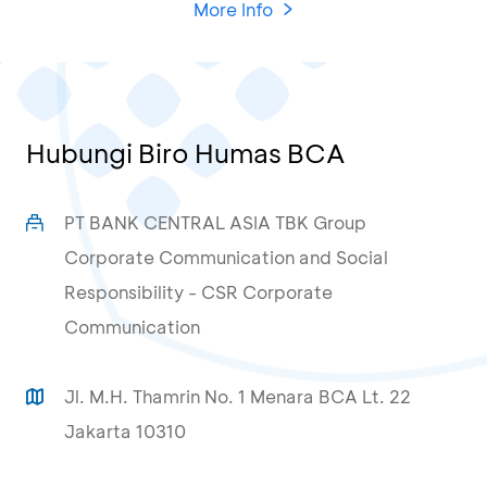
More Info
Hubungi Biro Humas BCA
PT BANK CENTRAL ASIA TBK Group
Corporate Communication and Social
Responsibility - CSR Corporate
Communication
Jl. M.H. Thamrin No. 1 Menara BCA Lt. 22
Jakarta 10310