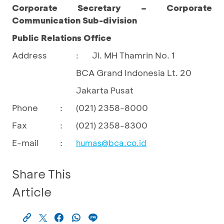
Corporate Secretary – Corporate
Communication Sub-division
Public Relations Office
Address
Jl. MH Thamrin No. 1
:
BCA Grand Indonesia Lt. 20
Jakarta Pusat
Phone
:
(021) 2358-8000
Fax
:
(021) 2358-8300
E-mail
:
humas@bca.co.id
Share This
Article