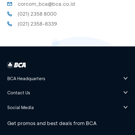
corcom_bca@bca.co.id
(021) 2358 8000
(021) 2358-8339
BCA Headquarters
Contact Us
Social Media
Get promos and best deals from BCA