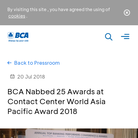
By visiting this site , you have agreed the using of
cookies
.
Back to Pressroom
20 Jul 2018
BCA Nabbed 25 Awards at
Contact Center World Asia
Pacific Award 2018