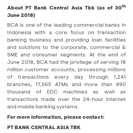
th
About PT Bank Central Asia Tbk (as of 30
June 2018)
BCA is one of the leading commercial banks in
Indonesia with a core focus on transaction
banking business and providing loan facilities
and solutions to the corporate, commercial &
SME and consumer segments. At the end of
June 2018, BCA had the privilege of serving 18
million customer accounts, processing millions
of transactions every day through 1,241
branches, 17,565 ATMs and more than 490
thousand of EDC machines as well as
transactions made over the 24-hour internet
and mobile banking systems.
For more information, please contact:
PT BANK CENTRAL ASIA TBK