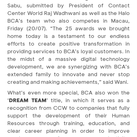
Sabu, submitted by President of Contact
Center World Raj Wadhwani as well as the Halo
BCA’s team who also competes in Macau,
Friday (20/07). “The 25 awards we brought
home today is a testament to our endless
efforts to create positive transformation in
providing services to BCA’s loyal customers. In
the midst of a massive digital technology
development, we are synergizing with BCA’s
extended family to innovate and never stop
creating and making achievements,” said Wani.
What’s even more special, BCA also won the
‘
DREAM TEAM
’ title, in which it serves as a
recognition from CCW to companies that fully
support the development of their Human
Resources through training, education, and
clear career planning in order to improve