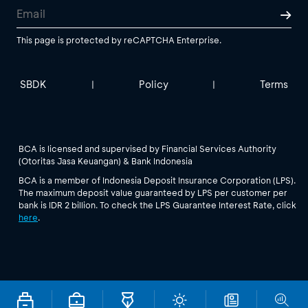
This page is protected by reCAPTCHA Enterprise.
SBDK
Policy
Terms
|
|
BCA is licensed and supervised by Financial Services Authority
(Otoritas Jasa Keuangan) & Bank Indonesia
BCA is a member of Indonesia Deposit Insurance Corporation (LPS).
The maximum deposit value guaranteed by LPS per customer per
bank is IDR 2 billion. To check the LPS Guarantee Interest Rate, click
here
.