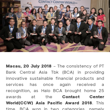
Macau, 20 July 2018
– The consistency of PT
Bank Central Asia Tbk (BCA) in providing
innovative sustainable financial products and
services has once again received a
recognition, as Halo BCA brought home 25
awards at the
Contact Center
World
(CCW) Asia Pacific Award 2018
. This
time, BCA won in two categories, namely