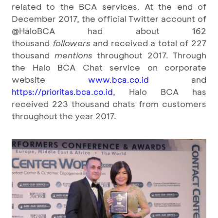
related to the BCA services. At the end of
December 2017, the official Twitter account of
@HaloBCA had about 162
thousand
followers
and received a total of 227
thousand
mentions
throughout 2017. Through
the Halo BCA Chat service on corporate
website
and
www.bca.co.id
, Halo BCA has
https://prioritas.bca.co.id
received 223 thousand chats from customers
throughout the year 2017.