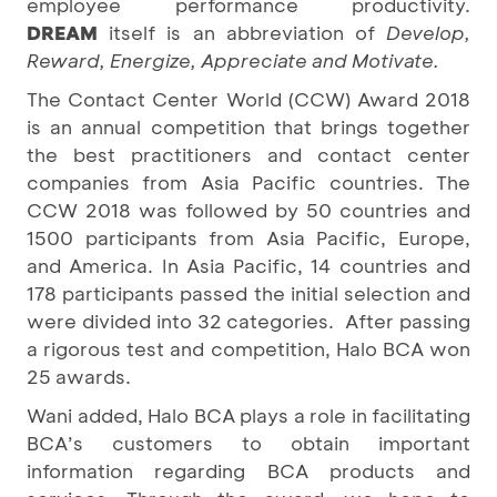
employee performance productivity.
DREAM
itself is an abbreviation of
Develop,
Reward, Energize, Appreciate and Motivate.
The Contact Center World (CCW) Award 2018
is an annual competition that brings together
the best practitioners and contact center
companies from Asia Pacific countries. The
CCW 2018 was followed by 50 countries and
1500 participants from Asia Pacific, Europe,
and America. In Asia Pacific, 14 countries and
178 participants passed the initial selection and
were divided into 32 categories. After passing
a rigorous test and competition, Halo BCA won
25 awards.
Wani added, Halo BCA plays a role in facilitating
BCA’s customers to obtain important
information regarding BCA products and