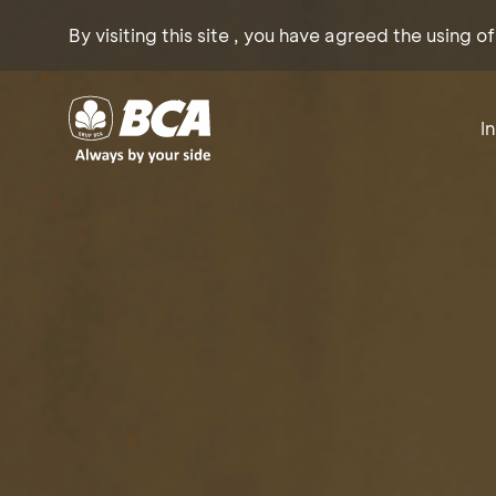
By visiting this site , you have agreed the using o
I