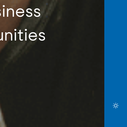
siness
nities