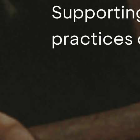
Supporting
practices 