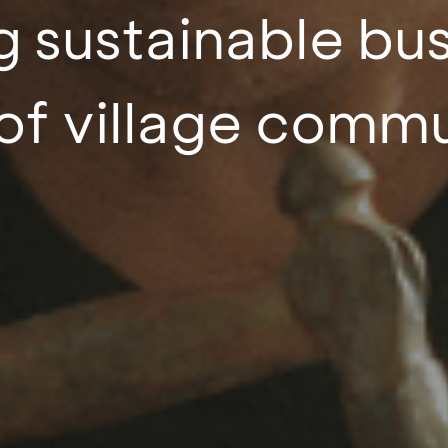
 sustainable bu
of village commu