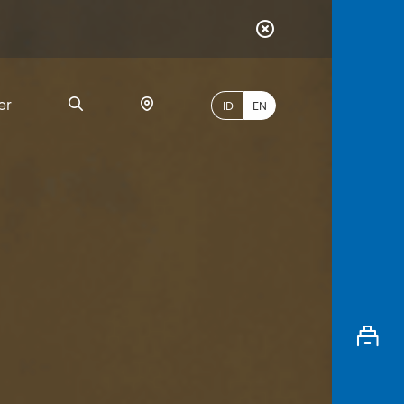
er
ID
EN
Most
Popular
Search
myBCA
Paylate