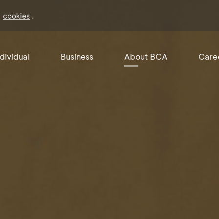
f
.
cookies
ndividual
Business
About BCA
Care