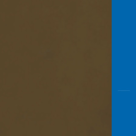
Awas
Modus
Open
Saving
Accoun
Edukati