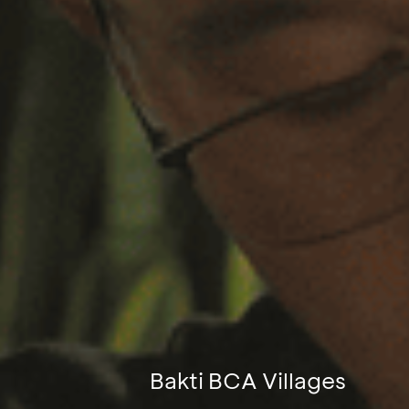
Bakti BCA Villages