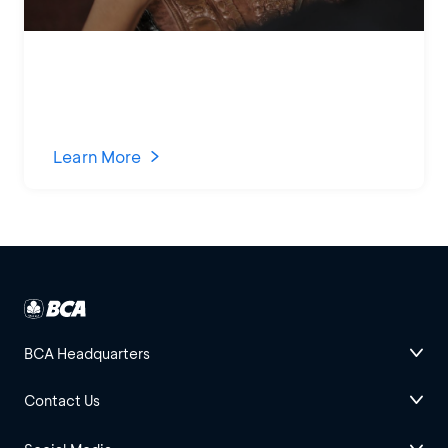
Learn More
BCA Headquarters
Contact Us