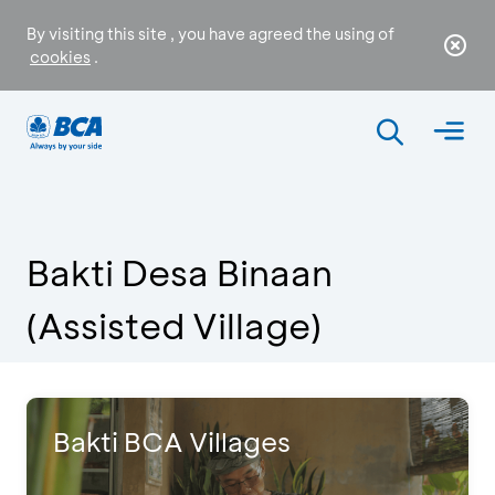
By visiting this site , you have agreed the using of
cookies
.
Bakti Desa Binaan
(Assisted Village)
Bakti BCA Villages