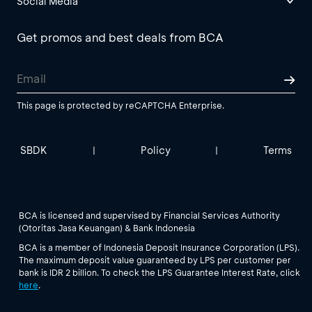
Social Media
Get promos and best deals from BCA
This page is protected by reCAPTCHA Enterprise.
SBDK
Policy
Terms
|
|
BCA is licensed and supervised by Financial Services Authority
(Otoritas Jasa Keuangan) & Bank Indonesia
BCA is a member of Indonesia Deposit Insurance Corporation (LPS).
The maximum deposit value guaranteed by LPS per customer per
bank is IDR 2 billion. To check the LPS Guarantee Interest Rate, click
here
.