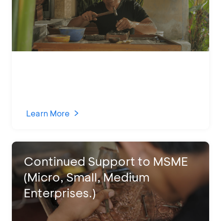
Learn More
Continued Support to MSME
(Micro, Small, Medium
Enterprises.)