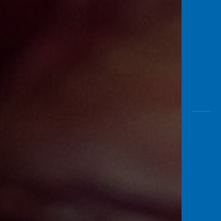
Awas
Modus
Open
Saving
Accoun
Edukati