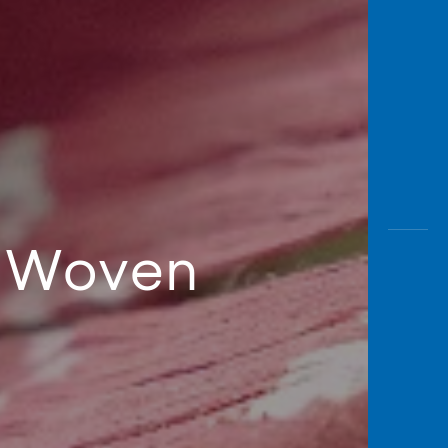
or Woven