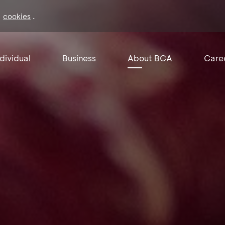
f
.
cookies
ndividual
Business
About BCA
Care