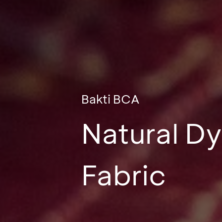
Bakti BCA
Natural Dy
Fabric