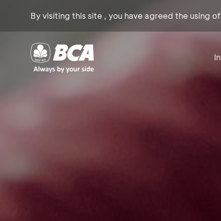
By visiting this site , you have agreed the using o
I