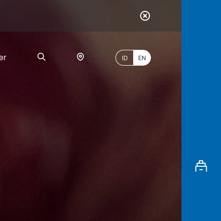
er
ID
EN
Most
Popular
Search
myBCA
Paylate