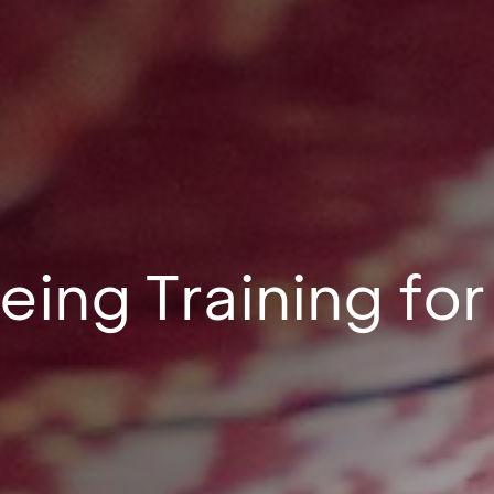
eing Training f