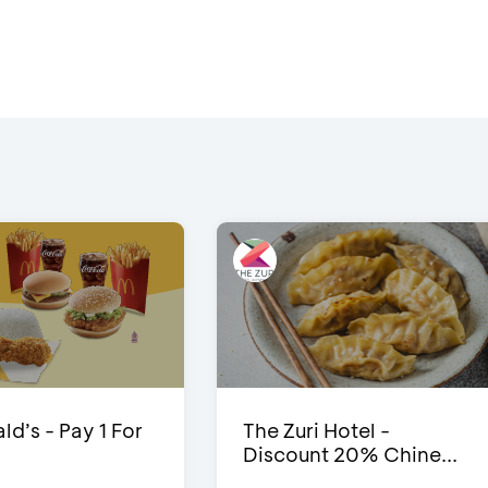
d’s - Pay 1 For
The Zuri Hotel -
Discount 20% Chine...