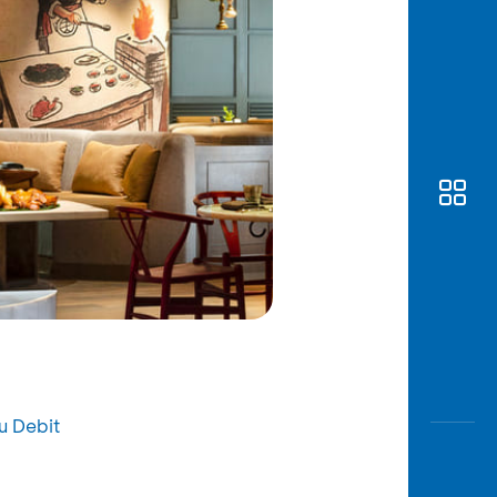
u Debit