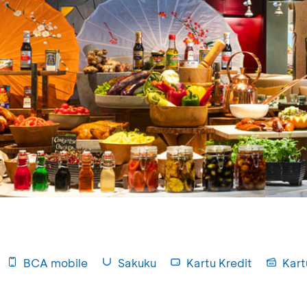
BCA mobile
Sakuku
Kartu Kredit
Kart