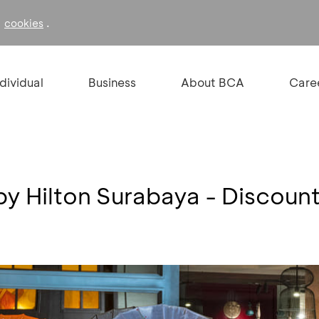
f
.
cookies
ndividual
Business
About BCA
Care
by Hilton Surabaya - Discou