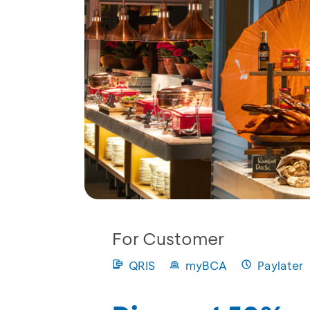
For Customer
QRIS
myBCA
Paylater