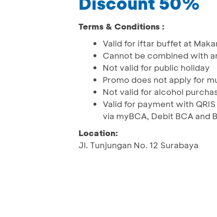
Discount 50%
Terms & Conditions :
Valid for iftar buffet at Ma
Cannot be combined with an
Not valid for public holiday
Promo does not apply for mu
Not valid for alcohol purcha
Valid for payment with QRI
via myBCA, Debit BCA and 
Location:
Jl. Tunjungan No. 12 Surabaya