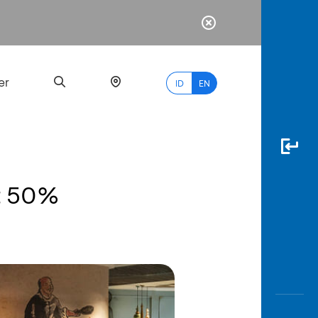
er
ID
EN
nt 50%
Most
Popular
Search