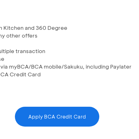
kan Kitchen and 360 Degree
y other offers
ltiple transaction
se
S via myBCA/BCA mobile/Sakuku, including Paylater
BCA Credit Card
Apply BCA Credit Card