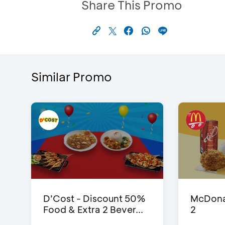
Share This Promo
Similar Promo
D’Cost - Discount 50%
McDonal
Food & Extra 2 Bever...
2