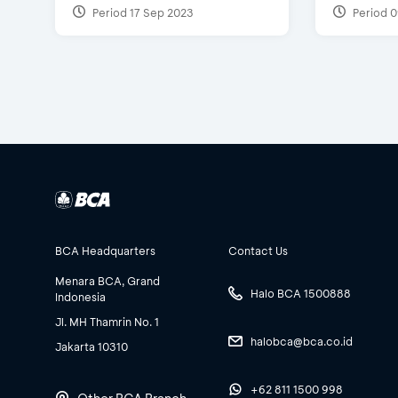
Period 17 Sep 2023
Period 0
BCA Headquarters
Contact Us
Menara BCA, Grand
Halo BCA 1500888
Indonesia
Jl. MH Thamrin No. 1
halobca@bca.co.id
Jakarta 10310
+62 811 1500 998