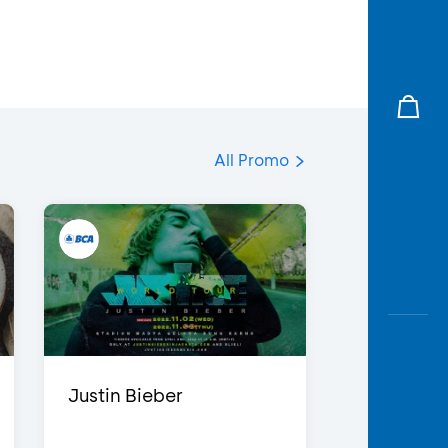
All Promo
Justin Bieber