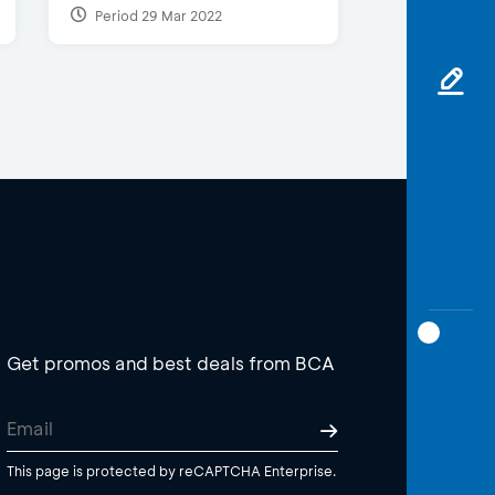
Period 29 Mar 2022
Get promos and best deals from BCA
This page is protected by reCAPTCHA Enterprise.