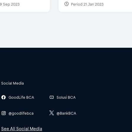
9 Sep 2023
Period 21 Jan 2023
Social Media
GoodLife BCA
Solusi BCA
@goodlifebca
@BankBCA
See All Social Media