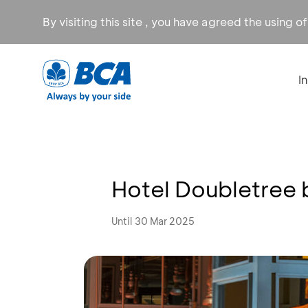
By visiting this site , you have agreed the using o
I
Hotel Doubletree 
Until 30 Mar 2025