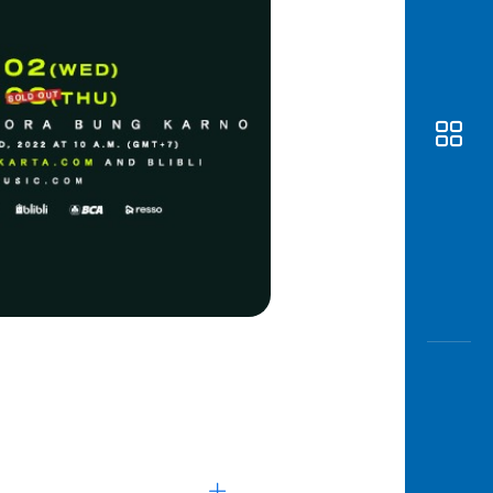
Awas
Modus
Open
Saving
Accoun
Edukati