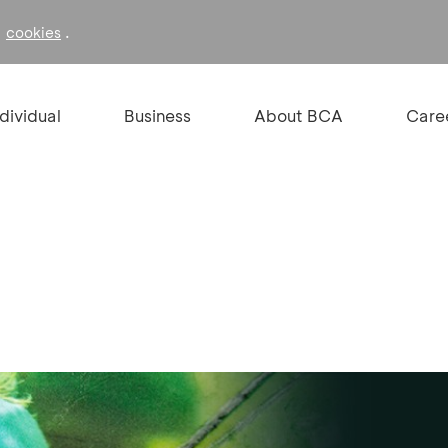
f
.
cookies
ndividual
Business
About BCA
Care