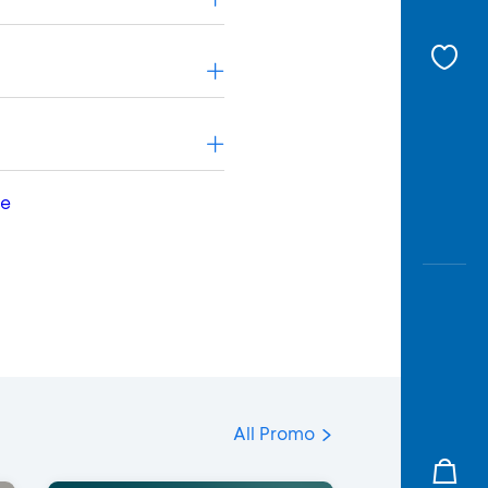
le
All Promo