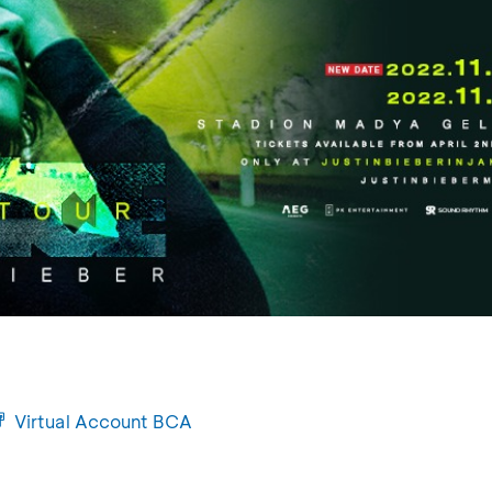
Virtual Account BCA