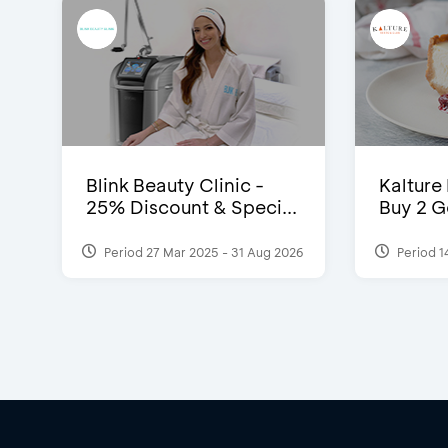
Blink Beauty Clinic -
Kalture
25% Discount & Speci...
Buy 2 G
Period 27 Mar 2025 - 31 Aug 2026
Period 1