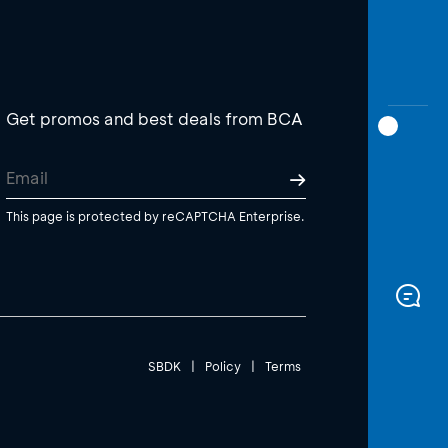
Get promos and best deals from BCA
This page is protected by reCAPTCHA Enterprise.
SBDK
|
Policy
|
Terms