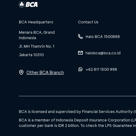
BCA Headquarters
Contact Us
Menara BCA, Grand
Halo BCA 1500888
Indonesia
Jl. MH Thamrin No. 1
halobca@bca.co.id
Jakarta 10310
+62 811 1500 998
Other BCA Branch
BCA is licensed and supervised by Financial Services Authority 
BCA is a member of Indonesia Deposit Insurance Corporation (L
customer per bank is IDR 2 billion. To check the LPS Guarantee In