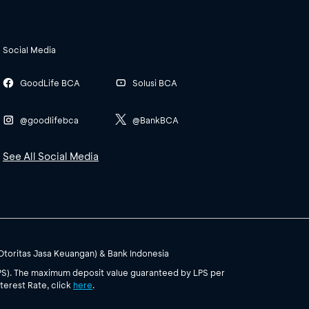
Social Media
GoodLife BCA
Solusi BCA
@goodlifebca
@BankBCA
See All Social Media
(Otoritas Jasa Keuangan) & Bank Indonesia
PS). The maximum deposit value guaranteed by LPS per
terest Rate, click
here
.