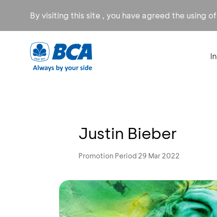
By visiting this site , you have agreed the using o
I
Justin Bieber
Promotion Period 29 Mar 2022