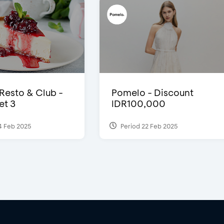
 Resto & Club -
Pomelo - Discount
et 3
IDR100,000
4 Feb 2025
Period 22 Feb 2025