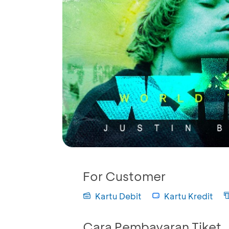
For Customer
Kartu Debit
Kartu Kredit
Cara Pembayaran Tiket