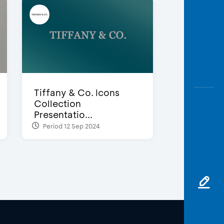
Tiffany & Co. Icons
Collection
Presentatio...
Period 12 Sep 2024