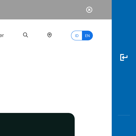
er
ID
EN
Most
Popular
Search
myBCA
Paylate