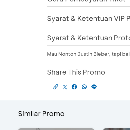
Syarat & Ketentuan VIP
Syarat & Ketentuan Pro
Mau Nonton Justin Bieber, tapi b
Share This Promo
Similar Promo