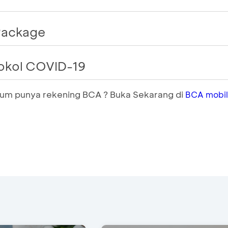
 Package
tokol COVID-19
elum punya rekening BCA ? Buka Sekarang di
BCA mobi