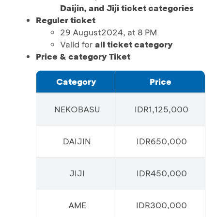
Daijin, and Jiji ticket categories
Reguler ticket
29 August2024, at 8 PM
Valid for
all ticket category
Price & category Tiket
Category
Price
NEKOBASU
IDR1,125,000
DAIJIN
IDR650,000
JIJI
IDR450,000
AME
IDR300,000