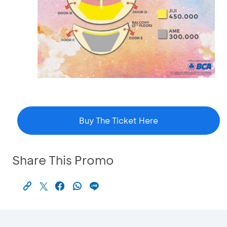
Buy The Ticket Here
Share This Promo