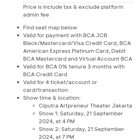
Price is include tax & exclude platform
admin fee
Find seat map below
Valid for payment with BCA JCB
Black/Mastercard/Visa Credit Card, BCA
American Express Platinum Card, Debit
BCA Mastercard and Virtual Account BCA
Valid for BCA 0% tenure 3 months with
BCA Credit Card
Valid for 4 ticket/account or
card/transaction
Show time & location:
Ciputra Artpreneur Theater Jakarta
Show 1: Saturday, 21 September
2024, at 4 PM
Show 2: Saturday, 21 September
2024, at 7 PM