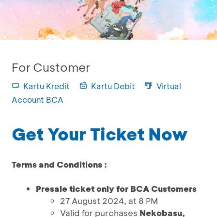
For Customer
Kartu Kredit
Kartu Debit
Virtual
Account BCA
Get Your Ticket Now
Terms and Conditions :
Presale ticket only for BCA Customers
27 August 2024, at 8 PM
Valid for purchases
Nekobasu,