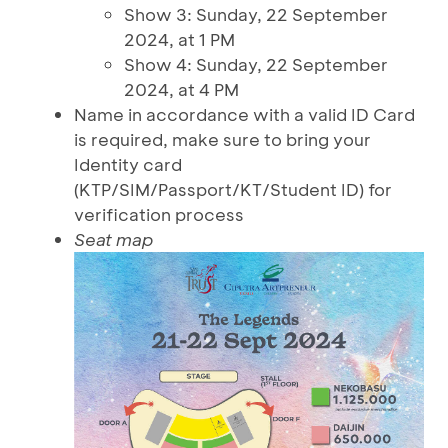
Show 3: Sunday, 22 September
2024, at 1 PM
Show 4: Sunday, 22 September
2024, at 4 PM
Name in accordance with a valid ID Card
is required, make sure to bring your
Identity card
(KTP/SIM/Passport/KT/Student ID) for
verification process
Seat map