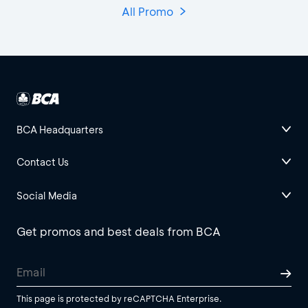
All Promo
BCA Headquarters
Contact Us
Social Media
Get promos and best deals from BCA
This page is protected by reCAPTCHA Enterprise.