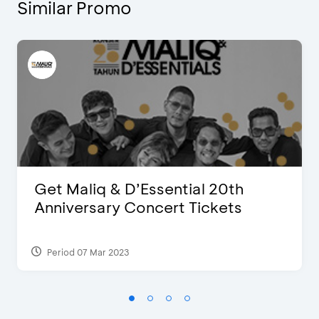
Similar Promo
Get Maliq & D’Essential 20th
Anniversary Concert Tickets
Period 07 Mar 2023