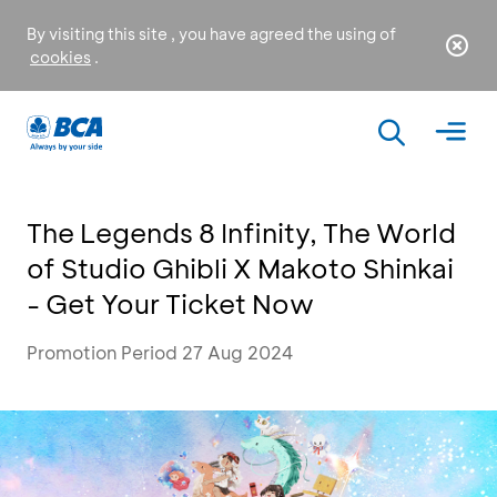
By visiting this site , you have agreed the using of
cookies
.
The Legends 8 Infinity, The World
of Studio Ghibli X Makoto Shinkai
- Get Your Ticket Now
Promotion Period 27 Aug 2024