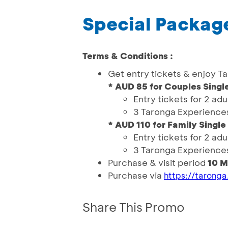
Special Package
Terms & Conditions :
Get entry tickets & enjoy T
* AUD 85 for Couples Single
Entry tickets for 2 adu
3 Taronga Experience
* AUD 110 for Family Single
Entry tickets for 2 adu
3 Taronga Experience
Purchase & visit period
10 M
Purchase via
https://taronga
Share This Promo