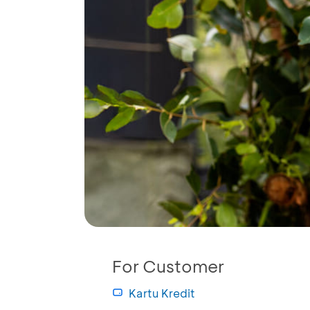
For Customer
Kartu Kredit