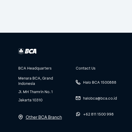
BCA Headquarters
Contact Us
Menara BCA, Grand
Halo BCA 1500888
Indonesia
Jl. MH Thamrin No. 1
halobca@bca.co.id
Jakarta 10310
+62 811 1500 998
Other BCA Branch