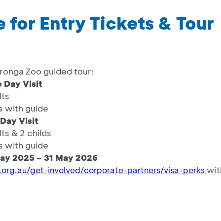
 for Entry Tickets & Tour
aronga Zoo guided tour:
 Day Visit
lts
s with guide
 Day Visit
lts & 2 childs
s with guide
ay 2025 – 31 May 2026
wit
.org.au/get-involved/corporate-partners/visa-perks