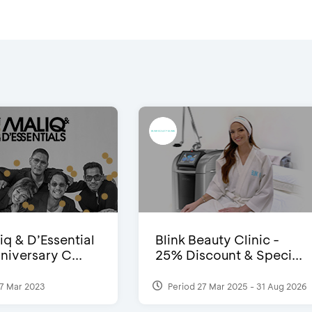
iq & D’Essential
Blink Beauty Clinic -
niversary C...
25% Discount & Speci...
7 Mar 2023
Period 27 Mar 2025 - 31 Aug 2026