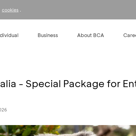
f
.
cookies
ndividual
Business
About BCA
Care
lia - Special Package for En
2026