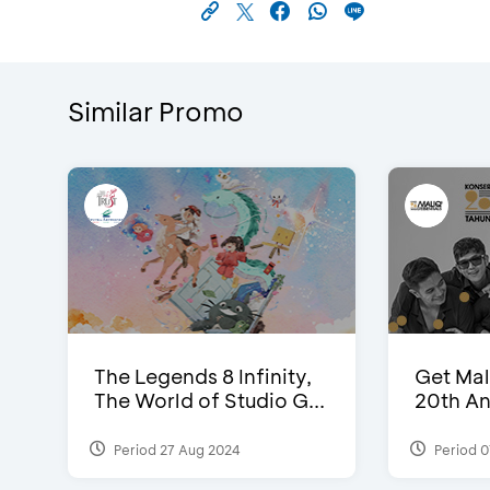
Similar Promo
The Legends 8 Infinity,
Get Mal
The World of Studio G...
20th An
Period 27 Aug 2024
Period 0