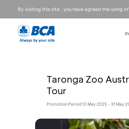
By visiting this site , you have agreed the using o
I
Taronga Zoo Austra
Tour
Promotion Period 10 May 2025 - 31 May 