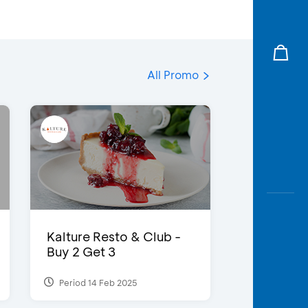
All Promo
Kalture Resto & Club -
Buy 2 Get 3
Period 14 Feb 2025