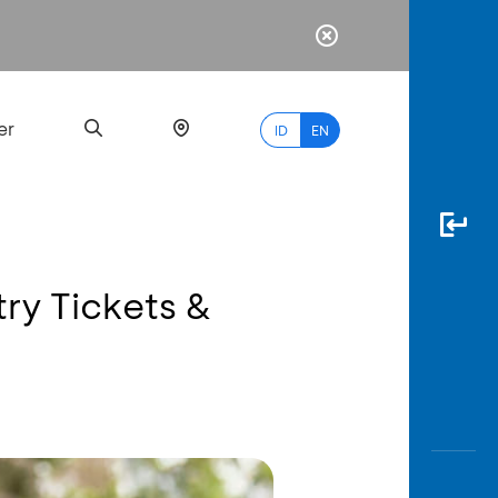
er
ID
EN
try Tickets &
Most
Popular
Search
myBCA
Paylate