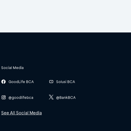
Social Media
GoodLife BCA
Solusi BCA
@goodlifebca
@BankBCA
See All Social Media