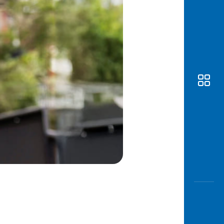
Awas
Modus
Open
Saving
Accoun
Edukati