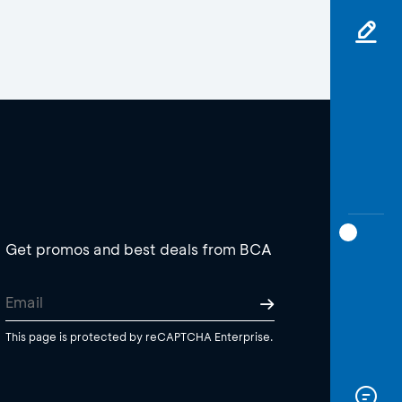
Get promos and best deals from BCA
This page is protected by reCAPTCHA Enterprise.