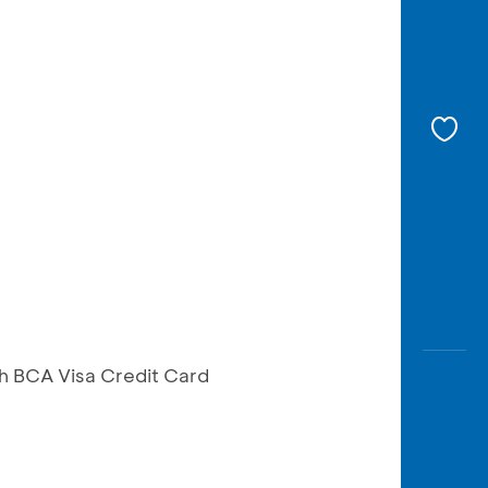
h BCA Visa Credit Card