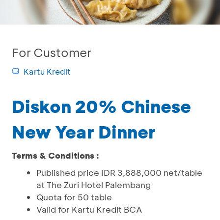
For Customer
Kartu Kredit
Diskon 20% Chinese
New Year Dinner
Terms & Conditions :
Published price IDR 3,888,000 net/table
at The Zuri Hotel Palembang
Quota for 50 table
Valid for Kartu Kredit BCA