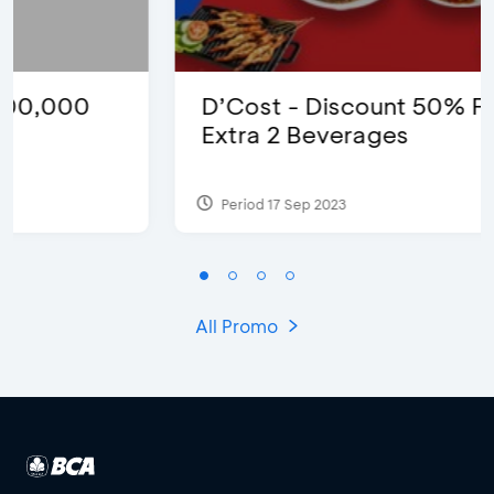
D’Cost - Discount 50% Food &
Extra 2 Beverages
Period 17 Sep 2023
All Promo