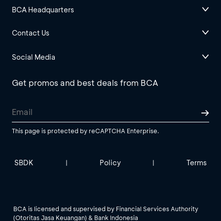
BCA Headquarters
Contact Us
Social Media
Get promos and best deals from BCA
This page is protected by reCAPTCHA Enterprise.
SBDK
Policy
Terms
|
|
BCA is licensed and supervised by Financial Services Authority
(Otoritas Jasa Keuangan) & Bank Indonesia