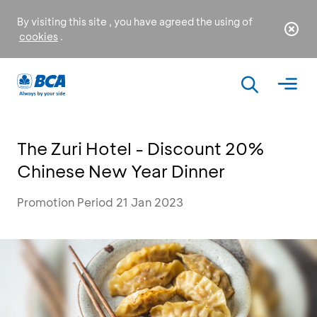
By visiting this site , you have agreed the using of
cookies
.
The Zuri Hotel - Discount 20%
Chinese New Year Dinner
Promotion Period 21 Jan 2023