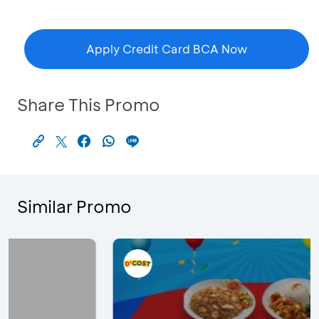
Apply Credit Card BCA Now
Share This Promo
Similar Promo