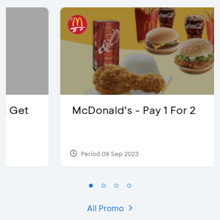
McDonald’s - Pay 1 For 2
Period 09 Sep 2023
All Promo