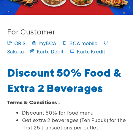
For Customer
QRIS
myBCA
BCA mobile
Sakuku
Kartu Debit
Kartu Kredit
Discount 50% Food &
Extra 2 Beverages
Terms & Conditions :
Discount 50% for food menu
Get extra 2 beverages (Teh Pucuk) for the
first 25 transactions per outlet