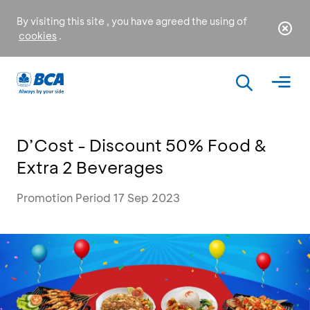
By visiting this site , you have agreed the using of
cookies
.
D’Cost - Discount 50% Food &
Extra 2 Beverages
Promotion Period 17 Sep 2023