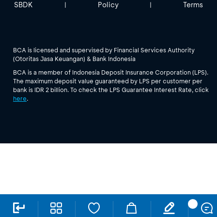
SBDK
Policy
Terms
|
|
BCA is licensed and supervised by Financial Services Authority
(Otoritas Jasa Keuangan) & Bank Indonesia
BCA is a member of Indonesia Deposit Insurance Corporation (LPS).
The maximum deposit value guaranteed by LPS per customer per
bank is IDR 2 billion. To check the LPS Guarantee Interest Rate, click
here
.