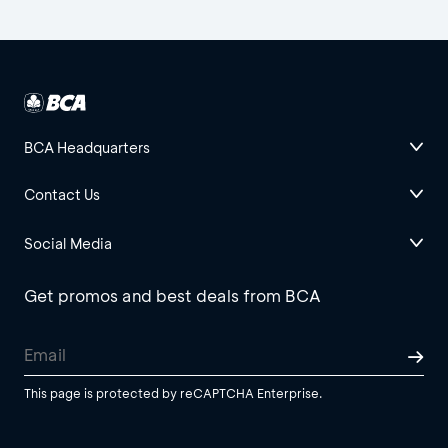
BCA Headquarters
Contact Us
Social Media
Get promos and best deals from BCA
This page is protected by reCAPTCHA Enterprise.