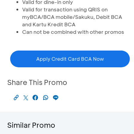
Valid for dine-in only
Valid for transaction using QRIS on
myBCA/BCA mobile/Sakuku, Debit BCA
and Kartu Kredit BCA
Can not be combined with other promos
Apply Credit Card BCA Now
Share This Promo
Similar Promo