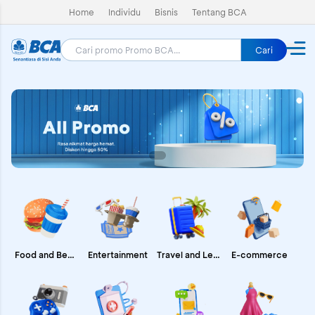
Home
Individu
Bisnis
Tentang BCA
Cari
E-commerce
Food and Beverages
Entertainment
Travel and Leisure