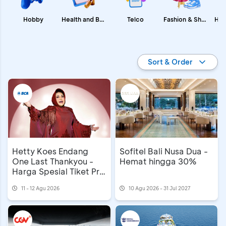
Fashion & Shopping
Health and Beauty
Hobby
Telco
Promo BCA
Sort & Order
Hetty Koes Endang
Sofitel Bali Nusa Dua -
One Last Thankyou -
Hemat hingga 30%
Harga Spesial Tiket Pre
Sale
11 - 12 Agu 2026
10 Agu 2026 - 31 Jul 2027