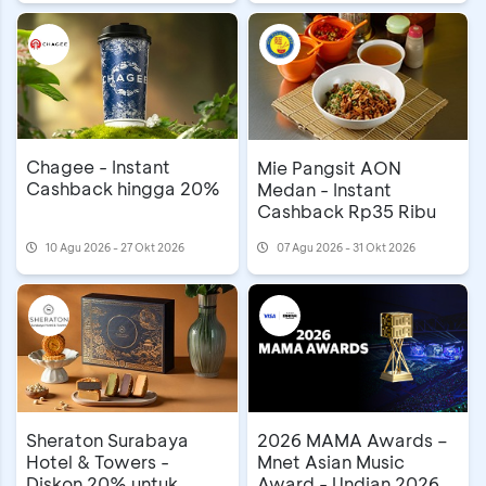
Chagee - Instant
Mie Pangsit AON
Cashback hingga 20%
Medan - Instant
Cashback Rp35 Ribu
10 Agu 2026 - 27 Okt 2026
07 Agu 2026 - 31 Okt 2026
Sheraton Surabaya
2026 MAMA Awards –
Hotel & Towers -
Mnet Asian Music
Diskon 20% untuk
Award - Undian 2026