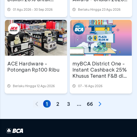
Mooncake
MAMA Awards di
01 Agu 2026 - 30 Sep 2026
Berlaku Hingga 23 Agu 2026
Astindo Travel Fair
ACE Hardware -
myBCA District One -
Potongan Rp100 Ribu
Instant Cashback 25%
Khusus Tenant F&B di
Plaza Blok M
Berlaku Hingga 12 Agu 2026
07 - 16 Agu 2026
1
2
3
...
66