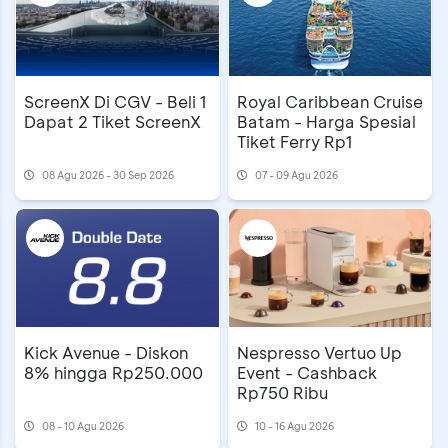
ScreenX Di CGV - Beli 1
Royal Caribbean Cruise
Dapat 2 Tiket ScreenX
Batam - Harga Spesial
Tiket Ferry Rp1
08 Agu 2026 - 30 Sep 2026
07 - 09 Agu 2026
Kick Avenue - Diskon
Nespresso Vertuo Up
8% hingga Rp250.000
Event - Cashback
Rp750 Ribu
08 - 10 Agu 2026
10 - 16 Agu 2026