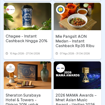
Chagee - Instant
Mie Pangsit AON
Cashback hingga 20%
Medan - Instant
Cashback Rp35 Ribu
10 Agu 2026 - 27 Okt 2026
07 Agu 2026 - 31 Okt 2026
Sheraton Surabaya
2026 MAMA Awards –
Hotel & Towers -
Mnet Asian Music
Diskon 20% untuk
Award - Undian 2026