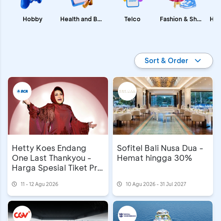
Fashion & Shopping
Health and Beauty
Hobby
Telco
Promo BCA
Sort & Order
Hetty Koes Endang
Sofitel Bali Nusa Dua -
One Last Thankyou -
Hemat hingga 30%
Harga Spesial Tiket Pre
Sale
11 - 12 Agu 2026
10 Agu 2026 - 31 Jul 2027