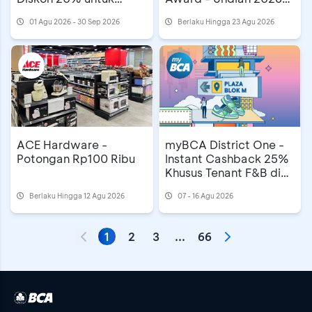
Mooncake
MAMA Awards di
01 Agu 2026 - 30 Sep 2026
Berlaku Hingga 23 Agu 2026
Astindo Travel Fair
ACE Hardware -
myBCA District One -
Potongan Rp100 Ribu
Instant Cashback 25%
Khusus Tenant F&B di
Plaza Blok M
Berlaku Hingga 12 Agu 2026
07 - 16 Agu 2026
1
2
3
...
66