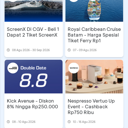
ScreenX Di CGV - Beli 1
Royal Caribbean Cruise
Dapat 2 Tiket ScreenX
Batam - Harga Spesial
Tiket Ferry Rp1
08 Agu 2026 - 30 Sep 2026
07 - 09 Agu 2026
Kick Avenue - Diskon
Nespresso Vertuo Up
8% hingga Rp250.000
Event - Cashback
Rp750 Ribu
08 - 10 Agu 2026
10 - 16 Agu 2026