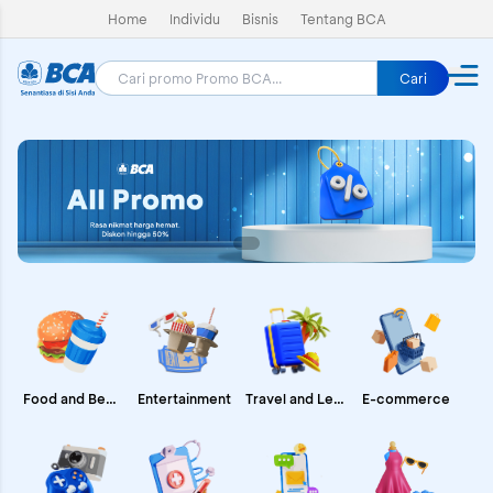
Home
Individu
Bisnis
Tentang BCA
Cari
E-commerce
Food and Beverages
Entertainment
Travel and Leisure