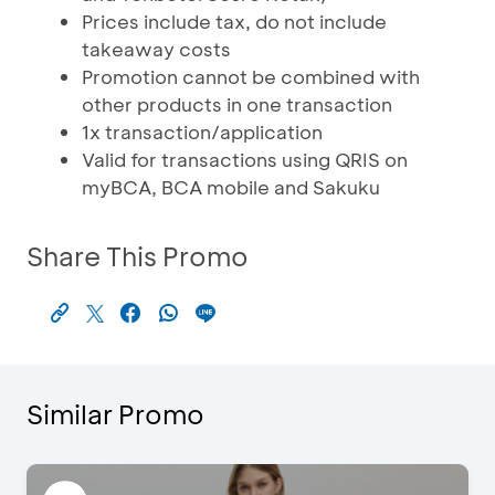
Prices include tax, do not include
takeaway costs
Promotion cannot be combined with
other products in one transaction
1x transaction/application
Valid for transactions using QRIS on
myBCA, BCA mobile and Sakuku
Share This Promo
Similar Promo