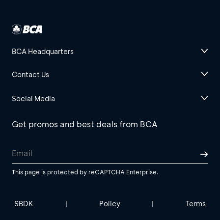
BCA Headquarters
Contact Us
Social Media
Get promos and best deals from BCA
This page is protected by reCAPTCHA Enterprise.
SBDK
Policy
Terms
|
|