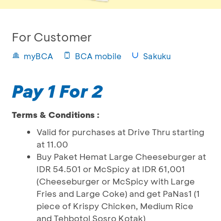
For Customer
myBCA
BCA mobile
Sakuku
Pay 1 For 2
Terms & Conditions :
Valid for purchases at Drive Thru starting
at 11.00
Buy Paket Hemat Large Cheeseburger at
IDR 54.501 or McSpicy at IDR 61,001
(Cheeseburger or McSpicy with Large
Fries and Large Coke) and get PaNas1 (1
piece of Krispy Chicken, Medium Rice
and Tehbotol Sosro Kotak)