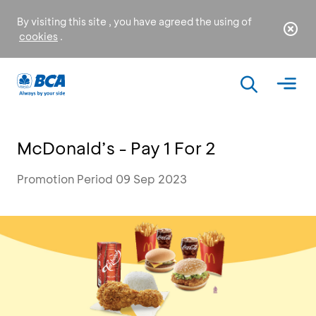
By visiting this site , you have agreed the using of
cookies
.
McDonald’s - Pay 1 For 2
Promotion Period 09 Sep 2023