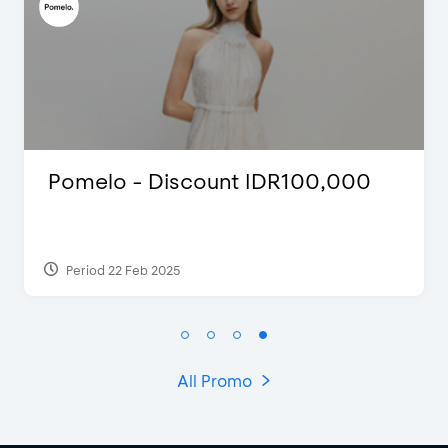
Pomelo - Discount IDR100,000
Period 22 Feb 2025
All Promo