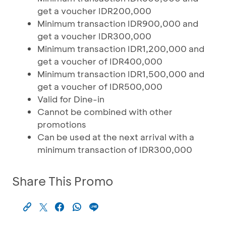
get a voucher IDR200,000
Minimum transaction IDR900,000 and
get a voucher IDR300,000
Minimum transaction IDR1,200,000 and
get a voucher of IDR400,000
Minimum transaction IDR1,500,000 and
get a voucher of IDR500,000
Valid for Dine-in
Cannot be combined with other
promotions
Can be used at the next arrival with a
minimum transaction of IDR300,000
Share This Promo