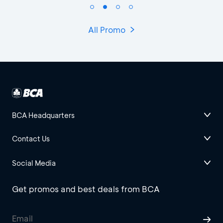
All Promo
BCA Headquarters
Contact Us
Social Media
Get promos and best deals from BCA