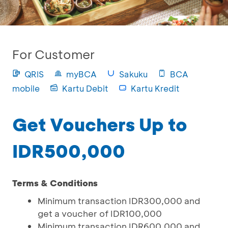
For Customer
QRIS
myBCA
Sakuku
BCA
mobile
Kartu Debit
Kartu Kredit
Get Vouchers Up to
IDR500,000
Terms & Conditions
Minimum transaction IDR300,000 and
get a voucher of IDR100,000
Minimum transaction IDR600,000 and