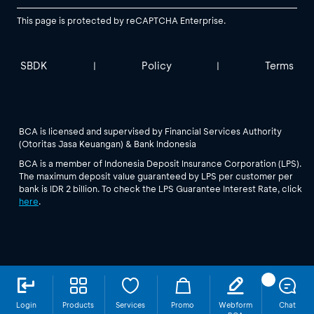
This page is protected by reCAPTCHA Enterprise.
SBDK
Policy
Terms
|
|
BCA is licensed and supervised by Financial Services Authority
(Otoritas Jasa Keuangan) & Bank Indonesia
BCA is a member of Indonesia Deposit Insurance Corporation (LPS).
The maximum deposit value guaranteed by LPS per customer per
bank is IDR 2 billion. To check the LPS Guarantee Interest Rate, click
here
.
Login
Products
Services
Promo
Webform
Chat