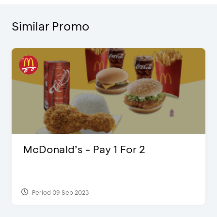
Similar Promo
McDonald’s - Pay 1 For 2
Period 09 Sep 2023