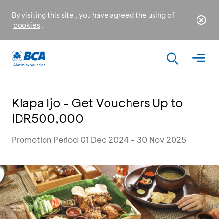
By visiting this site , you have agreed the using of
cookies
.
Klapa Ijo - Get Vouchers Up to
IDR500,000
Promotion Period 01 Dec 2024 - 30 Nov 2025