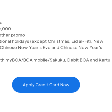
te
0,000
 other promo
tional holidays (except Christmas, Eid al-Fitr, New
, Chinese New Year's Eve and Chinese New Year's
 with myBCA/BCA mobile/Sakuku, Debit BCA and Kartu
Apply Credit Card Now