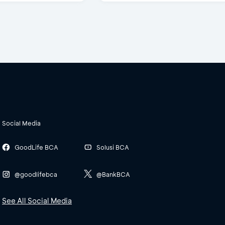
Social Media
GoodLife BCA
Solusi BCA
@goodlifebca
@BankBCA
See All Social Media