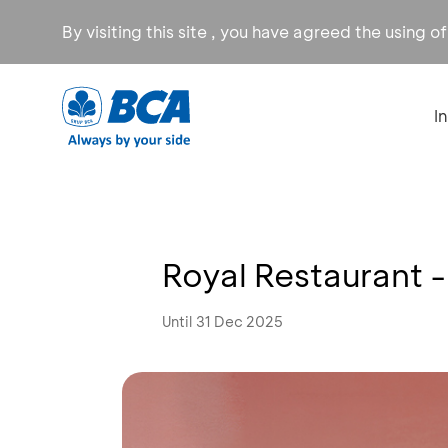
By visiting this site , you have agreed the using o
I
Royal Restaurant 
Until 31 Dec 2025