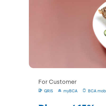
For Customer
QRIS
myBCA
BCA mobi