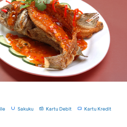
le
Sakuku
Kartu Debit
Kartu Kredit