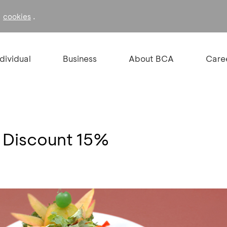
f
.
cookies
ndividual
Business
About BCA
Care
- Discount 15%