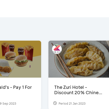
d’s - Pay 1 For
The Zuri Hotel -
Discount 20% Chine...
9 Sep 2023
Period 21 Jan 2023