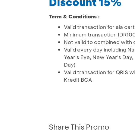
Discount 15%
Term & Conditions :
Valid transaction for ala car
Minimum transaction IDR10
Not valid to combined with
Valid every day including Na
Year's Eve, New Year's Day
Day)
Valid transaction for QRIS
Kredit BCA
Share This Promo