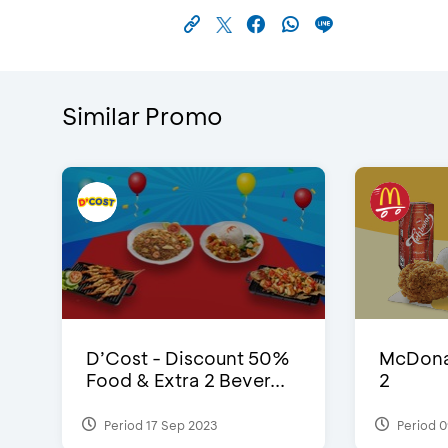
Similar Promo
D’Cost - Discount 50%
McDonal
Food & Extra 2 Bever...
2
Period 17 Sep 2023
Period 0