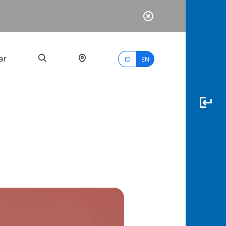
er
ID
EN
Most
Popular
Search