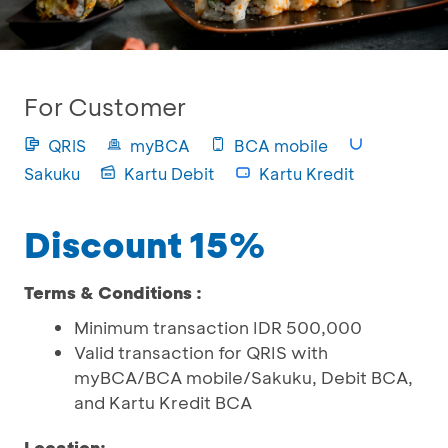
For Customer
QRIS
myBCA
BCA mobile
Sakuku
Kartu Debit
Kartu Kredit
Discount 15%
Terms & Conditions :
Minimum transaction IDR 500,000
Valid transaction for QRIS with
myBCA/BCA mobile/Sakuku, Debit BCA,
and Kartu Kredit BCA
Location: