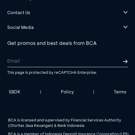
Contact Us
Social Media
Get promos and best deals from BCA
This page is protected by reCAPTCHA Enterprise.
SBDK
Policy
Terms
|
|
BCA is licensed and supervised by Financial Services Authority
(Otoritas Jasa Keuangan) & Bank Indonesia
BCA is a member of Indonesia Deposit Insurance Corporation (LPS).