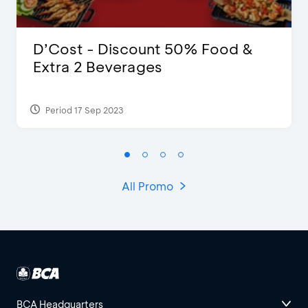
D’Cost - Discount 50% Food &
Extra 2 Beverages
Period 17 Sep 2023
All Promo
BCA Headquarters