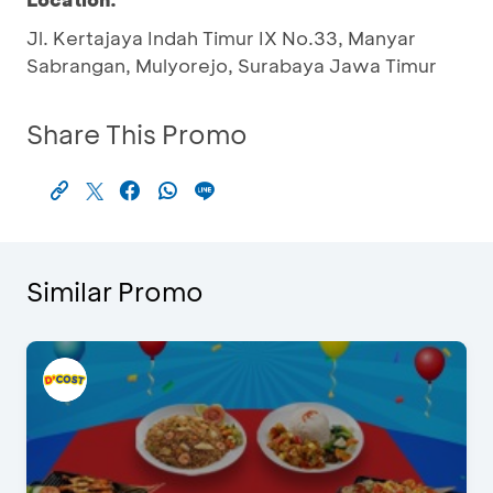
Jl. Kertajaya Indah Timur IX No.33, Manyar
Sabrangan, Mulyorejo, Surabaya Jawa Timur
Share This Promo
Similar Promo