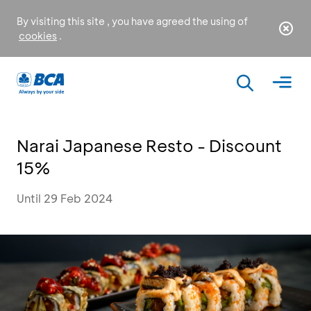
By visiting this site , you have agreed the using of
cookies
.
Narai Japanese Resto - Discount
15%
Until 29 Feb 2024