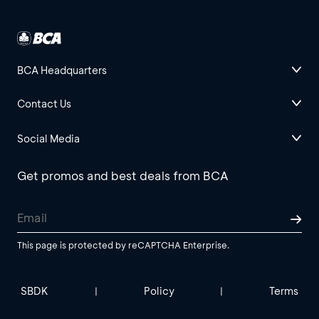
BCA Headquarters
Contact Us
Social Media
Get promos and best deals from BCA
This page is protected by reCAPTCHA Enterprise.
SBDK
Policy
Terms
|
|