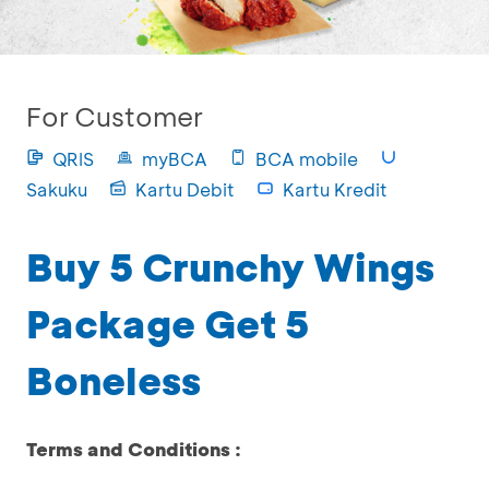
For Customer
QRIS
myBCA
BCA mobile
Sakuku
Kartu Debit
Kartu Kredit
Buy 5 Crunchy Wings
Package Get 5
Boneless
Terms and Conditions :