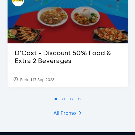
D’Cost - Discount 50% Food &
Extra 2 Beverages
Period 17 Sep 2023
All Promo