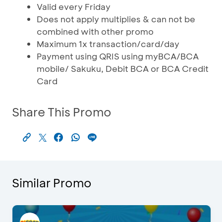
Valid every Friday
Does not apply multiplies & can not be
combined with other promo
Maximum 1x transaction/card/day
Payment using QRIS using myBCA/BCA
mobile/ Sakuku, Debit BCA or BCA Credit
Card
Share This Promo
Similar Promo