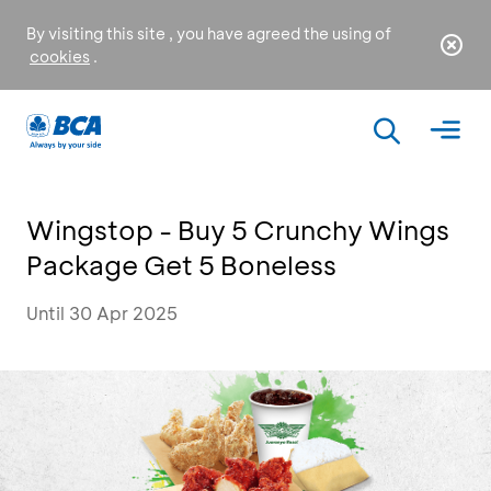
By visiting this site , you have agreed the using of
cookies
.
Wingstop - Buy 5 Crunchy Wings
Package Get 5 Boneless
Until 30 Apr 2025