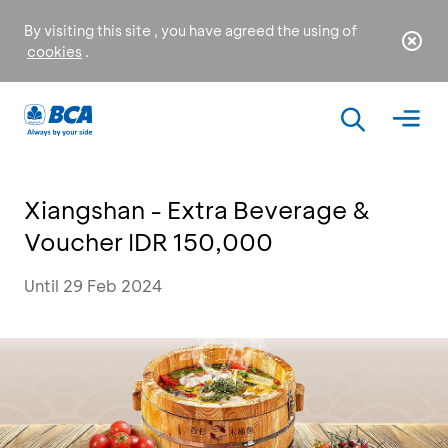
By visiting this site , you have agreed the using of
cookies
.
Xiangshan - Extra Beverage &
Voucher IDR 150,000
Until 29 Feb 2024