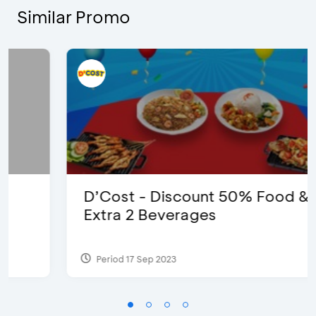
Similar Promo
D’Cost - Discount 50% Food &
Extra 2 Beverages
Period 17 Sep 2023