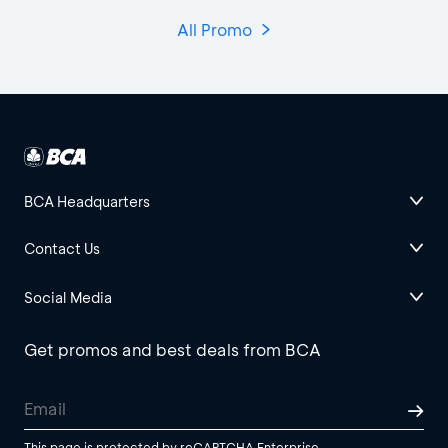
All Promo
BCA Headquarters
Contact Us
Social Media
Get promos and best deals from BCA
This page is protected by reCAPTCHA Enterprise.