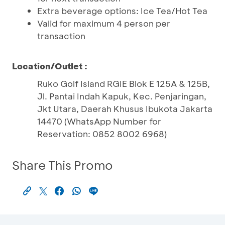
Extra beverage options: Ice Tea/Hot Tea
Valid for maximum 4 person per
transaction
Location/Outlet :
Ruko Golf Island RGIE Blok E 125A & 125B,
Jl. Pantai Indah Kapuk, Kec. Penjaringan,
Jkt Utara, Daerah Khusus Ibukota Jakarta
14470 (WhatsApp Number for
Reservation: 0852 8002 6968)
Share This Promo