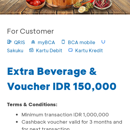
For Customer
QRIS
myBCA
BCA mobile
Sakuku
Kartu Debit
Kartu Kredit
Extra Beverage &
Voucher IDR 150,000
Terms & Conditions:
Minimum transaction IDR 1,000,000
Cashback voucher valid for 3 months and
for next transaction