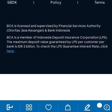
SBDK
Policy
Terms
|
|
BCA is licensed and supervised by Financial Services Authority
(Otoritas Jasa Keuangan) & Bank Indonesia
BCA is a member of Indonesia Deposit Insurance Corporation (LPS).
The maximum deposit value guaranteed by LPS per customer per
bank is IDR 2 billion. To check the LPS Guarantee Interest Rate, click
here
.