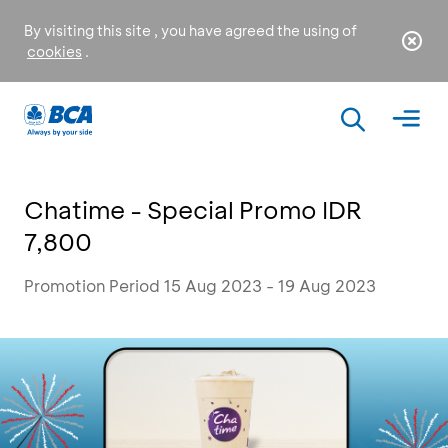
By visiting this site , you have agreed the using of
cookies
.
Chatime - Special Promo IDR
7,800
Promotion Period 15 Aug 2023 - 19 Aug 2023