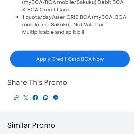
(myBCA/BCA mobile/Sakuku) Debit BCA
& BCA Credit Card
1 quota/day/user QRIS BCA (myBCA, BCA
mobile and Sakuku). Not Valid for
Multiplicable and split bill
Apply Credit Card BCA Now
Share This Promo
Similar Promo