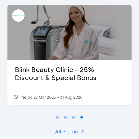
eauty Clinic - 25%
D’Cost -
t & Special Bonus
Extra 2 B
 Mar 2025 - 31 Aug 2026
Period 17 Sep
All Promo