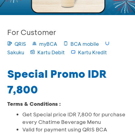
For Customer
QRIS
myBCA
BCA mobile
Sakuku
Kartu Debit
Kartu Kredit
Special Promo IDR
7,800
Terms & Conditions :
Get Special price IDR 7,800 for purchase
every Chatime Beverage Menu
Valid for payment using QRIS BCA