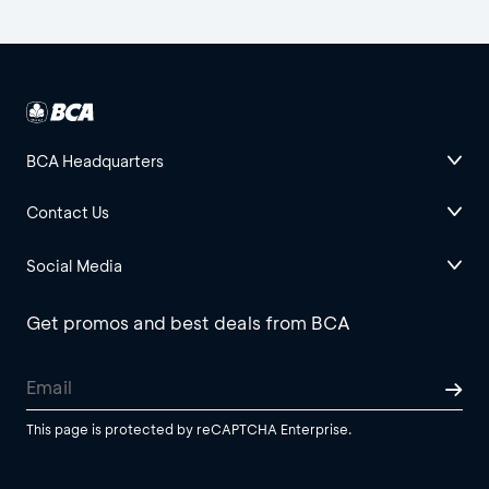
BCA Headquarters
Contact Us
Social Media
Get promos and best deals from BCA
This page is protected by reCAPTCHA Enterprise.