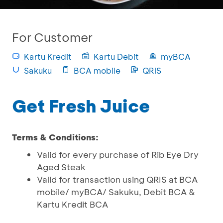
For Customer
Kartu Kredit
Kartu Debit
myBCA
Sakuku
BCA mobile
QRIS
Get Fresh Juice
Terms & Conditions:
Valid for every purchase of Rib Eye Dry
Aged Steak
Valid for transaction using QRIS at BCA
mobile/ myBCA/ Sakuku, Debit BCA &
Kartu Kredit BCA