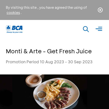
By visiting this site , you have agreed the using of
cookies
.
Monti & Arte - Get Fresh Juice
Promotion Period 10 Aug 2023 - 30 Sep 2023