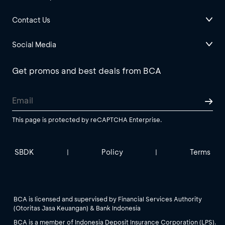
Contact Us
Social Media
Get promos and best deals from BCA
This page is protected by reCAPTCHA Enterprise.
SBDK
Policy
Terms
|
|
BCA is licensed and supervised by Financial Services Authority
(Otoritas Jasa Keuangan) & Bank Indonesia
BCA is a member of Indonesia Deposit Insurance Corporation (LPS).