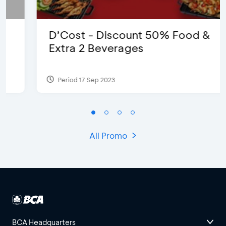
D’Cost - Discount 50% Food &
Extra 2 Beverages
Period 17 Sep 2023
All Promo
BCA Headquarters