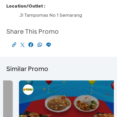
Location/Outlet :
Jl Tampomas No 1 Semarang
Share This Promo
Similar Promo