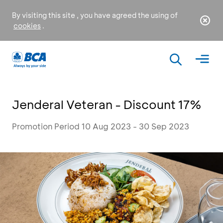
By visiting this site , you have agreed the using of
cookies
.
Jenderal Veteran - Discount 17%
Promotion Period 10 Aug 2023 - 30 Sep 2023