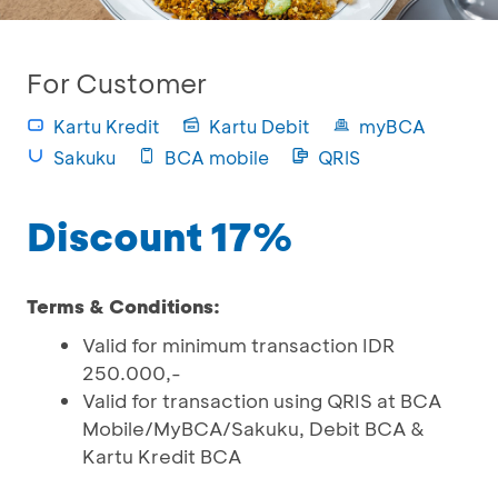
For Customer
Kartu Kredit
Kartu Debit
myBCA
Sakuku
BCA mobile
QRIS
Discount 17%
Terms & Conditions:
Valid for minimum transaction IDR
250.000,-
Valid for transaction using QRIS at BCA
Mobile/MyBCA/Sakuku, Debit BCA &
Kartu Kredit BCA