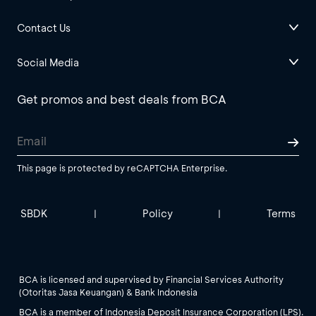
Contact Us
Social Media
Get promos and best deals from BCA
This page is protected by reCAPTCHA Enterprise.
SBDK
Policy
Terms
|
|
BCA is licensed and supervised by Financial Services Authority
(Otoritas Jasa Keuangan) & Bank Indonesia
BCA is a member of Indonesia Deposit Insurance Corporation (LPS).