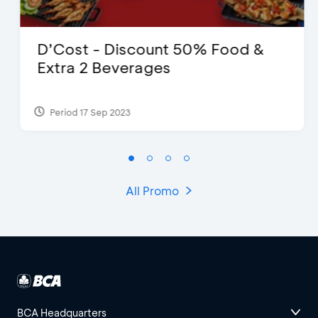
D’Cost - Discount 50% Food &
Extra 2 Beverages
Period 17 Sep 2023
All Promo
BCA Headquarters