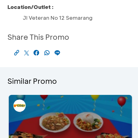
Location/Outlet :
Jl Veteran No 12 Semarang
Share This Promo
Similar Promo