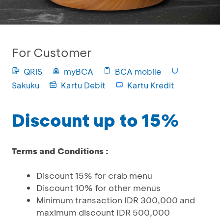
For Customer
QRIS
myBCA
BCA mobile
Sakuku
Kartu Debit
Kartu Kredit
Discount up to 15%
Terms and Conditions :
Discount 15% for crab menu
Discount 10% for other menus
Minimum transaction IDR 300,000 and
maximum discount IDR 500,000