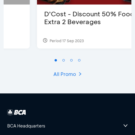
D’Cost - Discount 50% Food &
Extra 2 Beverages
Period 17 Sep 2023
All Promo
BCA Headquarters