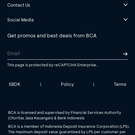
Contact Us
Social Media
Get promos and best deals from BCA
This page is protected by reCAPTCHA Enterprise.
SBDK
Policy
Terms
|
|
BCA is licensed and supervised by Financial Services Authority
(Otoritas Jasa Keuangan) & Bank Indonesia
BCA is a member of Indonesia Deposit Insurance Corporation (LPS).
The maximum deposit value guaranteed by LPS per customer per