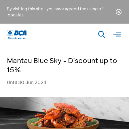
By visiting this site , you have agreed the using of
cookies
.
Mantau Blue Sky - Discount up to
15%
Until 30 Jun 2024