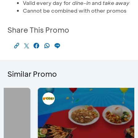
Valid every day for
dine-in
and
take away
Cannot be combined with other promos
Share This Promo
Similar Promo