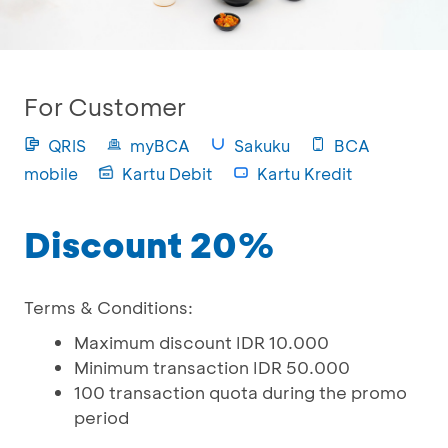
For Customer
QRIS
myBCA
Sakuku
BCA
mobile
Kartu Debit
Kartu Kredit
Discount 20%
Terms & Conditions:
Maximum discount IDR 10.000
Minimum transaction IDR 50.000
100 transaction quota during the promo
period