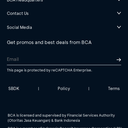
Contact Us
Social Media
Get promos and best deals from BCA
This page is protected by reCAPTCHA Enterprise.
SBDK
Policy
Terms
|
|
BCA is licensed and supervised by Financial Services Authority
(Otoritas Jasa Keuangan) & Bank Indonesia