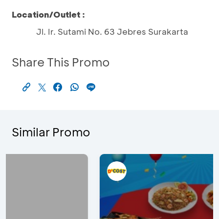
Location/Outlet :
Jl. Ir. Sutami No. 63 Jebres Surakarta
Share This Promo
Similar Promo