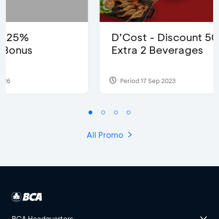
D’Cost - Discount 50% Food &
Extra 2 Beverages
Period 17 Sep 2023
All Promo
BCA Headquarters