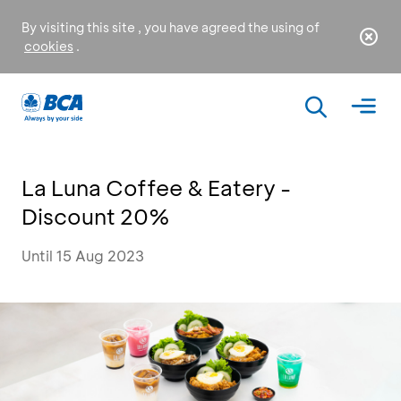
By visiting this site , you have agreed the using of
cookies
.
La Luna Coffee & Eatery -
Discount 20%
Until 15 Aug 2023