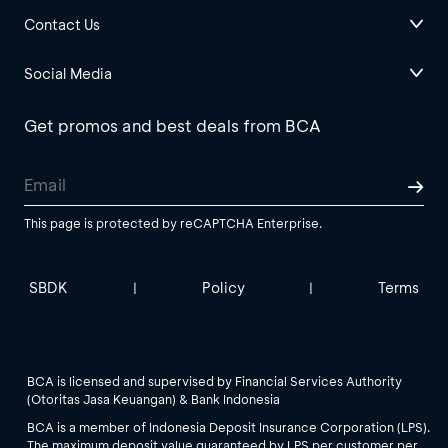
Contact Us
Social Media
Get promos and best deals from BCA
This page is protected by reCAPTCHA Enterprise.
SBDK
Policy
Terms
|
|
BCA is licensed and supervised by Financial Services Authority
(Otoritas Jasa Keuangan) & Bank Indonesia
BCA is a member of Indonesia Deposit Insurance Corporation (LPS).
The maximum deposit value guaranteed by LPS per customer per