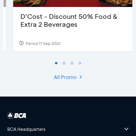
D’Cost - Discount 50% Food &
Extra 2 Beverages
Period 17 Sep 2023
All Promo
BCA Headquarters