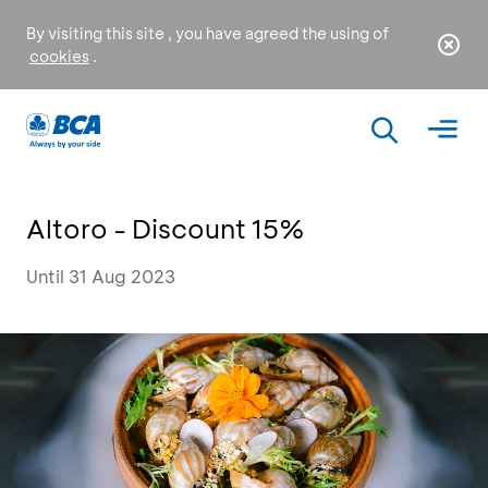
By visiting this site , you have agreed the using of
cookies
.
Altoro - Discount 15%
Until 31 Aug 2023