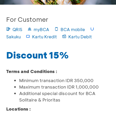
For Customer
QRIS
myBCA
BCA mobile
Sakuku
Kartu Kredit
Kartu Debit
Discount 15%
Terms and Conditions :
Minimum transaction IDR 350,000
Maximum transaction IDR 1,000,000
Additional special discount for BCA
Solitaire & Prioritas
Locations :