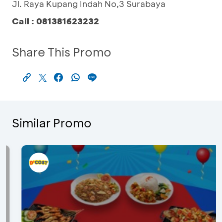
Jl. Raya Kupang Indah No,3 Surabaya
Call : 081381623232
Share This Promo
Similar Promo