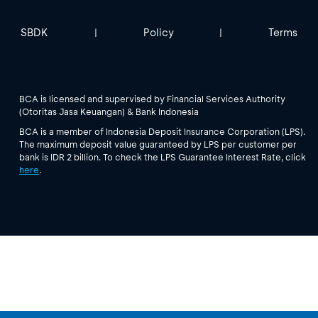
SBDK
Policy
Terms
|
|
BCA is licensed and supervised by Financial Services Authority
(Otoritas Jasa Keuangan) & Bank Indonesia
BCA is a member of Indonesia Deposit Insurance Corporation (LPS).
The maximum deposit value guaranteed by LPS per customer per
bank is IDR 2 billion. To check the LPS Guarantee Interest Rate, click
here
.