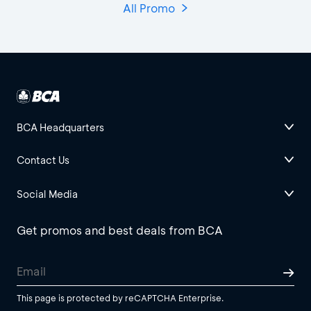
All Promo
BCA Headquarters
Contact Us
Social Media
Get promos and best deals from BCA
This page is protected by reCAPTCHA Enterprise.