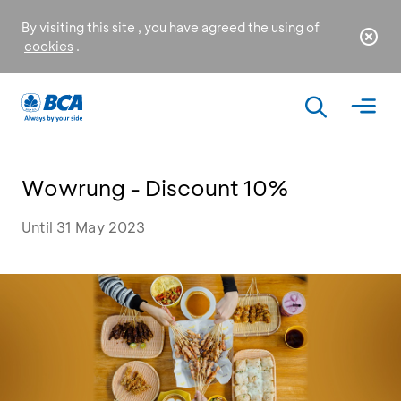
By visiting this site , you have agreed the using of
cookies
.
Wowrung - Discount 10%
Until 31 May 2023