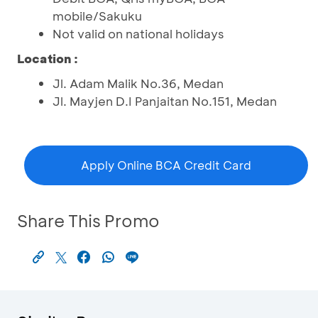
mobile/Sakuku
Not valid on national holidays
Location :
Jl. Adam Malik No.36, Medan
Jl. Mayjen D.I Panjaitan No.151, Medan
Apply Online BCA Credit Card
Share This Promo