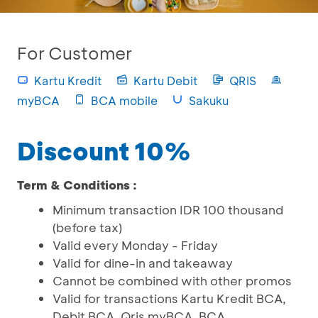
For Customer
Kartu Kredit
Kartu Debit
QRIS
myBCA
BCA mobile
Sakuku
Discount 10%
Term & Conditions :
Minimum transaction IDR 100 thousand
(before tax)
Valid every Monday - Friday
Valid for dine-in and takeaway
Cannot be combined with other promos
Valid for transactions Kartu Kredit BCA,
Debit BCA, Qris myBCA, BCA