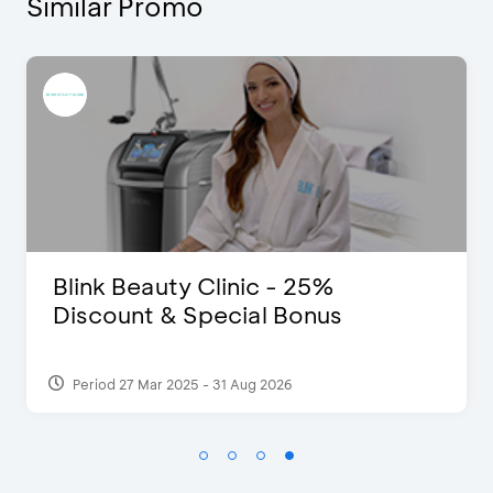
Similar Promo
 - 25%
D’Cost - Discount 5
l Bonus
Extra 2 Beverages
2026
Period 17 Sep 2023