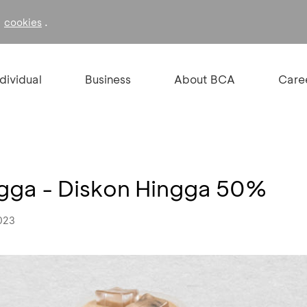
f
.
cookies
ndividual
Business
About BCA
Care
gga - Diskon Hingga 50%
023