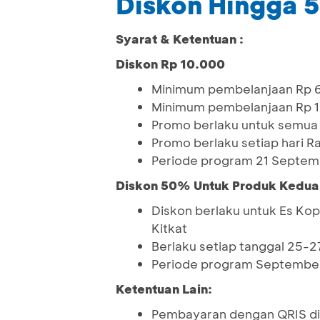
Diskon Hingga
Syarat & Ketentuan :
Diskon Rp 10.000
Minimum pembelanjaan Rp 6
Minimum pembelanjaan Rp 1
Promo berlaku untuk semua
Promo berlaku setiap hari R
Periode program 21 Septem
Diskon 50% Untuk Produk Kedua
Diskon berlaku untuk Es Kop
Kitkat
Berlaku setiap tanggal 25-27
Periode program September
Ketentuan Lain:
Pembayaran dengan QRIS di 