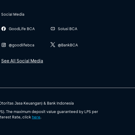
Social Media
GoodLife BCA
Solusi BCA
@goodlifebca
@BankBCA
See All Social Media
(Otoritas Jasa Keuangan) & Bank Indonesia
PS). The maximum deposit value guaranteed by LPS per
terest Rate, click
here
.