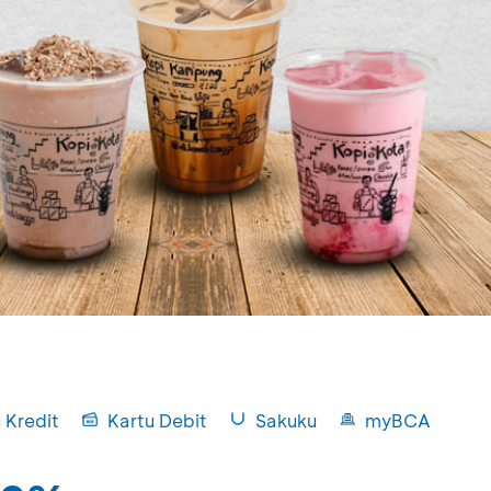
 Kredit
Kartu Debit
Sakuku
myBCA