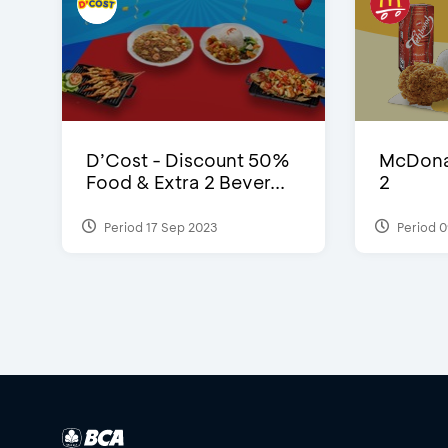
D’Cost - Discount 50%
McDonal
Food & Extra 2 Bever...
2
Period 17 Sep 2023
Period 0