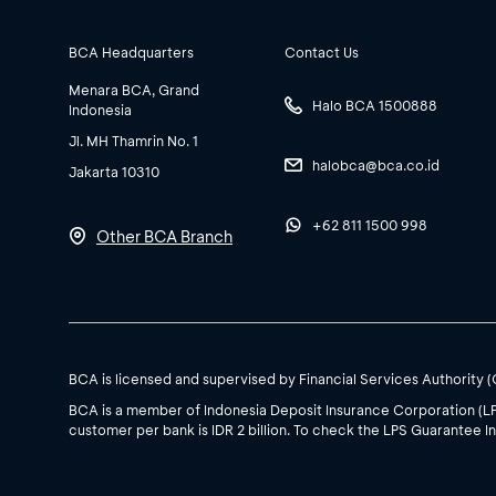
BCA Headquarters
Contact Us
Menara BCA, Grand
Halo BCA 1500888
Indonesia
Jl. MH Thamrin No. 1
halobca@bca.co.id
Jakarta 10310
+62 811 1500 998
Other BCA Branch
BCA is licensed and supervised by Financial Services Authority 
BCA is a member of Indonesia Deposit Insurance Corporation (L
customer per bank is IDR 2 billion. To check the LPS Guarantee In