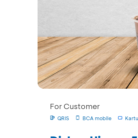
For Customer
QRIS
BCA mobile
Kartu