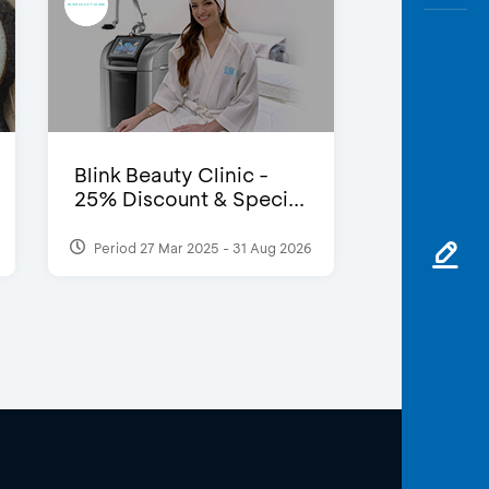
Blink Beauty Clinic -
25% Discount & Speci...
Period 27 Mar 2025 - 31 Aug 2026