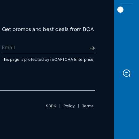
Get promos and best deals from BCA
This page is protected by reCAPTCHA Enterprise.
SBDK
|
Policy
|
Terms