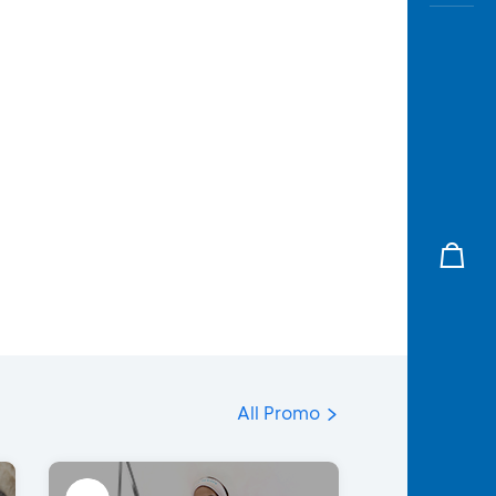
All Promo