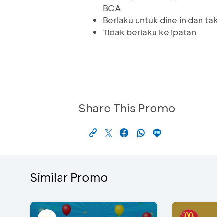
BCA
Berlaku untuk dine in dan t
Tidak berlaku kelipatan
Share This Promo
Similar Promo