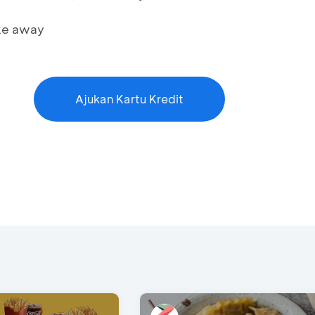
ake away
Ajukan Kartu Kredit