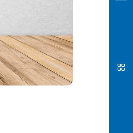
Awas
Modus
Open
Saving
Accoun
Edukati