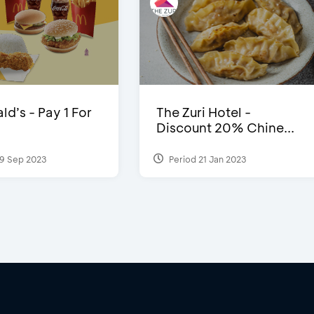
d’s - Pay 1 For
The Zuri Hotel -
Discount 20% Chine...
9 Sep 2023
Period 21 Jan 2023