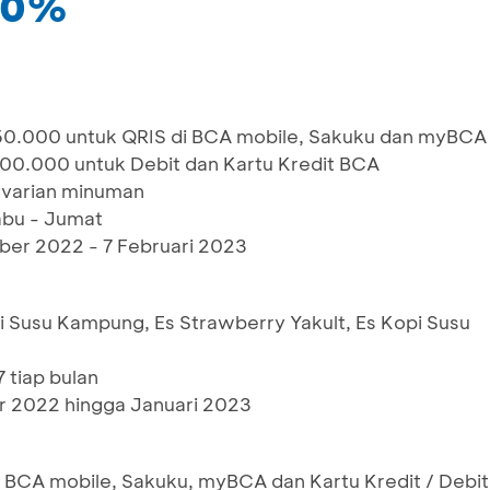
 50%
0.000 untuk QRIS di BCA mobile, Sakuku dan myBCA
00.000 untuk Debit dan Kartu Kredit BCA
 varian minuman
abu - Jumat
ber 2022 - 7 Februari 2023
i Susu Kampung, Es Strawberry Yakult, Es Kopi Susu
 tiap bulan
 2022 hingga Januari 2023
BCA mobile, Sakuku, myBCA dan Kartu Kredit / Debit