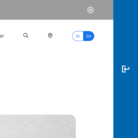
er
ID
EN
Most
Popular
Search
myBCA
Paylate