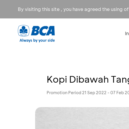
By visiting this site , you have agreed the using o
I
Kopi Dibawah Tan
Promotion Period 21 Sep 2022 - 07 Feb 2