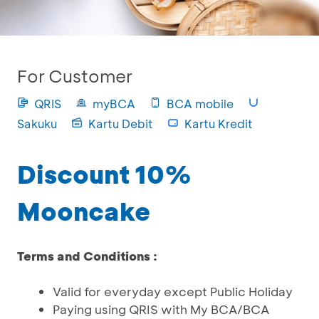
For Customer
QRIS
myBCA
BCA mobile
Sakuku
Kartu Debit
Kartu Kredit
Discount 10%
Mooncake
Terms and Conditions :
Valid for everyday except Public Holiday
Paying using QRIS with My BCA/BCA