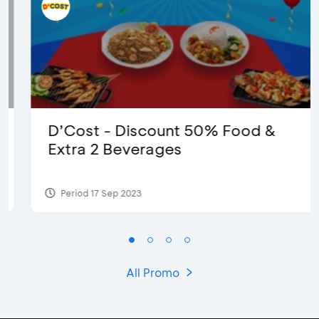
D’Cost - Discount 50% Food &
Extra 2 Beverages
Period 17 Sep 2023
All Promo