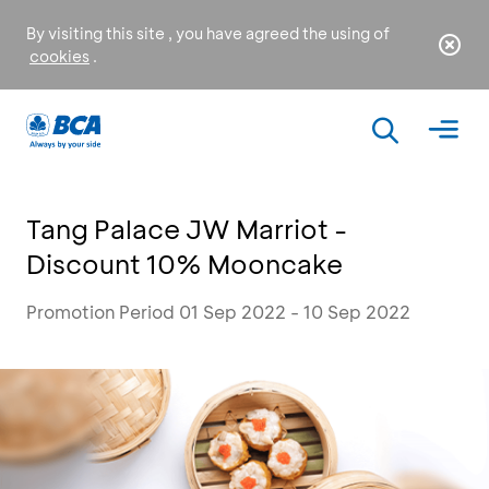
By visiting this site , you have agreed the using of
cookies
.
Tang Palace JW Marriot -
Discount 10% Mooncake
Promotion Period 01 Sep 2022 - 10 Sep 2022