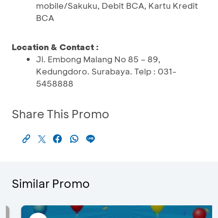
mobile/Sakuku, Debit BCA, Kartu Kredit
BCA
Location & Contact :
Jl. Embong Malang No 85 – 89,
Kedungdoro. Surabaya. Telp : 031-
5458888
Share This Promo
Similar Promo