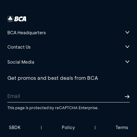
BCA Headquarters
Contact Us
Social Media
Get promos and best deals from BCA
This page is protected by reCAPTCHA Enterprise.
SBDK
Policy
Terms
|
|