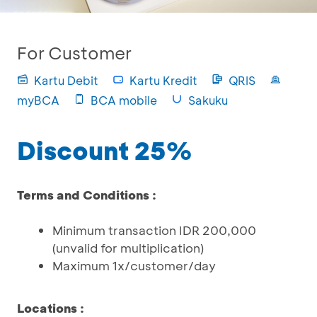
For Customer
Kartu Debit
Kartu Kredit
QRIS
myBCA
BCA mobile
Sakuku
Discount 25%
Terms and Conditions :
Minimum transaction IDR 200,000
(unvalid for multiplication)
Maximum 1x/customer/day
Locations :