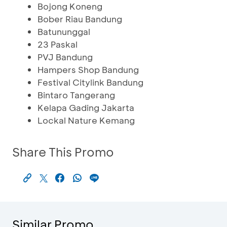
Bojong Koneng
Bober Riau Bandung
Batununggal
23 Paskal
PVJ Bandung
Hampers Shop Bandung
Festival Citylink Bandung
Bintaro Tangerang
Kelapa Gading Jakarta
Lockal Nature Kemang
Share This Promo
Similar Promo