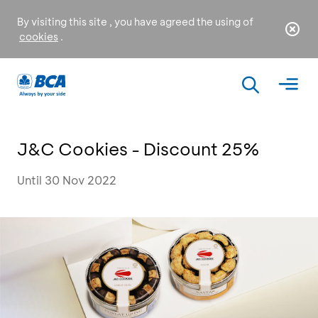
By visiting this site , you have agreed the using of
cookies
.
J&C Cookies - Discount 25%
Until 30 Nov 2022