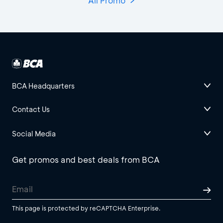
All Promo
BCA Headquarters
Contact Us
Social Media
Get promos and best deals from BCA
This page is protected by reCAPTCHA Enterprise.