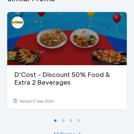
D’Cost - Discount 50% Food &
Extra 2 Beverages
Period 17 Sep 2023