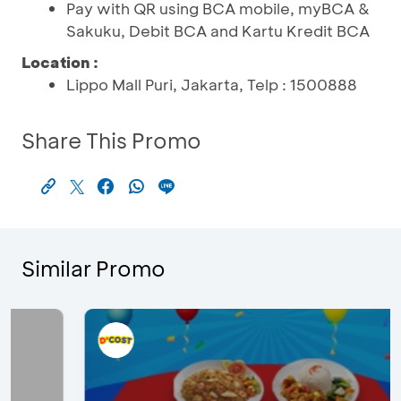
Pay with QR using BCA mobile, myBCA &
Sakuku, Debit BCA and Kartu Kredit BCA
Location :
Lippo Mall Puri, Jakarta, Telp : 1500888
Share This Promo
Similar Promo