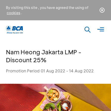
By visiting this site , you have agreed the using of
cookies
.
Nam Heong Jakarta LMP -
Discount 25%
Promotion Period 01 Aug 2022 - 14 Aug 2022