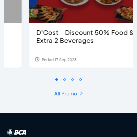
D’Cost - Discount 50% Food &
Extra 2 Beverages
Period 17 Sep 2023
All Promo