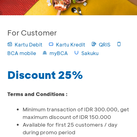
For Customer
Kartu Debit
Kartu Kredit
QRIS
BCA mobile
myBCA
Sakuku
Discount 25%
Terms and Conditions :
Minimum transaction of IDR 300.000, get
maximum discount of IDR 150.000
Available for first 25 customers / day
during promo period