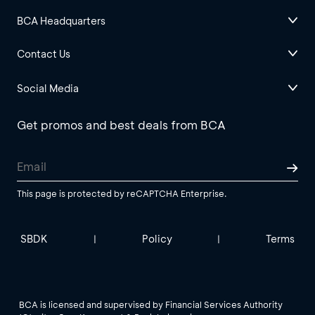
BCA Headquarters
Contact Us
Social Media
Get promos and best deals from BCA
This page is protected by reCAPTCHA Enterprise.
SBDK
Policy
Terms
|
|
BCA is licensed and supervised by Financial Services Authority