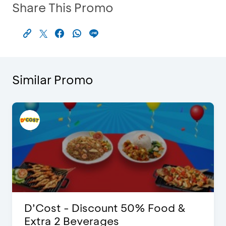
Share This Promo
Similar Promo
D’Cost - Discount 50% Food &
Extra 2 Beverages