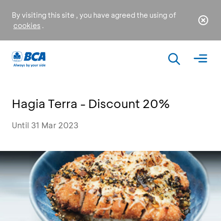
By visiting this site , you have agreed the using of
cookies
.
Hagia Terra - Discount 20%
Until 31 Mar 2023