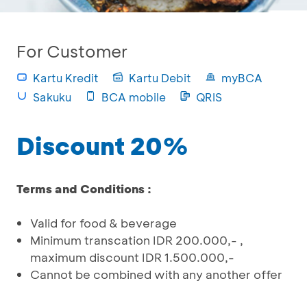
For Customer
Kartu Kredit
Kartu Debit
myBCA
Sakuku
BCA mobile
QRIS
Discount 20%
Terms and Conditions :
Valid for food & beverage
Minimum transcation IDR 200.000,- ,
maximum discount IDR 1.500.000,-
Cannot be combined with any another offer