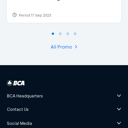
Period 17 Sep 2023
All Promo
BCA Headquarters
Contact Us
Social Media