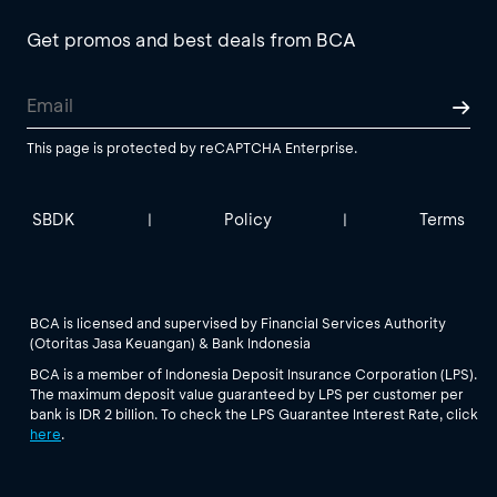
Get promos and best deals from BCA
This page is protected by reCAPTCHA Enterprise.
SBDK
Policy
Terms
|
|
BCA is licensed and supervised by Financial Services Authority
(Otoritas Jasa Keuangan) & Bank Indonesia
BCA is a member of Indonesia Deposit Insurance Corporation (LPS).
The maximum deposit value guaranteed by LPS per customer per
bank is IDR 2 billion. To check the LPS Guarantee Interest Rate, click
here
.