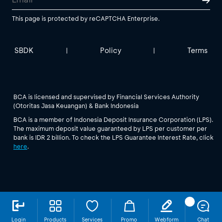
This page is protected by reCAPTCHA Enterprise.
SBDK
Policy
Terms
|
|
BCA is licensed and supervised by Financial Services Authority
(Otoritas Jasa Keuangan) & Bank Indonesia
BCA is a member of Indonesia Deposit Insurance Corporation (LPS).
The maximum deposit value guaranteed by LPS per customer per
bank is IDR 2 billion. To check the LPS Guarantee Interest Rate, click
here
.
Login
Products
Services
Promo
Webform
Chat