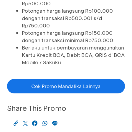
Rp500.000
Potongan harga langsung Rp100.000
dengan transaksi Rp500.001 s/d
Rp750.000
Potongan harga langsung Rp150.000
dengan transaksi minimal Rp750.000
Berlaku untuk pembayaran menggunakan
Kartu Kredit BCA, Debit BCA, QRIS di BCA
Mobile / Sakuku
Cek Promo Mandalika Lainnya
Share This Promo