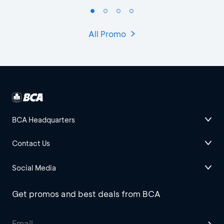
All Promo
BCA Headquarters
Contact Us
Social Media
Get promos and best deals from BCA