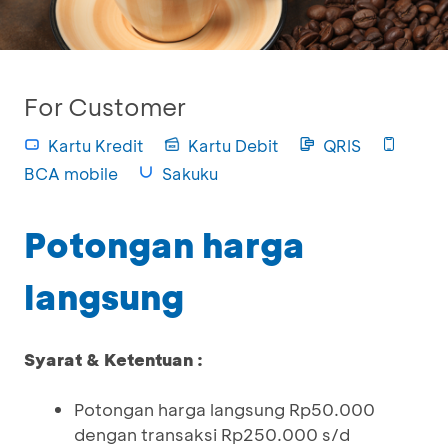
For Customer
Kartu Kredit
Kartu Debit
QRIS
BCA mobile
Sakuku
Potongan harga
langsung
Syarat & Ketentuan :
Potongan harga langsung Rp50.000
dengan transaksi Rp250.000 s/d