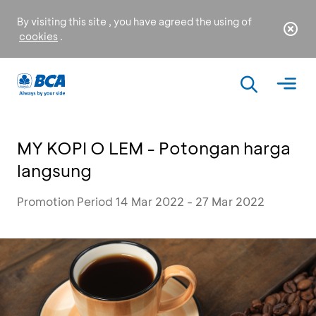
By visiting this site , you have agreed the using of
cookies
.
MY KOPI O LEM - Potongan harga
langsung
Promotion Period 14 Mar 2022 - 27 Mar 2022