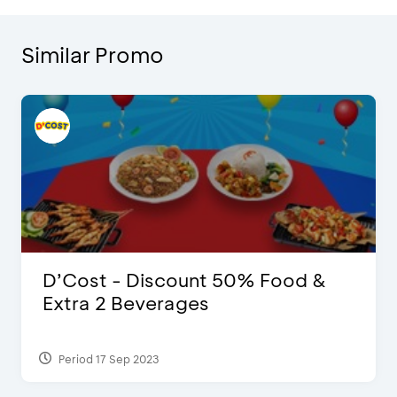
Similar Promo
D’Cost - Discount 50% Food &
Extra 2 Beverages
Period 17 Sep 2023